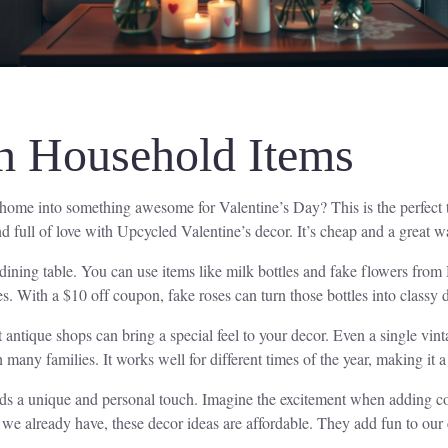
th Household Items
 home into something awesome for Valentine’s Day? This is the perfect
full of love with Upcycled Valentine’s decor. It’s cheap and a great wa
 dining table. You can use items like milk bottles and fake flowers fr
es. With a $10 off coupon, fake roses can turn those bottles into classy 
 antique shops can bring a special feel to your decor. Even a single vin
 many families. It works well for different times of the year, making it a 
dds a unique and personal touch. Imagine the excitement when adding co
e already have, these decor ideas are affordable. They add fun to our 