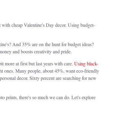
pot with cheap Valentine's Day decor. Using budget-
tine's? And 35% are on the hunt for budget ideas?
money and boosts creativity and pride.
it more at first but last years with care.
Using black-
ght ones. Many people, about 45%, want eco-friendly
personal decor. Sixty percent are searching for new
to prints, there's so much we can do. Let's explore