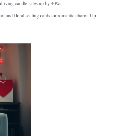
driving candle sales up by 40%.
rt and floral seating cards for romantic charm. Up