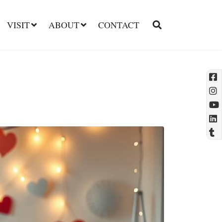
VISIT
ABOUT
CONTACT
l
t