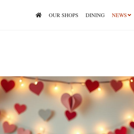
OUR SHOPS
DINING
NEWS