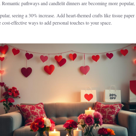
. Romantic pathways and candlelit dinners are becoming more popular, 
lar, seeing a 30% increase. Add heart-themed crafts like tissue paper a
e cost-effective ways to add personal touches to your space.