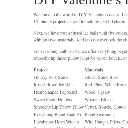
Welcome to the world of DIY Valentine's decor! Let's 
15-minute project is loved for adding playful charm.
Next, we have rose-infused ice balls with five colors
with just two materials. And let's not overlook the 
For seasoning enthusiasts, we offer everything bage
smoochy lip throw pillow? Opt for velvet, boucle, or
Project
Materials
Glittery Pink Slime
Glitter, Slime Base
Rose-Infused Ice Balls
Red, Pink, White Roses
Heart-Shaped Pegboard
Wood, Jigsaw
Sweet Photo Holders
Wooden Blocks
Smoochy Lip Throw Pillow
Velvet, Boucle, Cotton
Everything Bagel Sand Art
Bagel Seasoning
Eucalyptus Heart Wreath
Wire Hanger, Pliers, Cr