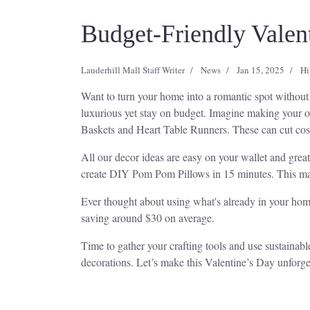
Budget-Friendly Valen
Lauderhill Mall Staff Writer
News
Jan 15, 2025
Hi
Want to turn your home into a romantic spot withou
luxurious yet stay on budget. Imagine making your o
Baskets and Heart Table Runners. These can cut cost
All our decor ideas are easy on your wallet and grea
create DIY Pom Pom Pillows in 15 minutes. This ma
Ever thought about using what's already in your hom
saving around $30 on average.
Time to gather your crafting tools and use sustainabl
decorations. Let’s make this Valentine’s Day unforge