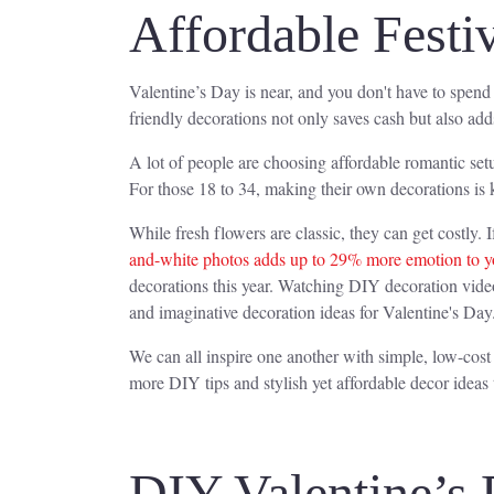
Affordable Festi
Valentine’s Day is near, and you don't have to spend
friendly decorations not only saves cash but also add
A lot of people are choosing affordable romantic se
For those 18 to 34, making their own decorations is 
While fresh flowers are classic, they can get costly. I
and-white photos adds up to 29% more emotion to y
decorations this year. Watching DIY decoration video
and imaginative decoration ideas for Valentine's Day
We can all inspire one another with simple, low-cost
more DIY tips and stylish yet affordable decor ideas
DIY Valentine’s