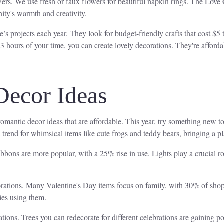
wers. We use fresh or faux flowers for beautiful napkin rings. The Love
ity's warmth and creativity.
s projects each year. They look for budget-friendly crafts that cost $5 
 3 hours of your time, you can create lovely decorations. They're afford
Decor Ideas
romantic decor ideas that are affordable. This year, try something new t
a trend for whimsical items like cute frogs and teddy bears, bringing a 
ibbons are more popular, with a 25% rise in use. Lights play a crucial r
orations. Many Valentine's Day items focus on family, with 30% of shopp
lies using them.
tions. Trees you can redecorate for different celebrations are gaining po