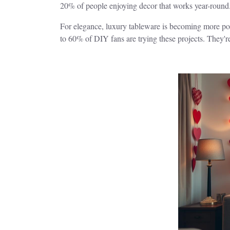
20% of people enjoying decor that works year-round
For elegance, luxury tableware is becoming more popu
to 60% of DIY fans are trying these projects. They'r