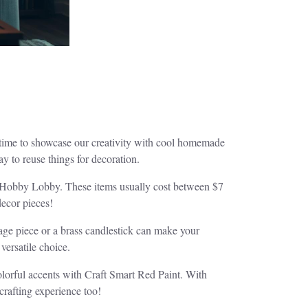
 time to showcase our creativity with cool homemade
y to reuse things for decoration.
om Hobby Lobby. These items usually cost between $7
decor pieces!
tage piece or a brass candlestick can make your
versatile choice.
lorful accents with Craft Smart Red Paint. With
crafting experience too!