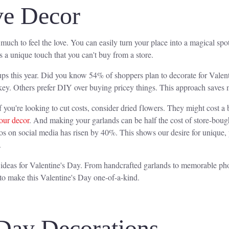
ve Decor
 much to feel the love. You can easily turn your place into a magical s
s a unique touch that you can't buy from a store.
tups this year. Did you know 54% of shoppers plan to decorate for Valen
key. Others prefer DIY over buying pricey things. This approach saves 
f you're looking to cut costs, consider dried flowers. They might cost a b
our decor
. And making your garlands can be half the cost of store-bou
s on social media has risen by 40%. This shows our desire for unique, 
.
 ideas for Valentine's Day. From handcrafted garlands to memorable pho
 to make this Valentine's Day one-of-a-kind.
 Day Decorations