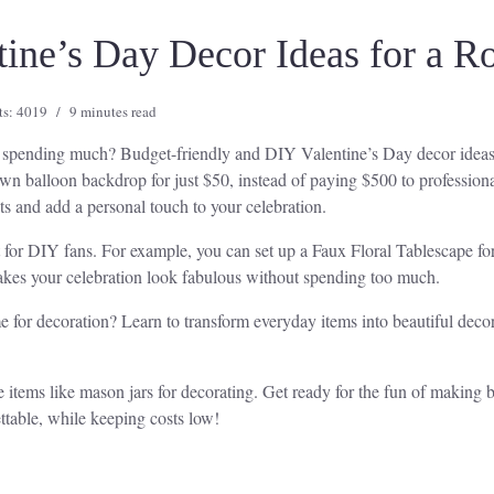
tine’s Day Decor Ideas for a R
ts: 4019
9 minutes read
t spending much? Budget-friendly and DIY Valentine’s Day decor ideas
wn balloon backdrop for just $50, instead of paying $500 to professiona
s and add a personal touch to your celebration.
t for DIY fans. For example, you can set up a Faux Floral Tablescape fo
kes your celebration look fabulous without spending too much.
e for decoration? Learn to transform everyday items into beautiful dec
e items like mason jars for decorating. Get ready for the fun of making 
ttable, while keeping costs low!