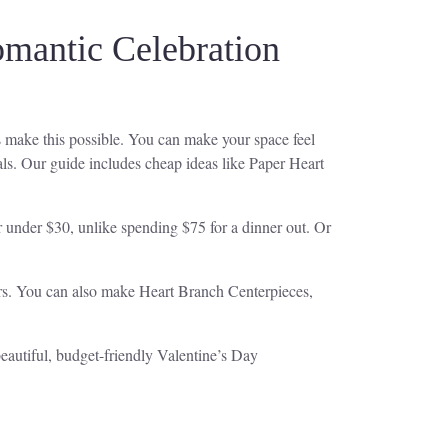
omantic Celebration
 make this possible. You can make your space feel
ls. Our guide includes cheap ideas like Paper Heart
r under $30, unlike spending $75 for a dinner out. Or
ors. You can also make Heart Branch Centerpieces,
beautiful, budget-friendly Valentine’s Day