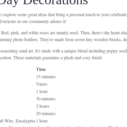
explore some great ideas that bring a personal touch to your celebration
 Everyone in our community adores it!
. Red, pink, and white roses are mainly used. Then, there's the heart-sh
charming photo holders. They're made from seven tiny wooden blocks, deco
l seasoning sand art. It's made with a unique blend including poppy see
 cotton. These materials guarantee a plush and cozy finish.
Time
15 minutes
Varies
1 hour
30 minutes
2 hours
20 minutes
aft Wire, Eucalyptus
1 hour