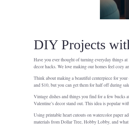
DIY Projects wi
Have you ever thought of turning everyday things at
decor hacks. We love making our homes feel cozy and 
Think about making a beautiful centerpiece for your
and $10, but you can get them for half off during sal
Vintage dishes and things you find for a few bucks at
Valentine’s decor stand out. This idea is popular with
Using printable heart cutouts on watercolor paper a
materials from Dollar Tree, Hobby Lobby, and what w