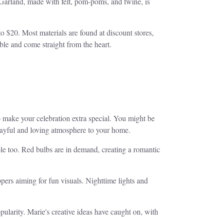
 Garland, made with felt, pom-poms, and twine, is
to $20. Most materials are found at discount stores,
able and come straight from the heart.
o make your celebration extra special. You might be
playful and loving atmosphere to your home.
ole too. Red bulbs are in demand, creating a romantic
ers aiming for fun visuals. Nighttime lights and
pularity. Marie's creative ideas have caught on, with