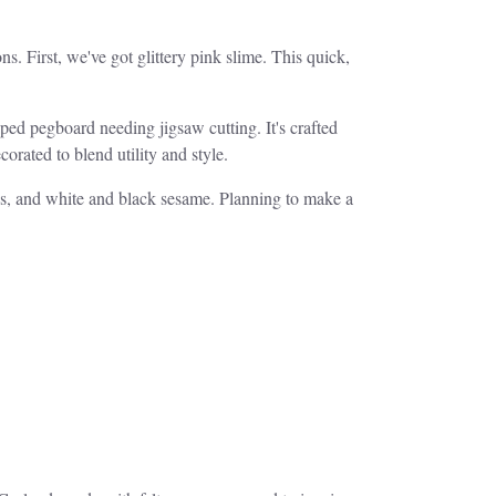
s. First, we've got glittery pink slime. This quick,
aped pegboard needing jigsaw cutting. It's crafted
rated to blend utility and style.
ds, and white and black sesame. Planning to make a