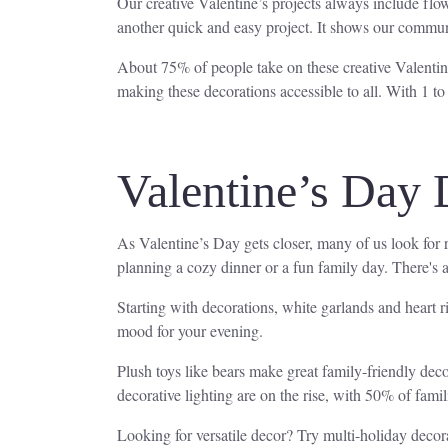
Our creative Valentine’s projects always include flo
another quick and easy project. It shows our commun
About 75% of people take on these creative Valentine’
making these decorations accessible to all. With 1 to
Valentine’s Day 
As Valentine’s Day gets closer, many of us look for 
planning a cozy dinner or a fun family day. There's 
Starting with decorations, white garlands and heart r
mood for your evening.
Plush toys like bears make great family-friendly dec
decorative lighting are on the rise, with 50% of fami
Looking for versatile decor? Try multi-holiday decora