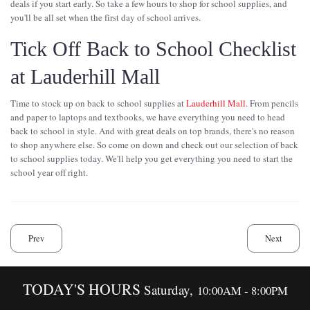
deals if you start early. So take a few hours to shop for school supplies, and
you'll be all set when the first day of school arrives.
Tick Off Back to School Checklist
at Lauderhill Mall
Time to stock up on back to school supplies at
Lauderhill Mall
. From pencils
and paper to laptops and textbooks, we have everything you need to head
back to school in style. And with great deals on top brands, there's no reason
to shop anywhere else. So come on down and check out our selection of back
to school supplies today. We'll help you get everything you need to start the
school year off right.
Prev
Next
TODAY'S HOURS
Saturday,
10:00AM - 8:00PM