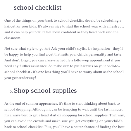
school checklist
One of the things on your back-to-school checklist should be scheduling a
haircut for your kids. It's always nice to start the school year with a fresh cut,
and it can help your child feel more confident as they head back into the
classroom.
Not sure what style to go for? Ask your child's stylist for inspiration - they'll
be happy to help you find a cut that suits your child's personality and taste.
And don't forget, you can always schedule a follow-up appointment if you
need any further assistance. So make sure to put haircuts on your back-to-
school checklist - it's one less thing you'll have to worry about as the school
year gets underway!
Shop school supplies
As the end of summer approaches, it's time to start thinking about back to
school shopping. Although it can be tempting to wait until the last minute,
it's always best to get a head start on shopping for school supplies. That way,
you can avoid the crowds and make sure you get everything on your child's
back to school checklist. Plus, you'll have a better chance of finding the best