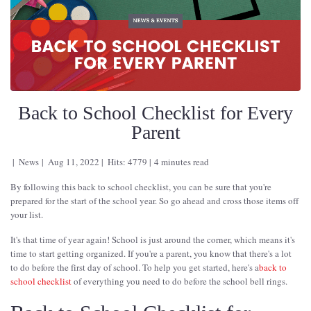
Back to School Checklist for Every
Parent
News
Aug 11, 2022
Hits: 4779
4 minutes read
By following this back to school checklist, you can be sure that you're
prepared for the start of the school year. So go ahead and cross those items off
your list.
It's that time of year again! School is just around the corner, which means it's
time to start getting organized. If you're a parent, you know that there's a lot
to do before the first day of school. To help you get started, here's a
back to
school checklist
of everything you need to do before the school bell rings.