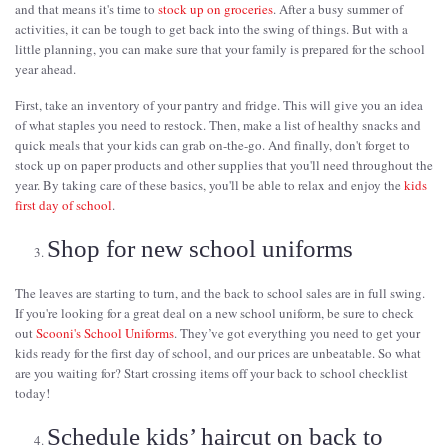
and that means it's time to
stock up on groceries
. After a busy summer of
activities, it can be tough to get back into the swing of things. But with a
little planning, you can make sure that your family is prepared for the school
year ahead.
First, take an inventory of your pantry and fridge. This will give you an idea
of what staples you need to restock. Then, make a list of healthy snacks and
quick meals that your kids can grab on-the-go. And finally, don't forget to
stock up on paper products and other supplies that you'll need throughout the
year. By taking care of these basics, you'll be able to relax and enjoy the
kids
first day of school
.
Shop for new school uniforms
The leaves are starting to turn, and the back to school sales are in full swing.
If you're looking for a great deal on a new school uniform, be sure to check
out
Scooni's School Uniforms
. They’ve got everything you need to get your
kids ready for the first day of school, and our prices are unbeatable. So what
are you waiting for? Start crossing items off your back to school checklist
today!
Schedule kids’ haircut on back to