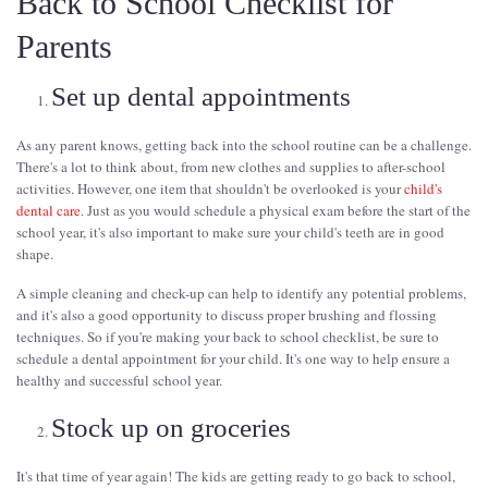
Back to School Checklist for
Parents
Set up dental appointments
As any parent knows, getting back into the school routine can be a challenge.
There's a lot to think about, from new clothes and supplies to after-school
activities. However, one item that shouldn't be overlooked is your
child's
dental care
. Just as you would schedule a physical exam before the start of the
school year, it's also important to make sure your child's teeth are in good
shape.
A simple cleaning and check-up can help to identify any potential problems,
and it's also a good opportunity to discuss proper brushing and flossing
techniques. So if you're making your back to school checklist, be sure to
schedule a dental appointment for your child. It's one way to help ensure a
healthy and successful school year.
Stock up on groceries
It's that time of year again! The kids are getting ready to go back to school,