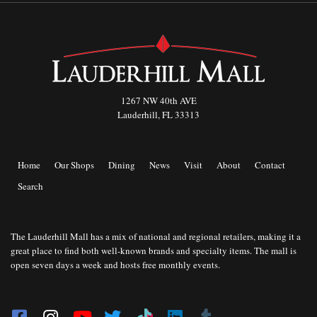
1267 NW 40th AVE
Lauderhill, FL 33313
Home
Our Shops
Dining
News
Visit
About
Contact
Search
The Lauderhill Mall has a mix of national and regional retailers, making it a
great place to find both well-known brands and specialty items. The mall is
open seven days a week and hosts free monthly events.