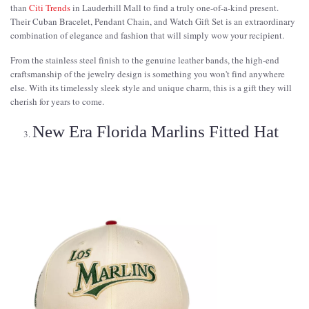
than
Citi Trends
in Lauderhill Mall to find a truly one-of-a-kind present.
Their Cuban Bracelet, Pendant Chain, and Watch Gift Set is an extraordinary
combination of elegance and fashion that will simply wow your recipient.
From the stainless steel finish to the genuine leather bands, the high-end
craftsmanship of the jewelry design is something you won't find anywhere
else. With its timelessly sleek style and unique charm, this is a gift they will
cherish for years to come.
New Era Florida Marlins Fitted Hat