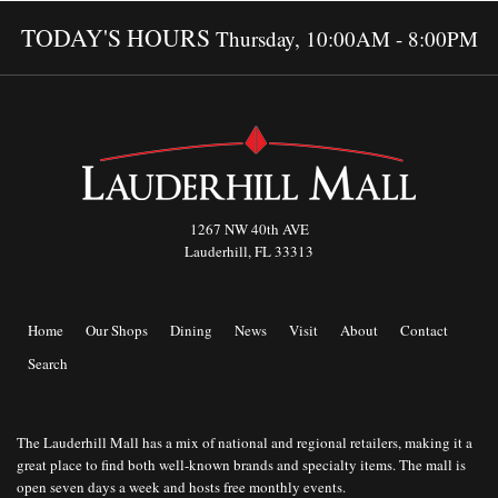
TODAY'S HOURS
Thursday, 10:00AM - 8:00PM
1267 NW 40th AVE
Lauderhill, FL 33313
Home
Our Shops
Dining
News
Visit
About
Contact
Search
The Lauderhill Mall has a mix of national and regional retailers, making it a
great place to find both well-known brands and specialty items. The mall is
open seven days a week and hosts free monthly events.