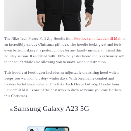
The Nike Tech Fleece Full-Zip Hoodie from
Footlocker in Lauderhill Mall
is
an incredibly unique Christmas gift idea. The hoodie looks great and feels
even better, making it a perfect choice for any family member or friend this
holiday season. It is crafted with 100% polyester fabric and is extremely soft
to the touch while also allowing you to move without restriction.
This hoodie at Footlocker includes an adjustable drawstring hood which
keeps you warm on blustery winter days. With breathable comfort and
modern tech-fleece material, this Nike Tech Fleece Full-Zip Hoodie from
Lauderhill Mall is one of the best ways to show someone you care for them
this Christmas.
Samsung Galaxy A23 5G