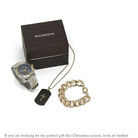
If you are looking for the perfect gift this Christmas season, look no further