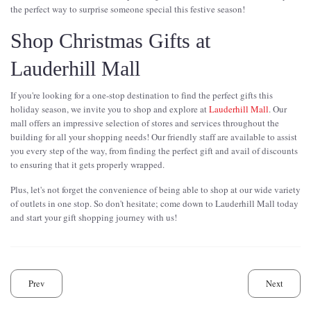
the perfect way to surprise someone special this festive season!
Shop Christmas Gifts at
Lauderhill Mall
If you're looking for a one-stop destination to find the perfect gifts this
holiday season, we invite you to shop and explore at
Lauderhill Mall
. Our
mall offers an impressive selection of stores and services throughout the
building for all your shopping needs! Our friendly staff are available to assist
you every step of the way, from finding the perfect gift and avail of discounts
to ensuring that it gets properly wrapped.
Plus, let's not forget the convenience of being able to shop at our wide variety
of outlets in one stop. So don't hesitate; come down to Lauderhill Mall today
and start your gift shopping journey with us!
Prev
Next