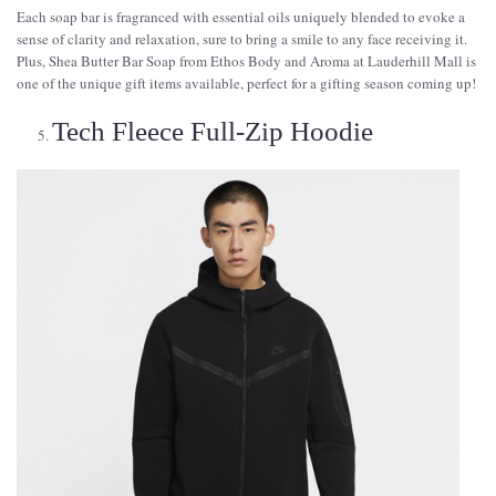
Each soap bar is fragranced with essential oils uniquely blended to evoke a
sense of clarity and relaxation, sure to bring a smile to any face receiving it.
Plus, Shea Butter Bar Soap from Ethos Body and Aroma at Lauderhill Mall is
one of the unique gift items available, perfect for a gifting season coming up!
Tech Fleece Full-Zip Hoodie