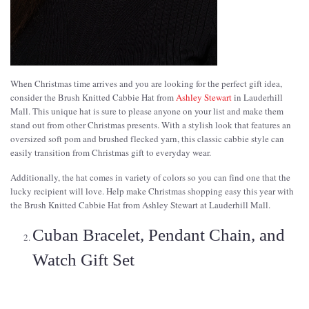
When Christmas time arrives and you are looking for the perfect gift idea,
consider the Brush Knitted Cabbie Hat from
Ashley Stewart
in Lauderhill
Mall. This unique hat is sure to please anyone on your list and make them
stand out from other Christmas presents. With a stylish look that features an
oversized soft pom and brushed flecked yarn, this classic cabbie style can
easily transition from Christmas gift to everyday wear.
Additionally, the hat comes in variety of colors so you can find one that the
lucky recipient will love. Help make Christmas shopping easy this year with
the Brush Knitted Cabbie Hat from Ashley Stewart at Lauderhill Mall.
Cuban Bracelet, Pendant Chain, and
Watch Gift Set