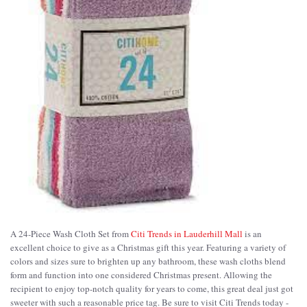
A 24-Piece Wash Cloth Set from
Citi Trends in Lauderhill Mall
is an
excellent choice to give as a Christmas gift this year. Featuring a variety of
colors and sizes sure to brighten up any bathroom, these wash cloths blend
form and function into one considered Christmas present. Allowing the
recipient to enjoy top-notch quality for years to come, this great deal just got
sweeter with such a reasonable price tag. Be sure to visit Citi Trends today -