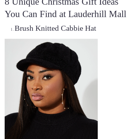
8 Unique Christmas Gift Ideas
You Can Find at Lauderhill Mall
Brush Knitted Cabbie Hat