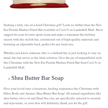
Seeking a truly one-of-a-kind Christmas gift? Look no further than the New
Era Florida Marlins Fitted Hat available at Cool J's in Lauderhill Mall. Show
support for your favorite sports team and make a statement this holiday
season with this stylish hat, constructed out of high-quality materials and
featuring an adjustable back, perfect for any head size.
Whether you know someone who is a diehard fan or just looking to stay on
trend, this hat serves as the ideal solution. Give the joy of unparalleled style
this Christmas with the New Era Florida Marlins Fitted Hat from Cool J's in
Lauderhill Mall.
Shea Butter Bar Soap
Give your loved ones a luxurious, healing experience this Christmas with
Ethos Body and Aroma's Shea Butter Bar Soap! All natural ingredients like
shea butter, olive oil and Dead Sea clay are specifically selected to nourish
and rejuvenate, so your skin will definitely thank you for the gift.