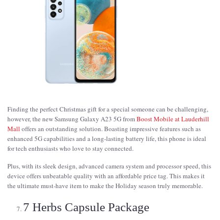
Finding the perfect Christmas gift for a special someone can be challenging,
however, the new Samsung Galaxy A23 5G from
Boost Mobile at Lauderhill
Mall
offers an outstanding solution. Boasting impressive features such as
enhanced 5G capabilities and a long-lasting battery life, this phone is ideal
for tech enthusiasts who love to stay connected.
Plus, with its sleek design, advanced camera system and processor speed, this
device offers unbeatable quality with an affordable price tag. This makes it
the ultimate must-have item to make the Holiday season truly memorable.
7 Herbs Capsule Package