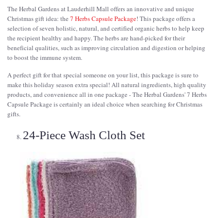
The Herbal Gardens at Lauderhill Mall offers an innovative and unique
Christmas gift idea: the
7 Herbs Capsule Package
! This package offers a
selection of seven holistic, natural, and certified organic herbs to help keep
the recipient healthy and happy. The herbs are hand-picked for their
beneficial qualities, such as improving circulation and digestion or helping
to boost the immune system.
A perfect gift for that special someone on your list, this package is sure to
make this holiday season extra special! All natural ingredients, high quality
products, and convenience all in one package - The Herbal Gardens' 7 Herbs
Capsule Package is certainly an ideal choice when searching for Christmas
gifts.
24-Piece Wash Cloth Set