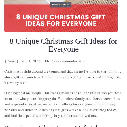
8 Unique Christmas Gift Ideas for
Everyone
News
Dec 13, 2022
Hits: 5887
6 minutes read
Christmas is right around the corner, and that means it's time to start thinking
about gifts for your loved ones. Finding the right gift can be a daunting task,
but worry not!
Our blog post on unique Christmas gift ideas has all the inspiration you need,
no matter who you're shopping for. From close family members to coworkers
and acquaintances alike, we have something for everyone. Stop scouring
websites and stores in search of great gifts – take a look at our blog today,
and find that special something for your cherished loved one.