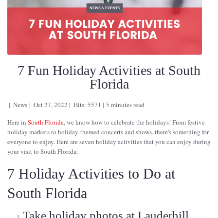
7 Fun Holiday Activities at South
Florida
News
Oct 27, 2022
Hits: 5571
5 minutes read
Here in
South Florida
, we know how to celebrate the holidays! From festive
holiday markets to holiday-themed concerts and shows, there's something for
everyone to enjoy. Here are seven holiday activities that you can enjoy during
your visit to South Florida:
7 Holiday Activities to Do at
South Florida
Take holiday photos at Lauderhill