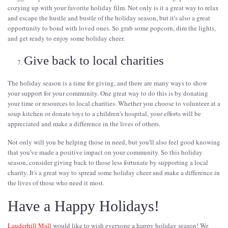
cozying up with your favorite holiday film. Not only is it a great way to relax
and escape the hustle and bustle of the holiday season, but it's also a great
opportunity to bond with loved ones. So grab some popcorn, dim the lights,
and get ready to enjoy some holiday cheer.
Give back to local charities
The holiday season is a time for giving, and there are many ways to show
your support for your community. One great way to do this is by donating
your time or resources to local charities. Whether you choose to volunteer at a
soup kitchen or donate toys to a children's hospital, your efforts will be
appreciated and make a difference in the lives of others.
Not only will you be helping those in need, but you'll also feel good knowing
that you've made a positive impact on your community. So this holiday
season, consider giving back to those less fortunate by supporting a local
charity. It's a great way to spread some holiday cheer and make a difference in
the lives of those who need it most.
Have a Happy Holidays!
Lauderhill Mall
would like to wish everyone a happy holiday season! We