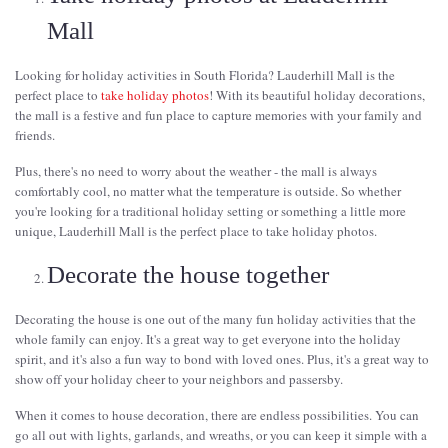
Mall
Looking for holiday activities in South Florida? Lauderhill Mall is the
perfect place to
take holiday photos
! With its beautiful holiday decorations,
the mall is a festive and fun place to capture memories with your family and
friends.
Plus, there's no need to worry about the weather - the mall is always
comfortably cool, no matter what the temperature is outside. So whether
you're looking for a traditional holiday setting or something a little more
unique, Lauderhill Mall is the perfect place to take holiday photos.
Decorate the house together
Decorating the house is one out of the many fun holiday activities that the
whole family can enjoy. It's a great way to get everyone into the holiday
spirit, and it's also a fun way to bond with loved ones. Plus, it's a great way to
show off your holiday cheer to your neighbors and passersby.
When it comes to house decoration, there are endless possibilities. You can
go all out with lights, garlands, and wreaths, or you can keep it simple with a