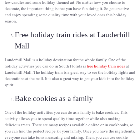
few candles and some holiday-themed art. No matter how you choose to
decorate, the important thing is that you have fun doing it. So get creative
and enjoy spending some quality time with your loved ones this holiday
season.
Free holiday train rides at Lauderhill
Mall
Lauderhill Mall is a holiday destination for the whole family. One of the
holiday activities you can do in South Florida is
free holiday train rides
at
Lauderhill Mall. The holiday train is a great way to see the holiday lights and
decorations at the mall. It is also a great way to get your kids into the holiday
spirit.
Bake cookies as a family
One of the holiday activities you can do as a family is bake cookies. This
activity allows you to spend quality time together while also making
delicious treats. There are many recipes available online or in cookbooks, so
you can find the perfect recipe for your family. Once you have the ingredients,
everyone can take turns measuring and mixing. Then, you can use cookie