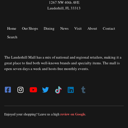
1267 NW 40th AVE
Lauderhill, FL 33313
Home
Our Shops
Dining
News
Visit
About
Contact
Search
The Lauderhill Mall has a mix of national and regional retailers, making it a
great place to find both well-known brands and specialty items. The mall is
open seven days a week and hosts free monthly events.
Enjoyed your shopping? Leave us a high
review on Google
.