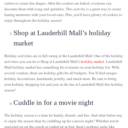
cutters to create fun shapes. After the cookies are baked, everyone can
decorate them with icing and sprinkles. This activity is a great way to create
lasting memories with your loved ones. Plus, you'll have plenty of cookies to
enjoy throughout the holiday season!
Shop at Lauderhill Mall’s holiday
market
Holiday activities are in full swing at the Lauderhill Mall. One of the holiday
activities you can do is Shop at Lauderhill Mall’s
holiday market
. Lauderhill
Mall holiday market has something for everyone on your holiday list. With
several vendors, there are holiday gifts for all budgets. You’ll find unique
holiday decorations, handmade jewelry, and much more. Be sure to bring
your holiday shopping list and join in the fun at Lauderhill Mall this holiday
season!
Cuddle in for a movie night
The holiday season is a time for family, friends, and fun. And what better way
to enjoy the season than by cuddling up for a movie night? Whether you're
snuggled up on the couch or curled up in bed, there's nothing quite like