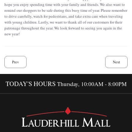
hope you enjoy spending time with your family and friends. We also want to
remind our shoppers to be safe during this busy time of year. Please remember
to drive carefully, watch for pedestrians, and take extra care when traveling
with young children. Lastly, we want to thank all of our customers for their
patronage throughout the year. We look forward to seeing you again in the
new year!
Prev
Next
TODAY'S HOURS
Thursday, 10:00AM - 8:00PM