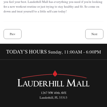
you feel your best. Lauderhill Mall has everything you need if you're looking
for a new workout routine or just trying to stay healthy and fit. So come on
down and treat yourself to a little self-care today!
Prev
Next
TODAY'S HOURS
Sunday, 11:00AM - 6:00PM
1267 NW 40th AVE
Lauderhill, FL 33313