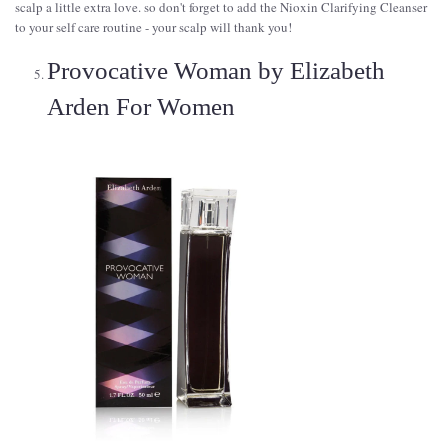
scalp a little extra love. so don't forget to add the Nioxin Clarifying Cleanser
to your self care routine - your scalp will thank you!
Provocative Woman by Elizabeth
Arden For Women