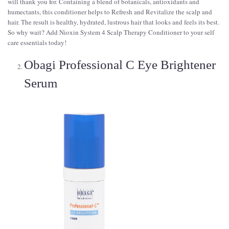
will thank you for. Containing a blend of botanicals, antioxidants and
humectants, this conditioner helps to Refresh and Revitalize the scalp and
hair. The result is healthy, hydrated, lustrous hair that looks and feels its best.
So why wait? Add Nioxin System 4 Scalp Therapy Conditioner to your self
care essentials today!
Obagi Professional C Eye Brightener
Serum