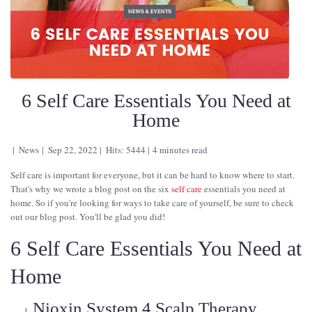
6 Self Care Essentials You Need at
Home
News
Sep 22, 2022
Hits: 5444
4 minutes read
Self care is important for everyone, but it can be hard to know where to start.
That's why we wrote a blog post on the six
self care
essentials you need at
home. So if you're looking for ways to take care of yourself, be sure to check
out our blog post. You'll be glad you did!
6 Self Care Essentials You Need at
Home
Nioxin System 4 Scalp Therapy