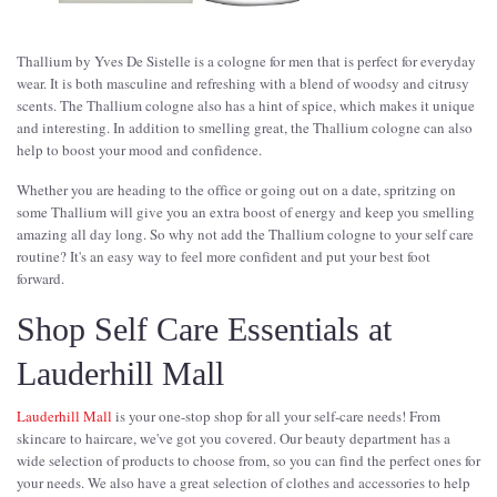
Thallium by Yves De Sistelle is a cologne for men that is perfect for everyday
wear. It is both masculine and refreshing with a blend of woodsy and citrusy
scents. The Thallium cologne also has a hint of spice, which makes it unique
and interesting. In addition to smelling great, the Thallium cologne can also
help to boost your mood and confidence.
Whether you are heading to the office or going out on a date, spritzing on
some Thallium will give you an extra boost of energy and keep you smelling
amazing all day long. So why not add the Thallium cologne to your self care
routine? It's an easy way to feel more confident and put your best foot
forward.
Shop Self Care Essentials at
Lauderhill Mall
Lauderhill Mall
is your one-stop shop for all your self-care needs! From
skincare to haircare, we've got you covered. Our beauty department has a
wide selection of products to choose from, so you can find the perfect ones for
your needs. We also have a great selection of clothes and accessories to help