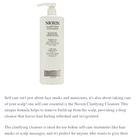
Self care isn't just about face masks and manicures, it's also about taking care
of your scalp! one self care essential is the Nioxin Clarifying Cleanser. This
unique formula helps to remove build-up from the scalp, providing a deep
cleanse that leaves hair feeling refreshed and invigorated.
The clarifying cleanser is ideal for use before self-care treatments like hair
masks or scalp massages, and it's perfect for anyone who wants to give their