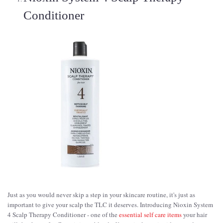
Conditioner
Just as you would never skip a step in your skincare routine, it's just as
important to give your scalp the TLC it deserves. Introducing Nioxin System
4 Scalp Therapy Conditioner - one of the
essential self care items
your hair