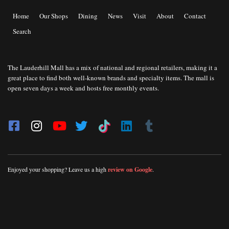
Home
Our Shops
Dining
News
Visit
About
Contact
Search
The Lauderhill Mall has a mix of national and regional retailers, making it a
great place to find both well-known brands and specialty items. The mall is
open seven days a week and hosts free monthly events.
Enjoyed your shopping? Leave us a high
review on Google
.