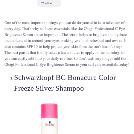
One of the most important things you can do for your skin is to take care of it
every day. That's why self care essentials like the Obagi Professional C Eye
Brightener Serum are so important. The serum helps to brighten and hydrate
the delicate skin around your eyes, making you look refreshed and awake. It
also contains SPF 15 to help protect your skin from the sun's harmful rays.
The best part is that it only takes a few minutes to apply in the morning, so
you can easily add it to your daily routine. So don't wait any longer, add the
Obagi Professional C Eye Brightener Serum to your self care essentials today!
Schwarzkopf BC Bonacure Color
Freeze Silver Shampoo