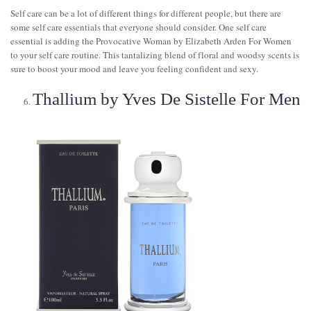
Self care can be a lot of different things for different people, but there are
some self care essentials that everyone should consider. One self care
essential is adding the Provocative Woman by Elizabeth Arden For Women
to your self care routine. This tantalizing blend of floral and woodsy scents is
sure to boost your mood and leave you feeling confident and sexy.
Thallium by Yves De Sistelle For Men