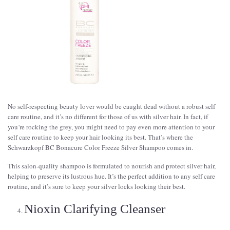
No self-respecting beauty lover would be caught dead without a robust self
care routine, and it’s no different for those of us with silver hair. In fact, if
you’re rocking the grey, you might need to pay even more attention to your
self care routine to keep your hair looking its best. That’s where the
Schwarzkopf BC Bonacure Color Freeze Silver Shampoo comes in.
This salon-quality shampoo is formulated to nourish and protect silver hair,
helping to preserve its lustrous hue. It’s the perfect addition to any self care
routine, and it’s sure to keep your silver locks looking their best.
Nioxin Clarifying Cleanser