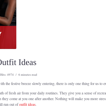
utfit Ideas
Hits: 4974
6 minutes read
the festive breeze slowly entering, there is only one thing for us to exp
ath of fresh air from your daily routines. They give you a sense of recre
n they come at you one after another. Nothing will make you more stress
ll run out of
outfit ideas
.