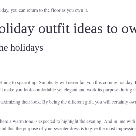
iday, you can return to the floor as you own it.
oliday outfit ideas to o
he holidays
hing to spice it up. Simplicity will never fail you this coming holiday. 
ll make you look comfortable yet elegant and work its purpose during t
aximizing their look. By being the different girlt, you will certainly o
where a warm tone is expected to highlight the evening. And in line with
ind that the purpose of your sweater dress is to give the most impressi