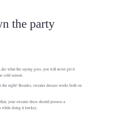
wn the party
Like what the saying goes, you will never get it
he cold season.
wn the night! Besides, sweater dresses works both on
 that, your sweater dress should possess a
on while doing it lowkey.