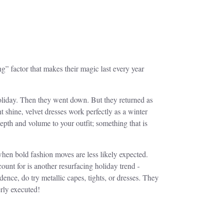
ng” factor that makes their magic last every year
holiday. Then they went down. But they returned as
 shine, velvet dresses work perfectly as a winter
depth and volume to your outfit; something that is
when bold fashion moves are less likely expected.
count for is another resurfacing holiday trend -
nce, do try metallic capes, tights, or dresses. They
erly executed!