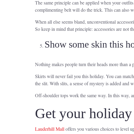
The same principle can be applied when your outfits d
complimenting belt will do the trick. This can also w
When all else seems bland, unconventional accessories
So keep in mind that principle: accessories are not th
Show some skin this ho
Nothing makes people turn their heads more than a pie
Skirts will never fail you this holiday. You can match
the slit. With slits, a sense of mystery is added and 
Off-shoulder tops work the same way. In this way, any
Get your holiday 
Lauderhill Mall
offers you various choices to level up