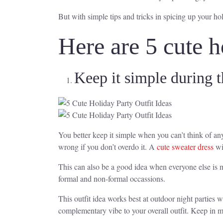
But with simple tips and tricks in spicing up your hol
Here are 5 cute h
Keep it simple during t
You better keep it simple when you can’t think of anyt
wrong if you don’t overdo it. A
cute sweater dress
wi
This can also be a good idea when everyone else is m
formal and non-formal occassions.
This outfit idea works best at outdoor night parties 
complementary vibe to your overall outfit. Keep in m