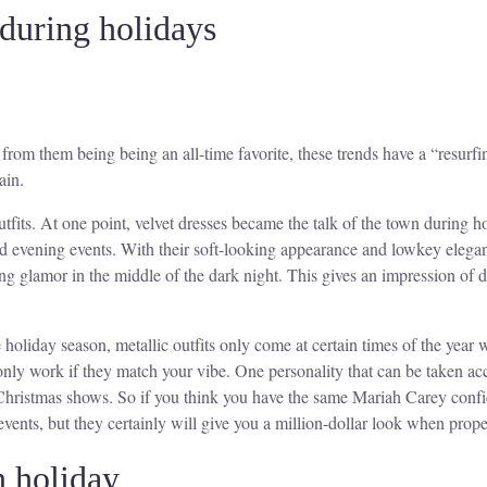
 during holidays
 from them being being an all-time favorite, these trends have a “resurfi
ain.
tfits. At one point, velvet dresses became the talk of the town during 
nd evening events. With their soft-looking appearance and lowkey elegant
ning glamor in the middle of the dark night. This gives an impression of 
holiday season, metallic outfits only come at certain times of the year 
s only work if they match your vibe. One personality that can be taken ac
 Christmas shows. So if you think you have the same Mariah Carey confide
events, but they certainly will give you a million-dollar look when prop
n holiday