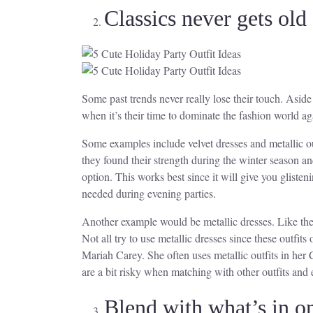
Classics never gets old
Some past trends never really lose their touch. Aside
when it’s their time to dominate the fashion world ag
Some examples include velvet dresses and metallic ou
they found their strength during the winter season a
option. This works best since it will give you gliste
needed during evening parties.
Another example would be metallic dresses. Like the 
Not all try to use metallic dresses since these outfit
Mariah Carey. She often uses metallic outfits in her
are a bit risky when matching with other outfits and 
Blend with what’s in o