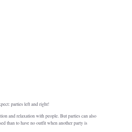
ect: parties left and right!
ation and relaxation with people. But parties can also
ed than to have no outfit when another party is