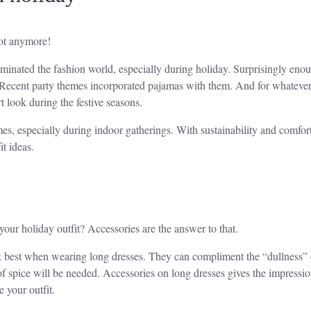
not anymore!
ated the fashion world, especially during holiday. Surprisingly enough
. Recent party themes incorporated pajamas with them. And for whatever 
t look during the festive seasons.
es, especially during indoor gatherings. With sustainability and comfort
t ideas.
your holiday outfit? Accessories are the answer to that.
rk best when wearing long dresses. They can compliment the “dullness” 
t of spice will be needed. Accessories on long dresses gives the impressio
 your outfit.