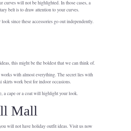
 curves will not be highlighted. In those cases, a
ary belt is to draw attention to your curves.
r look since these accessories go out independently.
deas, this might be the boldest that we can think of.
at works with almost everything. The secret lies with
i skirts work best for indoor occasions.
, a cape or a coat will highlight your look.
ll Mall
 you will not have holiday outfit ideas. Visit us now