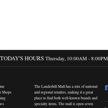
TODAY'S HOURS
Thursday, 10:00AM - 8:00PM
me
The Lauderhill Mall has a mix of national
r Shops
and regional retailers, making it a great
ning
place to find both well-known brands and
ws
specialty items. The mall is open seven