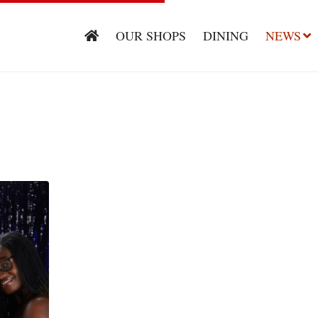
OUR SHOPS
DINING
NEWS