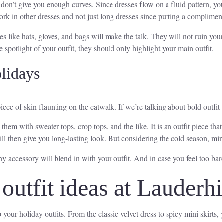
on’t give you enough curves. Since dresses flow on a fluid pattern, your
ork in other dresses and not just long dresses since putting a compliment
 like hats, gloves, and bags will make the talk. They will not ruin you
e spotlight of your outfit, they should only highlight your main outfit.
lidays
ce of skin flaunting on the catwalk. If we’re talking about bold outfit i
 them with sweater tops, crop tops, and the like. It is an outfit piece th
will then give you long-lasting look. But considering the cold season, min
 accessory will blend in with your outfit. And in case you feel too bare
outfit ideas at Lauderhi
 your holiday outfits. From the classic velvet dress to spicy mini skirts,