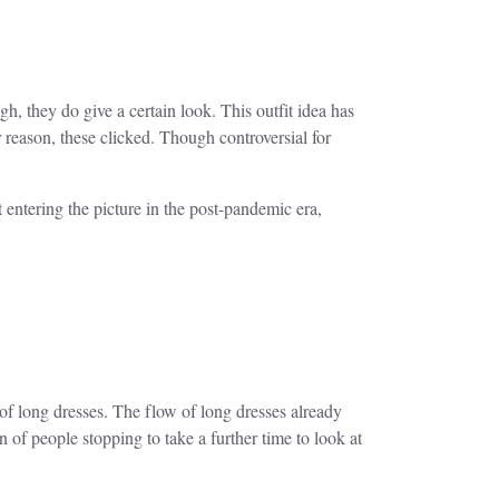
, they do give a certain look. This outfit idea has
reason, these clicked. Though controversial for
 entering the picture in the post-pandemic era,
of long dresses. The flow of long dresses already
n of people stopping to take a further time to look at