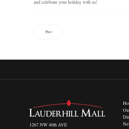
and celebrate your holiday with us!
Prev
Ho
Ou
Di
Ne
1267 NW 40th AVE