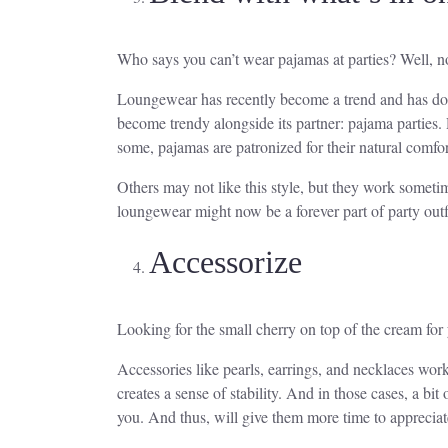
Who says you can’t wear pajamas at parties? Well, 
Loungewear has recently become a trend and has domin
become trendy alongside its partner: pajama parties
some, pajamas are patronized for their natural comfor
Others may not like this style, but they work sometim
loungewear might now be a forever part of party outfi
Accessorize
Looking for the small cherry on top of the cream for 
Accessories like pearls, earrings, and necklaces wo
creates a sense of stability. And in those cases, a bi
you. And thus, will give them more time to appreciate