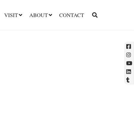
VISIT
ABOUT
CONTACT
l
t