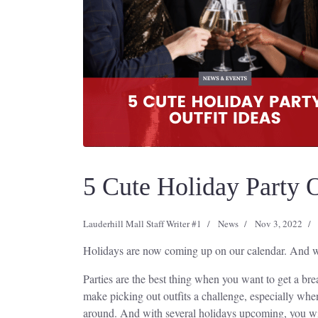
5 Cute Holiday Party O
Lauderhill Mall Staff Writer #1
News
Nov 3, 2022
Holidays are now coming up on our calendar. And with 
Parties are the best thing when you want to get a bre
make picking out outfits a challenge, especially whe
around. And with several holidays upcoming, you wi