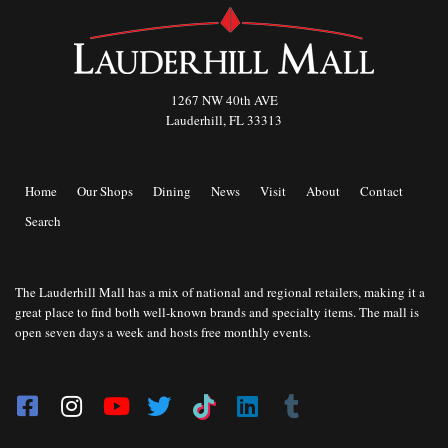
1267 NW 40th AVE
Lauderhill, FL 33313
Home
Our Shops
Dining
News
Visit
About
Contact
Search
The Lauderhill Mall has a mix of national and regional retailers, making it a
great place to find both well-known brands and specialty items. The mall is
open seven days a week and hosts free monthly events.