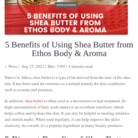
5 Benefits of Using Shea Butter from
Ethos Body & Aroma
News
Aug 25, 2022
Hits: 5305
4 minutes read
Native to Africa, shea butter is a type of fat derived from the nuts of the shea
tree. It has been used for centuries as a natural remedy for skin conditions
such as eczema and psoriasis.
In addition,
shea butter
is often used as a moisturizer or hair treatment. Its
high concentration of fatty acids makes it an excellent emollient, which
helps soften and hydrate the skin. It can also be helpful in treating wrinkles
and stretch marks. When used regularly, it can help improve the skin's
elasticity. As a result, it's a popular ingredient in many beauty products.