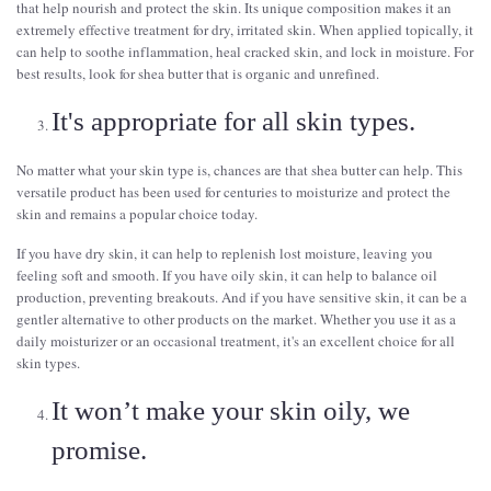
that help nourish and protect the skin. Its unique composition makes it an
extremely effective treatment for dry, irritated skin. When applied topically, it
can help to soothe inflammation, heal cracked skin, and lock in moisture. For
best results, look for shea butter that is organic and unrefined.
It's appropriate for all skin types.
No matter what your skin type is, chances are that shea butter can help. This
versatile product has been used for centuries to moisturize and protect the
skin and remains a popular choice today.
If you have dry skin, it can help to replenish lost moisture, leaving you
feeling soft and smooth. If you have oily skin, it can help to balance oil
production, preventing breakouts. And if you have sensitive skin, it can be a
gentler alternative to other products on the market. Whether you use it as a
daily moisturizer or an occasional treatment, it's an excellent choice for all
skin types.
It won’t make your skin oily, we
promise.