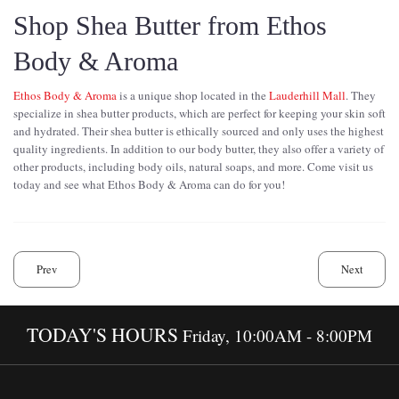
Shop Shea Butter from Ethos
Body & Aroma
Ethos Body & Aroma
is a unique shop located in the
Lauderhill Mall
. They
specialize in shea butter products, which are perfect for keeping your skin soft
and hydrated. Their shea butter is ethically sourced and only uses the highest
quality ingredients. In addition to our body butter, they also offer a variety of
other products, including body oils, natural soaps, and more. Come visit us
today and see what Ethos Body & Aroma can do for you!
Prev
Next
TODAY'S HOURS
Friday, 10:00AM - 8:00PM