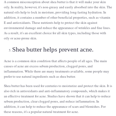
A common misconception about shea butter is that it will make your skin
oily. In reality, however, it's non-greasy and easily absorbed into the skin. The
natural oils help to lock in moisture, providing long-lasting hydration. In
addition, it contains a number of other beneficial properties, such as vitamin
E and antioxidants. These nutrients help to protect the skin against
environmental damage and reduce the appearance of wrinkles and fine lines.
As a result, it's an excellent choice for all skin types, including those with
oily or acne-prone skin.
Shea butter helps prevent acne.
Acne is a common skin condition that affects people of all ages. The main
causes of acne are excess sebum production, clogged pores, and
inflammation. While there are many treatments available, some people may
prefer to use natural ingredients such as shea butter.
Shea butter has been used for centuries to moisturize and protect the skin. It is
also rich in antioxidants and anti-inflammatory compounds, which makes it
an effective treatment for acne. Studies have shown that it can help to reduce
sebum production, clear clogged pores, and reduce inflammation. In
addition, it can help to reduce the appearance of scars and blemishes. For
these reasons, it's a popular natural treatment for acne.