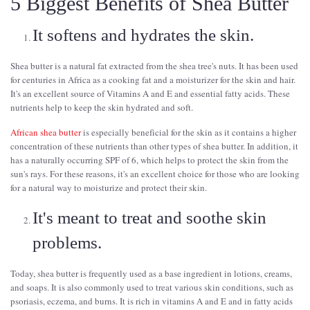
5 Biggest Benefits of Shea Butter
It softens and hydrates the skin.
Shea butter is a natural fat extracted from the shea tree's nuts. It has been used
for centuries in Africa as a cooking fat and a moisturizer for the skin and hair.
It's an excellent source of Vitamins A and E and essential fatty acids. These
nutrients help to keep the skin hydrated and soft.
African shea butter
is especially beneficial for the skin as it contains a higher
concentration of these nutrients than other types of shea butter. In addition, it
has a naturally occurring SPF of 6, which helps to protect the skin from the
sun's rays. For these reasons, it's an excellent choice for those who are looking
for a natural way to moisturize and protect their skin.
It's meant to treat and soothe skin
problems.
Today, shea butter is frequently used as a base ingredient in lotions, creams,
and soaps. It is also commonly used to treat various skin conditions, such as
psoriasis, eczema, and burns. It is rich in vitamins A and E and in fatty acids