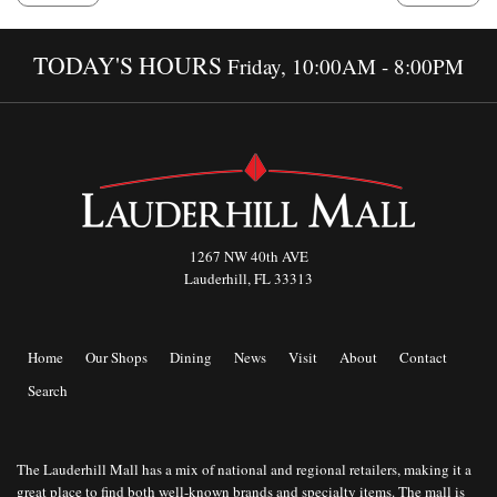
TODAY'S HOURS
Friday, 10:00AM - 8:00PM
1267 NW 40th AVE
Lauderhill, FL 33313
Home
Our Shops
Dining
News
Visit
About
Contact
Search
The Lauderhill Mall has a mix of national and regional retailers, making it a
great place to find both well-known brands and specialty items. The mall is