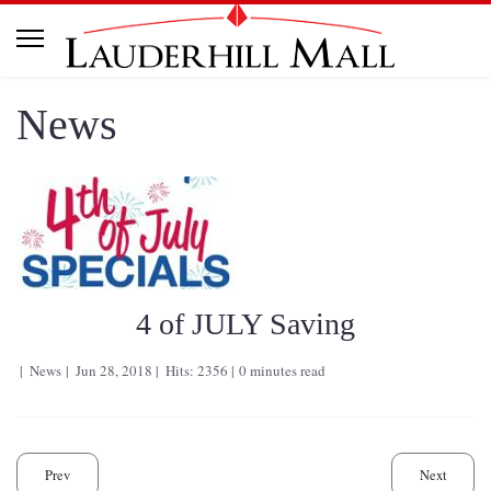
News
4 of JULY Saving
News
Jun 28, 2018
Hits: 2356
0 minutes read
Prev
Next