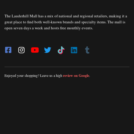
The Lauderhill Mall has a mix of national and regional retailers, making it a
great place to find both well-known brands and specialty items. The mall is
open seven days a week and hosts free monthly events.
Enjoyed your shopping? Leave us a high
review on Google
.