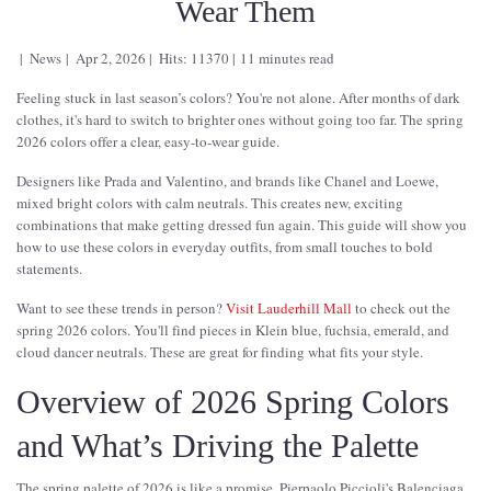
Wear Them
News
Apr 2, 2026
Hits: 11370
11 minutes read
Feeling stuck in last season’s colors? You're not alone. After months of dark
clothes, it's hard to switch to brighter ones without going too far. The spring
2026 colors offer a clear, easy-to-wear guide.
Designers like Prada and Valentino, and brands like Chanel and Loewe,
mixed bright colors with calm neutrals. This creates new, exciting
combinations that make getting dressed fun again. This guide will show you
how to use these colors in everyday outfits, from small touches to bold
statements.
Want to see these trends in person?
Visit Lauderhill Mall
to check out the
spring 2026 colors. You'll find pieces in Klein blue, fuchsia, emerald, and
cloud dancer neutrals. These are great for finding what fits your style.
Overview of 2026 Spring Colors
and What’s Driving the Palette
The spring palette of 2026 is like a promise. Pierpaolo Piccioli's Balenciaga