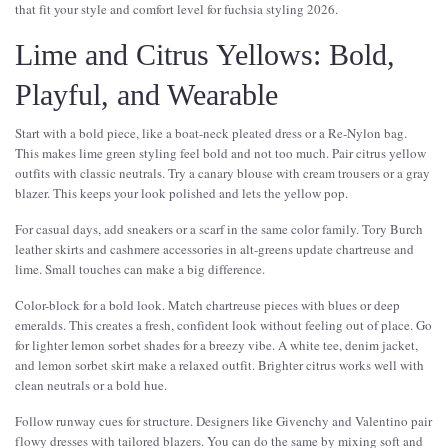
that fit your style and comfort level for fuchsia styling 2026.
Lime and Citrus Yellows: Bold,
Playful, and Wearable
Start with a bold piece, like a boat-neck pleated dress or a Re-Nylon bag.
This makes lime green styling feel bold and not too much. Pair citrus yellow
outfits with classic neutrals. Try a canary blouse with cream trousers or a gray
blazer. This keeps your look polished and lets the yellow pop.
For casual days, add sneakers or a scarf in the same color family. Tory Burch
leather skirts and cashmere accessories in alt-greens update chartreuse and
lime. Small touches can make a big difference.
Color-block for a bold look. Match chartreuse pieces with blues or deep
emeralds. This creates a fresh, confident look without feeling out of place. Go
for lighter lemon sorbet shades for a breezy vibe. A white tee, denim jacket,
and lemon sorbet skirt make a relaxed outfit. Brighter citrus works well with
clean neutrals or a bold hue.
Follow runway cues for structure. Designers like Givenchy and Valentino pair
flowy dresses with tailored blazers. You can do the same by mixing soft and