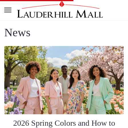
News
2026 Spring Colors and How to