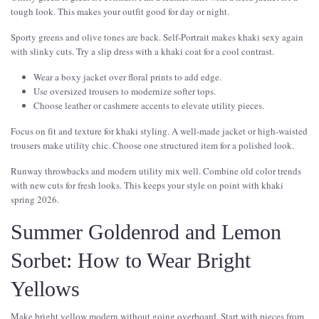
tough look. This makes your outfit good for day or night.
Sporty greens and olive tones are back. Self-Portrait makes khaki sexy again
with slinky cuts. Try a slip dress with a khaki coat for a cool contrast.
Wear a boxy jacket over floral prints to add edge.
Use oversized trousers to modernize softer tops.
Choose leather or cashmere accents to elevate utility pieces.
Focus on fit and texture for khaki styling. A well-made jacket or high-waisted
trousers make utility chic. Choose one structured item for a polished look.
Runway throwbacks and modern utility mix well. Combine old color trends
with new cuts for fresh looks. This keeps your style on point with khaki
spring 2026.
Summer Goldenrod and Lemon
Sorbet: How to Wear Bright
Yellows
Make bright yellow modern without going overboard. Start with pieces from