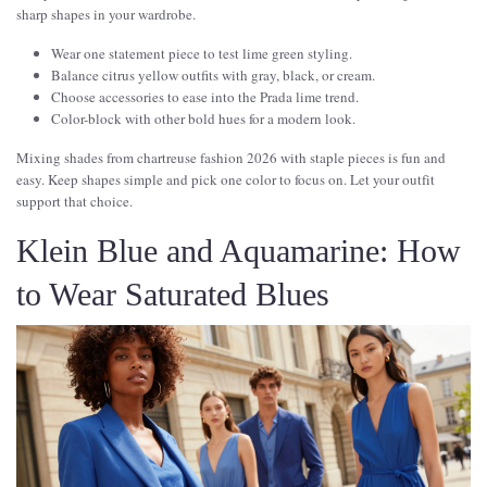
sharp shapes in your wardrobe.
Wear one statement piece to test lime green styling.
Balance citrus yellow outfits with gray, black, or cream.
Choose accessories to ease into the Prada lime trend.
Color-block with other bold hues for a modern look.
Mixing shades from chartreuse fashion 2026 with staple pieces is fun and
easy. Keep shapes simple and pick one color to focus on. Let your outfit
support that choice.
Klein Blue and Aquamarine: How
to Wear Saturated Blues