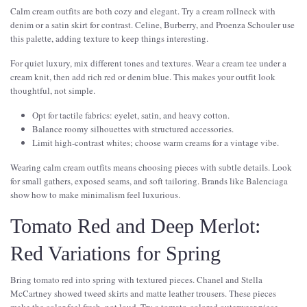
Calm cream outfits are both cozy and elegant. Try a cream rollneck with
denim or a satin skirt for contrast. Celine, Burberry, and Proenza Schouler use
this palette, adding texture to keep things interesting.
For quiet luxury, mix different tones and textures. Wear a cream tee under a
cream knit, then add rich red or denim blue. This makes your outfit look
thoughtful, not simple.
Opt for tactile fabrics: eyelet, satin, and heavy cotton.
Balance roomy silhouettes with structured accessories.
Limit high-contrast whites; choose warm creams for a vintage vibe.
Wearing calm cream outfits means choosing pieces with subtle details. Look
for small gathers, exposed seams, and soft tailoring. Brands like Balenciaga
show how to make minimalism feel luxurious.
Tomato Red and Deep Merlot:
Red Variations for Spring
Bring tomato red into spring with textured pieces. Chanel and Stella
McCartney showed tweed skirts and matte leather trousers. These pieces