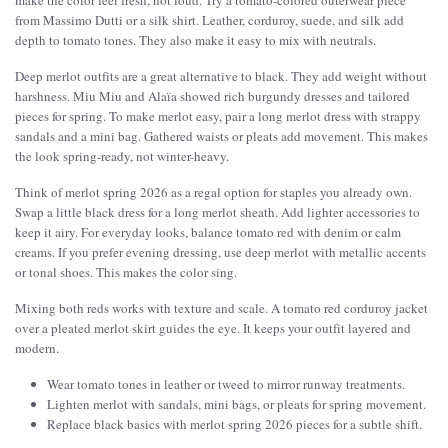
make the color feel fresh, not loud. Try a tomato-colored outerwear piece
from Massimo Dutti or a silk shirt. Leather, corduroy, suede, and silk add
depth to tomato tones. They also make it easy to mix with neutrals.
Deep merlot outfits are a great alternative to black. They add weight without
harshness. Miu Miu and Alaïa showed rich burgundy dresses and tailored
pieces for spring. To make merlot easy, pair a long merlot dress with strappy
sandals and a mini bag. Gathered waists or pleats add movement. This makes
the look spring-ready, not winter-heavy.
Think of merlot spring 2026 as a regal option for staples you already own.
Swap a little black dress for a long merlot sheath. Add lighter accessories to
keep it airy. For everyday looks, balance tomato red with denim or calm
creams. If you prefer evening dressing, use deep merlot with metallic accents
or tonal shoes. This makes the color sing.
Mixing both reds works with texture and scale. A tomato red corduroy jacket
over a pleated merlot skirt guides the eye. It keeps your outfit layered and
modern.
Wear tomato tones in leather or tweed to mirror runway treatments.
Lighten merlot with sandals, mini bags, or pleats for spring movement.
Replace black basics with merlot spring 2026 pieces for a subtle shift.