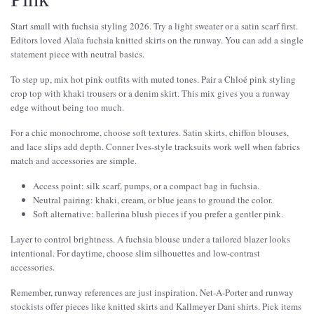
Start small with fuchsia styling 2026. Try a light sweater or a satin scarf first.
Editors loved Alaïa fuchsia knitted skirts on the runway. You can add a single
statement piece with neutral basics.
To step up, mix hot pink outfits with muted tones. Pair a Chloé pink styling
crop top with khaki trousers or a denim skirt. This mix gives you a runway
edge without being too much.
For a chic monochrome, choose soft textures. Satin skirts, chiffon blouses,
and lace slips add depth. Conner Ives-style tracksuits work well when fabrics
match and accessories are simple.
Access point: silk scarf, pumps, or a compact bag in fuchsia.
Neutral pairing: khaki, cream, or blue jeans to ground the color.
Soft alternative: ballerina blush pieces if you prefer a gentler pink.
Layer to control brightness. A fuchsia blouse under a tailored blazer looks
intentional. For daytime, choose slim silhouettes and low-contrast
accessories.
Remember, runway references are just inspiration. Net-A-Porter and runway
stockists offer pieces like knitted skirts and Kallmeyer Dani shirts. Pick items