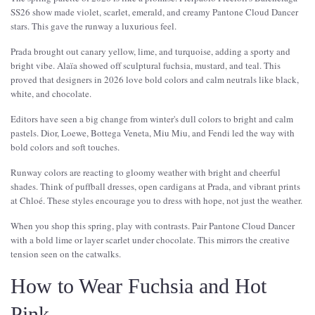
SS26 show made violet, scarlet, emerald, and creamy Pantone Cloud Dancer
stars. This gave the runway a luxurious feel.
Prada brought out canary yellow, lime, and turquoise, adding a sporty and
bright vibe. Alaïa showed off sculptural fuchsia, mustard, and teal. This
proved that designers in 2026 love bold colors and calm neutrals like black,
white, and chocolate.
Editors have seen a big change from winter's dull colors to bright and calm
pastels. Dior, Loewe, Bottega Veneta, Miu Miu, and Fendi led the way with
bold colors and soft touches.
Runway colors are reacting to gloomy weather with bright and cheerful
shades. Think of puffball dresses, open cardigans at Prada, and vibrant prints
at Chloé. These styles encourage you to dress with hope, not just the weather.
When you shop this spring, play with contrasts. Pair Pantone Cloud Dancer
with a bold lime or layer scarlet under chocolate. This mirrors the creative
tension seen on the catwalks.
How to Wear Fuchsia and Hot
Pink