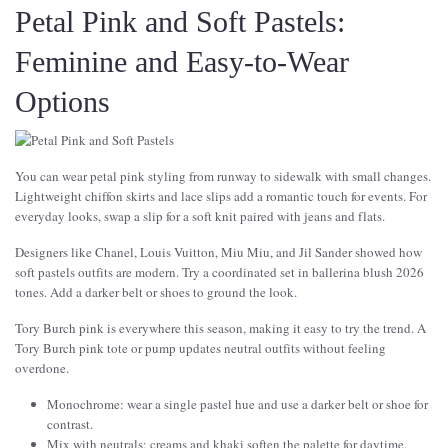
Petal Pink and Soft Pastels:
Feminine and Easy-to-Wear
Options
You can wear petal pink styling from runway to sidewalk with small changes.
Lightweight chiffon skirts and lace slips add a romantic touch for events. For
everyday looks, swap a slip for a soft knit paired with jeans and flats.
Designers like Chanel, Louis Vuitton, Miu Miu, and Jil Sander showed how
soft pastels outfits are modern. Try a coordinated set in ballerina blush 2026
tones. Add a darker belt or shoes to ground the look.
Tory Burch pink is everywhere this season, making it easy to try the trend. A
Tory Burch pink tote or pump updates neutral outfits without feeling
overdone.
Monochrome: wear a single pastel hue and use a darker belt or shoe for
contrast.
Mix with neutrals: creams and khaki soften the palette for daytime.