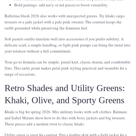
Bold pairings: add navy or red pieces to boost versatility.
Ballerina blush 2026 also works with unexpected greens. Try khaki cargo
trousers or a jade jacket with a pale pink sweater. The contrast keeps the
outfit grounded while preserving the feminine feel.
Soft pastels outfits translate well into accessories if you prefer subtlety. A
delicate scarf, a simple handbag, or light pink pumps can bring the trend into
your rotation without a full commitment.
Your go-to formula can be simple: pastel knit, classic denim, and comfortable
flats. This entry point makes petal pink styling practical and wearable for a
range of occasions.
Retro Shades and Utility Greens:
Khaki, Olive, and Sporty Greens
Khaki is big for spring 2026. Mix military looks with soft clothes. Balmain
and Isabel Marant show how to do this with boxy jackets and big trousers.
These pieces add a modern twist to classic khaki.
Utility green is great for contrast. Pair a leather skirt with a field jacket for a