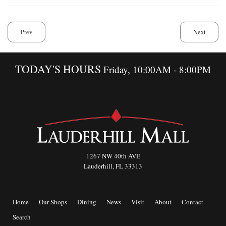
Prev
Next
TODAY'S HOURS
Friday, 10:00AM - 8:00PM
1267 NW 40th AVE
Lauderhill, FL 33313
Home
Our Shops
Dining
News
Visit
About
Contact
Search