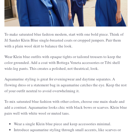
To make saturated blue fashion modern, start with one bold piece. Think of
Jil Sander Klein Blue single-breasted coats or cropped jumpers. Pair them
with a plain wool skirt to balance the look.
Wear Klein blue outfits with opaque tights or tailored trousers to keep the
color grounded. Add a coat with Bottega Veneta accessories or Tibi shell
wide-leg pants. This creates a polished, not theatrical, look.
Aquamarine styling is great for eveningwear and daytime separates. A
flowing dress or a statement bag in aquamarine catches the eye. Keep the rest
of your outfit neutral to avoid overwhelming it.
To mix saturated blue fashion with other colors, choose one main shade and
add a contrast. Aquamarine looks chic with black bows or scarves. Klein blue
pairs well with white wool or muted tans.
Wear a single Klein blue piece and keep accessories minimal.
Introduce aquamarine styling through small accents, like scarves or