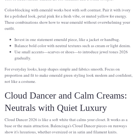
Color-blocking with emerald works best with soft contrast. Pair it with ivory
for a polished look, petal pink for a fresh vibe, or muted yellow for energy.
These combinations show how to wear emerald without overwhelming your
outfit.
Invest in one statement emerald piece, like a jacket or handbag.
Balance bold color with neutral textures such as cream or light denim.
Use small accents—scarves or shoes—to introduce jewel tones 2026
gradually.
For everyday looks, keep shapes simple and fabrics smooth. Focus on
proportion and fit to make emerald green styling look modern and confident,
not like a costume.
Cloud Dancer and Calm Creams:
Neutrals with Quiet Luxury
Cloud Dancer 2026 is like a soft white that calms your closet. It works as a
base or the main attraction. Balenciaga's Cloud Dancer pieces on runways
show it's luxurious, whether oversized or in satin and filament knits.