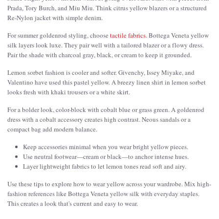
Prada, Tory Burch, and Miu Miu. Think citrus yellow blazers or a structured
Re-Nylon jacket with simple denim.
For summer goldenrod styling, choose
tactile fabrics
. Bottega Veneta yellow
silk layers look luxe. They pair well with a tailored blazer or a flowy dress.
Pair the shade with charcoal gray, black, or cream to keep it grounded.
Lemon sorbet fashion is cooler and softer. Givenchy, Issey Miyake, and
Valentino have used this pastel yellow. A breezy linen shirt in lemon sorbet
looks fresh with khaki trousers or a white skirt.
For a bolder look, color-block with cobalt blue or grass green. A goldenrod
dress with a cobalt accessory creates high contrast. Neous sandals or a
compact bag add modern balance.
Keep accessories minimal when you wear bright yellow pieces.
Use neutral footwear—cream or black—to anchor intense hues.
Layer lightweight fabrics to let lemon tones read soft and airy.
Use these tips to explore how to wear yellow across your wardrobe. Mix high-
fashion references like Bottega Veneta yellow silk with everyday staples.
This creates a look that's current and easy to wear.