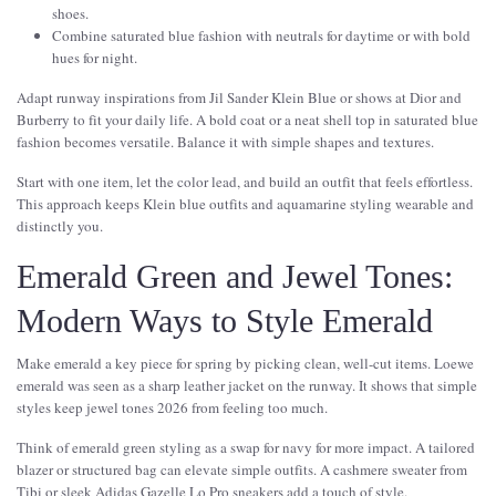
shoes.
Combine saturated blue fashion with neutrals for daytime or with bold
hues for night.
Adapt runway inspirations from Jil Sander Klein Blue or shows at Dior and
Burberry to fit your daily life. A bold coat or a neat shell top in saturated blue
fashion becomes versatile. Balance it with simple shapes and textures.
Start with one item, let the color lead, and build an outfit that feels effortless.
This approach keeps Klein blue outfits and aquamarine styling wearable and
distinctly you.
Emerald Green and Jewel Tones:
Modern Ways to Style Emerald
Make emerald a key piece for spring by picking clean, well-cut items. Loewe
emerald was seen as a sharp leather jacket on the runway. It shows that simple
styles keep jewel tones 2026 from feeling too much.
Think of emerald green styling as a swap for navy for more impact. A tailored
blazer or structured bag can elevate simple outfits. A cashmere sweater from
Tibi or sleek Adidas Gazelle Lo Pro sneakers add a touch of style.