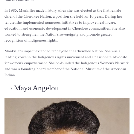
In 1985, Mankiller made history when she was elected as the first female
chief of the Cherokee Nation, a position she held for 10 years. During her
tenure, she implemented numerous initiatives to improve health care,
education, and economic development in Cherokee communities. She also
worked to strengthen the Nation's sovereignty and promote greater
recognition of Indigenous rights.
Mankiller's impact extended far beyond the Cherokee Nation. She was a
leading voice in the Indigenous rights movement and a passionate advocate
for women's empowerment. She co-founded the Indigenous Women's Network
and was a founding board member of the National Museum of the American
Indian.
Maya Angelou