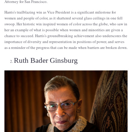
Attorney for San Francisco.
Harris's trailblazing win as Vice President is a significant milestone for
women and people of color, as it shattered several glass ceilings in one fell
swoop. Her historic win inspired women of color across the globe, who saw in
her an example of what is possible when women and minorities are given a
chance to succeed. Harris's groundbreaking achievement also underscores the
importance of diversity and representation in positions of power, and serves
as a reminder of the progress that can be made when barriers are broken down.
Ruth Bader Ginsburg