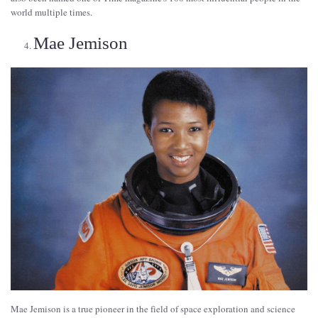
world multiple times.
Mae Jemison
Mae Jemison is a true pioneer in the field of space exploration and science