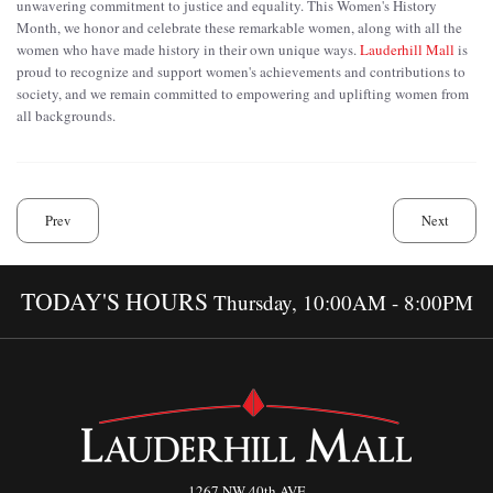
unwavering commitment to justice and equality. This Women's History
Month, we honor and celebrate these remarkable women, along with all the
women who have made history in their own unique ways.
Lauderhill Mall
is
proud to recognize and support women's achievements and contributions to
society, and we remain committed to empowering and uplifting women from
all backgrounds.
Prev
Next
TODAY'S HOURS
Thursday, 10:00AM - 8:00PM
1267 NW 40th AVE