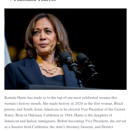
Kamala Harris has made to to the top of our most celebrated women this
women's history month. She made history in 2020 as the first woman, Black
person, and South Asian American to be elected Vice President of the United
States. Born in Oakland, California in 1964, Harris is the daughter of
Jamaican and Indian immigrants. Before becoming Vice President, she served
as a Senator from California, the state's Attorney General, and District