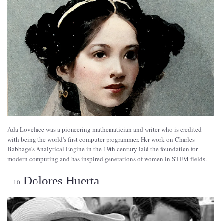
Ada Lovelace was a pioneering mathematician and writer who is credited
with being the world's first computer programmer. Her work on Charles
Babbage's Analytical Engine in the 19th century laid the foundation for
modern computing and has inspired generations of women in STEM fields.
Dolores Huerta