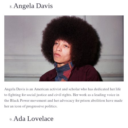
Angela Davis
Angela Davis is an American activist and scholar who has dedicated her life
to fighting for social justice and civil rights. Her work as a leading voice in
the Black Power movement and her advocacy for prison abolition have made
her an icon of progressive politics.
Ada Lovelace