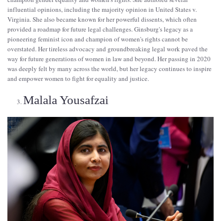
influential opinions, including the majority opinion in United States v.
Virginia. She also became known for her powerful dissents, which often
provided a roadmap for future legal challenges. Ginsburg's legacy as a
pioneering feminist icon and champion of women's rights cannot be
overstated. Her tireless advocacy and groundbreaking legal work paved the
way for future generations of women in law and beyond. Her passing in 2020
was deeply felt by many across the world, but her legacy continues to inspire
and empower women to fight for equality and justice.
Malala Yousafzai