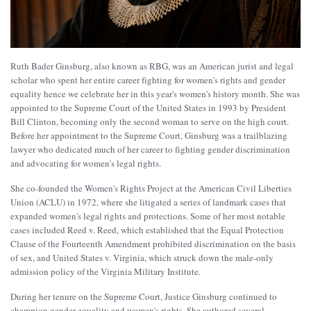
Ruth Bader Ginsburg, also known as RBG, was an American jurist and legal
scholar who spent her entire career fighting for women's rights and gender
equality hence we celebrate her in this year's women's history month. She was
appointed to the Supreme Court of the United States in 1993 by President
Bill Clinton, becoming only the second woman to serve on the high court.
Before her appointment to the Supreme Court, Ginsburg was a trailblazing
lawyer who dedicated much of her career to fighting gender discrimination
and advocating for women's legal rights.
She co-founded the Women's Rights Project at the American Civil Liberties
Union (ACLU) in 1972, where she litigated a series of landmark cases that
expanded women's legal rights and protections. Some of her most notable
cases included Reed v. Reed, which established that the Equal Protection
Clause of the Fourteenth Amendment prohibited discrimination on the basis
of sex, and United States v. Virginia, which struck down the male-only
admission policy of the Virginia Military Institute.
During her tenure on the Supreme Court, Justice Ginsburg continued to
champion gender equality and women's rights. She authored several