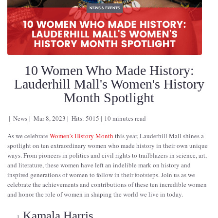
10 Women Who Made History:
Lauderhill Mall's Women's History
Month Spotlight
News
Mar 8, 2023
Hits: 5015
10 minutes read
As we celebrate
Women's History Month
this year, Lauderhill Mall shines a
spotlight on ten extraordinary women who made history in their own unique
ways. From pioneers in politics and civil rights to trailblazers in science, art,
and literature, these women have left an indelible mark on history and
inspired generations of women to follow in their footsteps. Join us as we
celebrate the achievements and contributions of these ten incredible women
and honor the role of women in shaping the world we live in today.
Kamala Harris