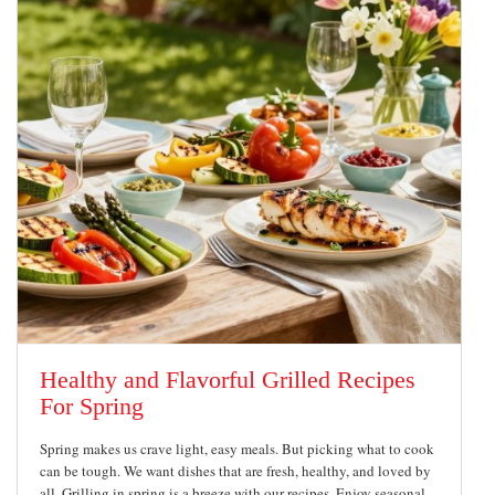
Healthy and Flavorful Grilled Recipes
For Spring
Spring makes us crave light, easy meals. But picking what to cook
can be tough. We want dishes that are fresh, healthy, and loved by
all. Grilling in spring is a breeze with our recipes. Enjoy seasonal