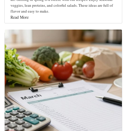
veggies, lean proteins, and colorful salads. These ideas are full of
flavor and easy to make.
Read More