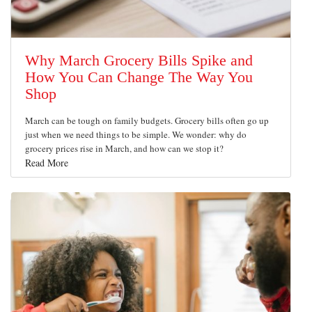
Why March Grocery Bills Spike and
How You Can Change The Way You
Shop
March can be tough on family budgets. Grocery bills often go up
just when we need things to be simple. We wonder: why do
grocery prices rise in March, and how can we stop it?
Read More