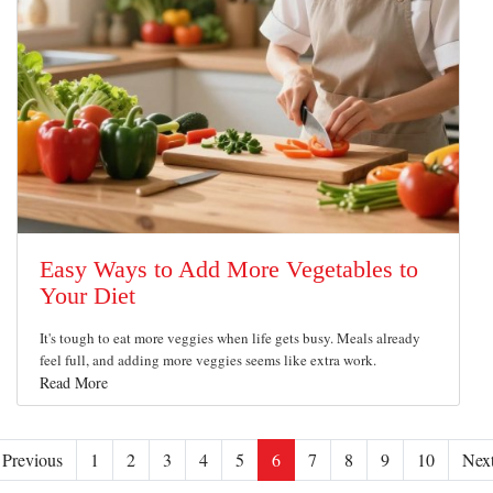
Easy Ways to Add More Vegetables to
Your Diet
It's tough to eat more veggies when life gets busy. Meals already
feel full, and adding more veggies seems like extra work.
Read More
Previous
1
2
3
4
5
6
7
8
9
10
Nex