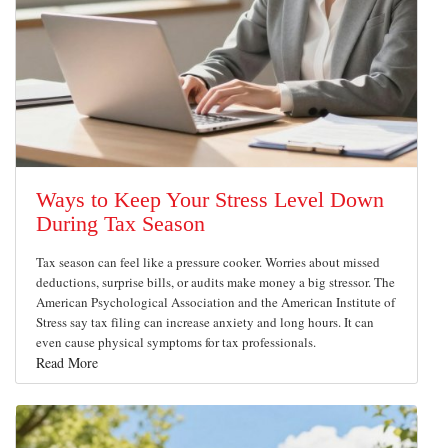
Ways to Keep Your Stress Level Down
During Tax Season
Tax season can feel like a pressure cooker. Worries about missed
deductions, surprise bills, or audits make money a big stressor. The
American Psychological Association and the American Institute of
Stress say tax filing can increase anxiety and long hours. It can
even cause physical symptoms for tax professionals.
Read More