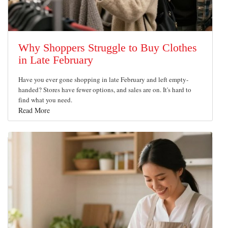
Why Shoppers Struggle to Buy Clothes
in Late February
Have you ever gone shopping in late February and left empty-
handed? Stores have fewer options, and sales are on. It's hard to
find what you need.
Read More