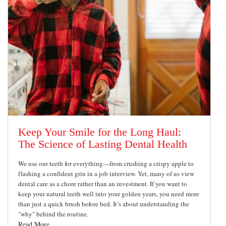
Keep Your Smile for the Long Haul:
The Science of Lasting Dental Health
We use our teeth for everything—from crushing a crispy apple to
flashing a confident grin in a job interview. Yet, many of us view
dental care as a chore rather than an investment. If you want to
keep your natural teeth well into your golden years, you need more
than just a quick brush before bed. It’s about understanding the
"why" behind the routine.
Read More