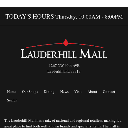
TODAY'S HOURS
Thursday, 10:00AM - 8:00PM
1267 NW 40th AVE
Lauderhill, FL 33313
Home
Our Shops
Dining
News
Visit
About
Contact
Search
The Lauderhill Mall has a mix of national and regional retailers, making it a
great place to find both well-known brands and specialty items. The mall is