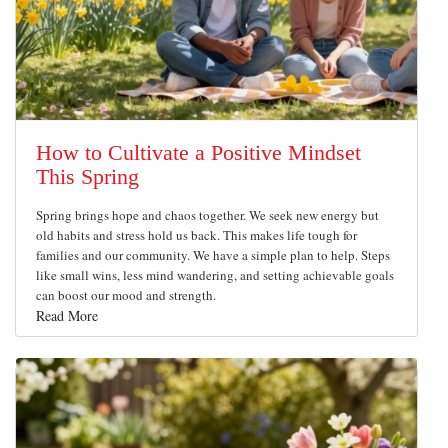
How to Cultivate a Positive Mindset
This Spring
Spring brings hope and chaos together. We seek new energy but
old habits and stress hold us back. This makes life tough for
families and our community. We have a simple plan to help. Steps
like small wins, less mind wandering, and setting achievable goals
can boost our mood and strength.
Read More