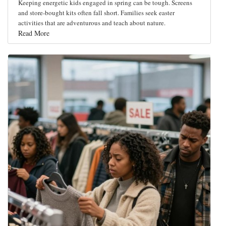
Keeping energetic kids engaged in spring can be tough. Screens
and store-bought kits often fall short. Families seek easter
activities that are adventurous and teach about nature.
Read More