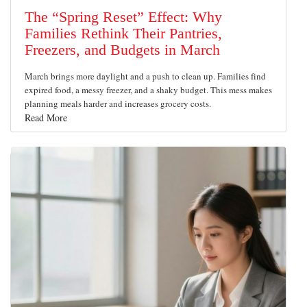
The “Spring Reset” Effect: Why
Families Rethink Their Pantries,
Freezers, and Budgets in March
March brings more daylight and a push to clean up. Families find
expired food, a messy freezer, and a shaky budget. This mess makes
planning meals harder and increases grocery costs.
Read More