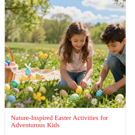
Nature-Inspired Easter Activities for
Adventurous Kids