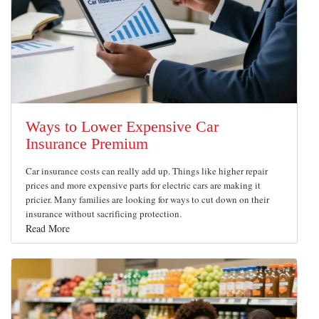
Ways to Lower Expensive Car
Insurance Premium
Car insurance costs can really add up. Things like higher repair
prices and more expensive parts for electric cars are making it
pricier. Many families are looking for ways to cut down on their
insurance without sacrificing protection.
Read More