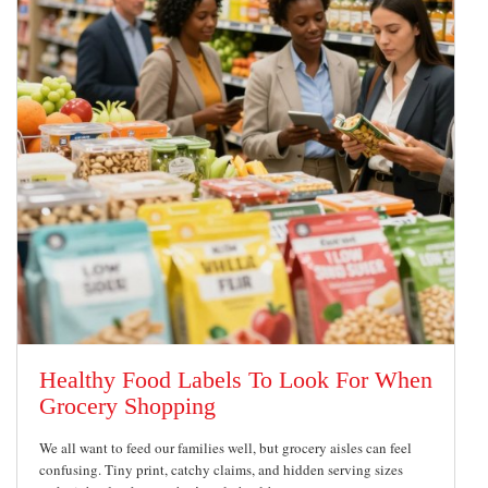
Healthy Food Labels To Look For When
Grocery Shopping
We all want to feed our families well, but grocery aisles can feel
confusing. Tiny print, catchy claims, and hidden serving sizes