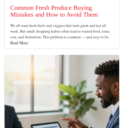
Common Fresh Produce Buying
Mistakes and How to Avoid Them
We all want fresh fruits and veggies that taste great and last all
week. But small shopping habits often lead to wasted food, extra
cost, and frustration. This problem is common — and easy to fix.
Read More