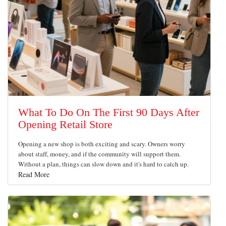
What To Do On The First 90 Days After
Opening Retail Store
Opening a new shop is both exciting and scary. Owners worry
about staff, money, and if the community will support them.
Without a plan, things can slow down and it's hard to catch up.
Read More