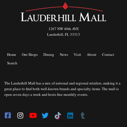
1267 NW 40th AVE
Lauderhill, FL 33313
Home
Our Shops
Dining
News
Visit
About
Contact
Search
The Lauderhill Mall has a mix of national and regional retailers, making it a
great place to find both well-known brands and specialty items. The mall is
open seven days a week and hosts free monthly events.