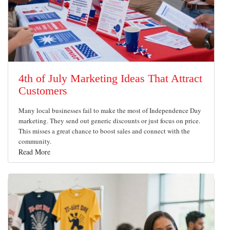
4th of July Marketing Ideas That Attract
Customers
Many local businesses fail to make the most of Independence Day
marketing. They send out generic discounts or just focus on price.
This misses a great chance to boost sales and connect with the
community.
Read More