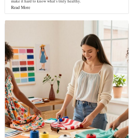
make it hard to know what’s truly healthy.
Read More