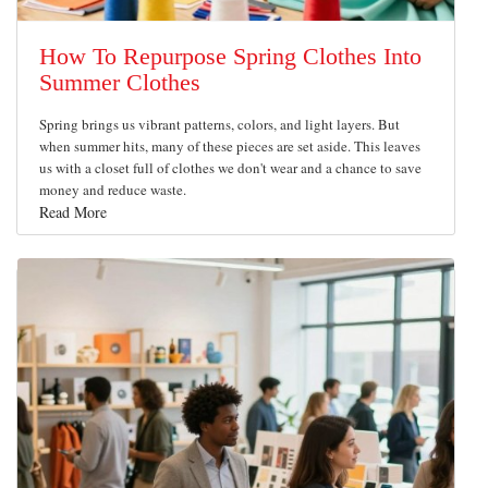
How To Repurpose Spring Clothes Into
Summer Clothes
Spring brings us vibrant patterns, colors, and light layers. But
when summer hits, many of these pieces are set aside. This leaves
us with a closet full of clothes we don't wear and a chance to save
money and reduce waste.
Read More