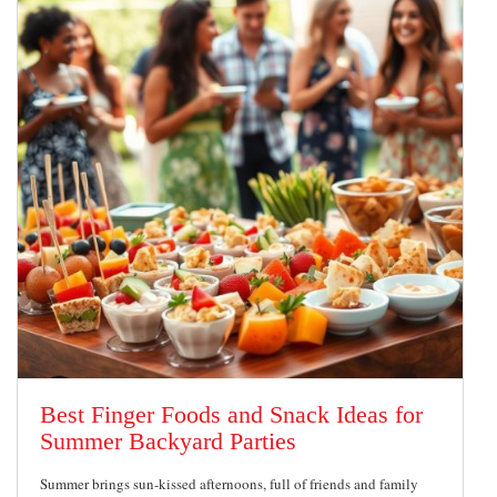
Best Finger Foods and Snack Ideas for
Summer Backyard Parties
Summer brings sun-kissed afternoons, full of friends and family