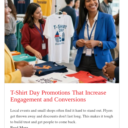
T-Shirt Day Promotions That Increase
Engagement and Conversions
Local events and small shops often find it hard to stand out. Flyers
get thrown away and discounts don't last long. This makes it tough
to build trust and get people to come back.
Read More