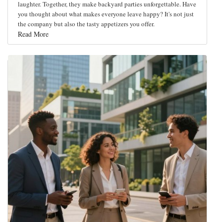
laughter. Together, they make backyard parties unforgettable. Have
you thought about what makes everyone leave happy? It's not just
the company but also the tasty appetizers you offer.
Read More