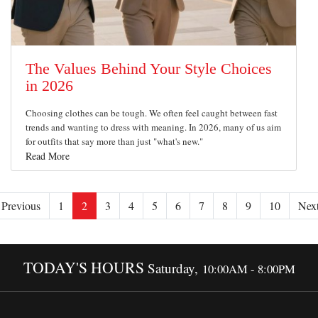
The Values Behind Your Style Choices
in 2026
Choosing clothes can be tough. We often feel caught between fast
trends and wanting to dress with meaning. In 2026, many of us aim
for outfits that say more than just "what's new."
Read More
Previous
1
2
3
4
5
6
7
8
9
10
Nex
TODAY'S HOURS
Saturday,
10:00AM - 8:00PM