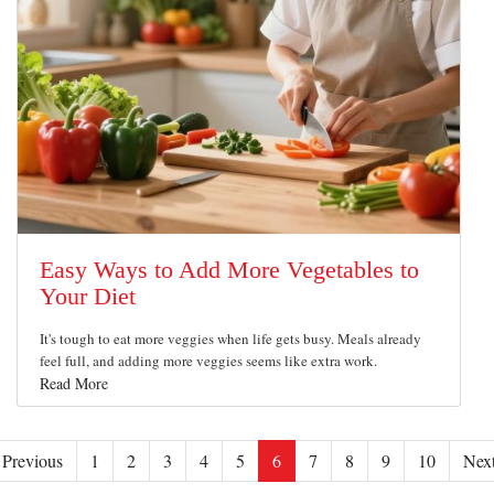
Easy Ways to Add More Vegetables to
Your Diet
It's tough to eat more veggies when life gets busy. Meals already
feel full, and adding more veggies seems like extra work.
Read More
Previous
1
2
3
4
5
6
7
8
9
10
Nex