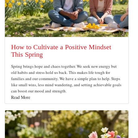
How to Cultivate a Positive Mindset
This Spring
Spring brings hope and chaos together. We seek new energy but
old habits and stress hold us back. This makes life tough for
families and our community. We have a simple plan to help. Steps
like small wins, less mind wandering, and setting achievable goals
can boost our mood and strength.
Read More