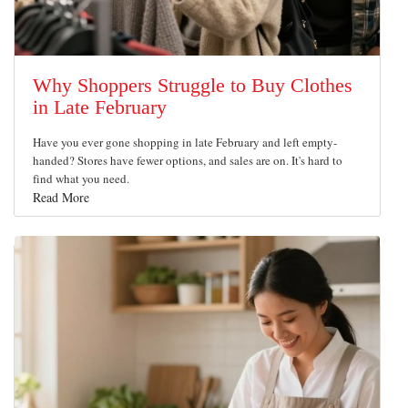
Why Shoppers Struggle to Buy Clothes
in Late February
Have you ever gone shopping in late February and left empty-
handed? Stores have fewer options, and sales are on. It's hard to
find what you need.
Read More