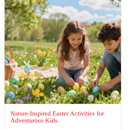
Nature-Inspired Easter Activities for
Adventurous Kids