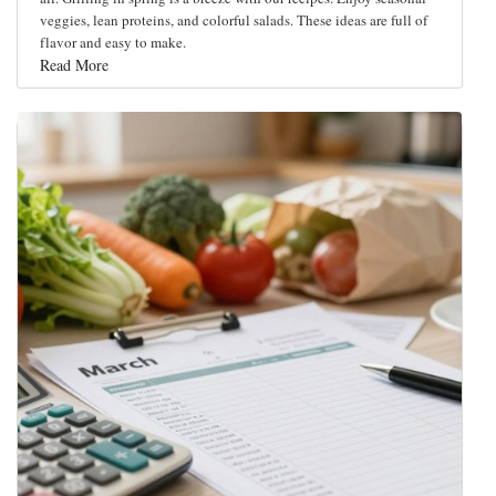
veggies, lean proteins, and colorful salads. These ideas are full of
flavor and easy to make.
Read More