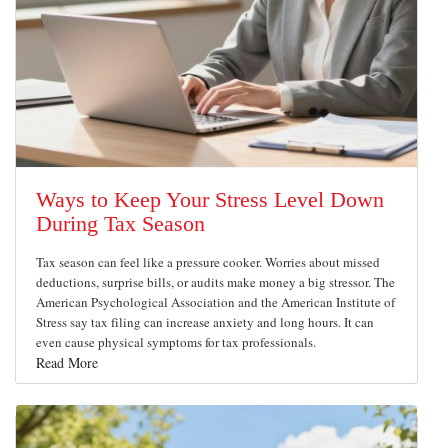
Ways to Keep Your Stress Level Down
During Tax Season
Tax season can feel like a pressure cooker. Worries about missed
deductions, surprise bills, or audits make money a big stressor. The
American Psychological Association and the American Institute of
Stress say tax filing can increase anxiety and long hours. It can
even cause physical symptoms for tax professionals.
Read More