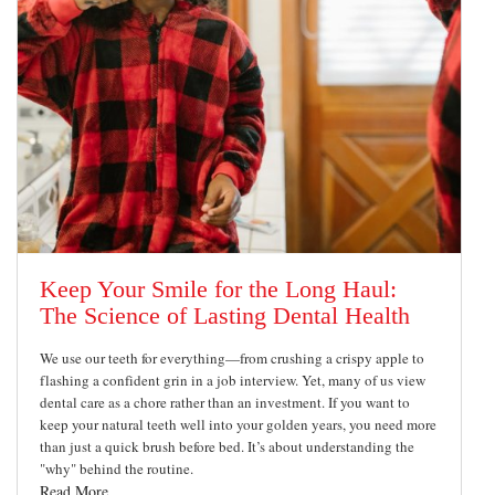
Keep Your Smile for the Long Haul:
The Science of Lasting Dental Health
We use our teeth for everything—from crushing a crispy apple to
flashing a confident grin in a job interview. Yet, many of us view
dental care as a chore rather than an investment. If you want to
keep your natural teeth well into your golden years, you need more
than just a quick brush before bed. It’s about understanding the
"why" behind the routine.
Read More