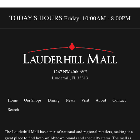
TODAY'S HOURS
Friday, 10:00AM - 8:00PM
1267 NW 40th AVE
Lauderhill, FL 33313
Home
Our Shops
Dining
News
Visit
About
Contact
Search
The Lauderhill Mall has a mix of national and regional retailers, making it a
great place to find both well-known brands and specialty items. The mall is