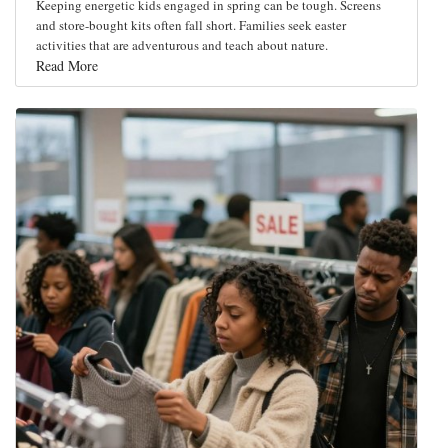
Keeping energetic kids engaged in spring can be tough. Screens
and store-bought kits often fall short. Families seek easter
activities that are adventurous and teach about nature.
Read More