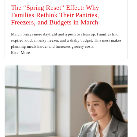
The “Spring Reset” Effect: Why
Families Rethink Their Pantries,
Freezers, and Budgets in March
March brings more daylight and a push to clean up. Families find
expired food, a messy freezer, and a shaky budget. This mess makes
planning meals harder and increases grocery costs.
Read More