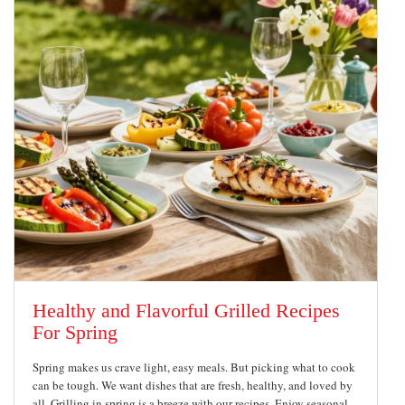
Healthy and Flavorful Grilled Recipes
For Spring
Spring makes us crave light, easy meals. But picking what to cook
can be tough. We want dishes that are fresh, healthy, and loved by
all. Grilling in spring is a breeze with our recipes. Enjoy seasonal