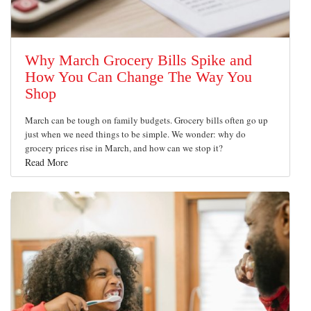
Why March Grocery Bills Spike and
How You Can Change The Way You
Shop
March can be tough on family budgets. Grocery bills often go up
just when we need things to be simple. We wonder: why do
grocery prices rise in March, and how can we stop it?
Read More