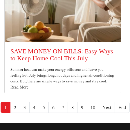
SAVE MONEY ON BILLS: Easy Ways
to Keep Home Cool This July
Summer heat can make your energy bills soar and leave you
feeling hot. July brings long, hot days and higher air conditioning
costs. But, there are simple ways to save money and stay cool.
Read More
1
2
3
4
5
6
7
8
9
10
Next
End