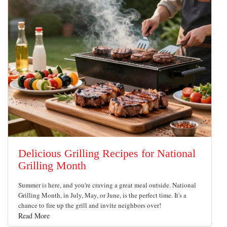
Delicious Grilling Recipes for National
Grilling Month
Summer is here, and you're craving a great meal outside. National
Grilling Month, in July, May, or June, is the perfect time. It's a
chance to fire up the grill and invite neighbors over!
Read More