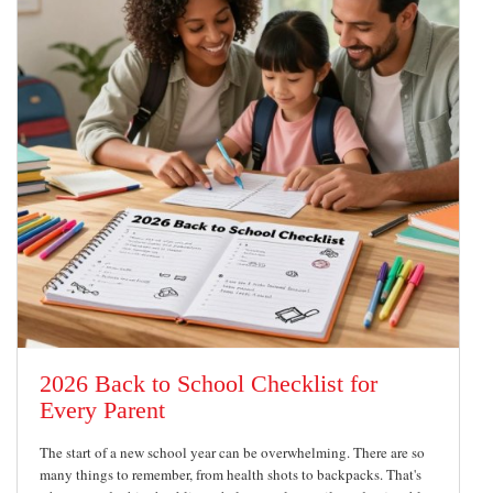
2026 Back to School Checklist for
Every Parent
The start of a new school year can be overwhelming. There are so
many things to remember, from health shots to backpacks. That's