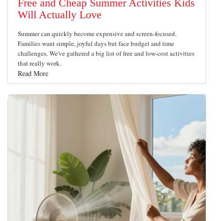
Free and Cheap Summer Activities Kids
Will Actually Love
Summer can quickly become expensive and screen-focused.
Families want simple, joyful days but face budget and time
challenges. We've gathered a big list of free and low-cost activities
that really work.
Read More