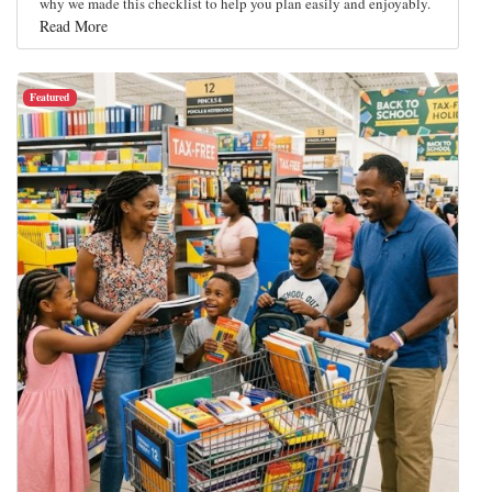
why we made this checklist to help you plan easily and enjoyably.
Read More
Featured