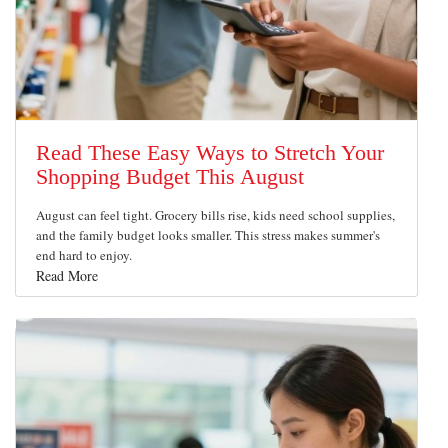
Read These Easy Ways to Stretch Your
Shopping Budget This August
August can feel tight. Grocery bills rise, kids need school supplies,
and the family budget looks smaller. This stress makes summer's
end hard to enjoy.
Read More