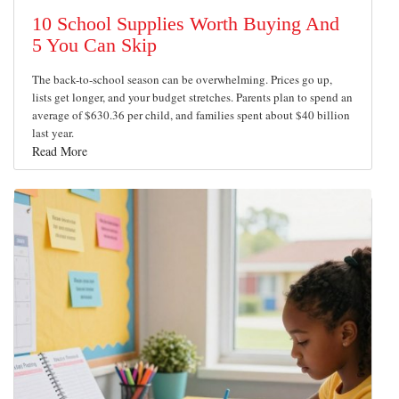
10 School Supplies Worth Buying And
5 You Can Skip
The back-to-school season can be overwhelming. Prices go up,
lists get longer, and your budget stretches. Parents plan to spend an
average of $630.36 per child, and families spent about $40 billion
last year.
Read More