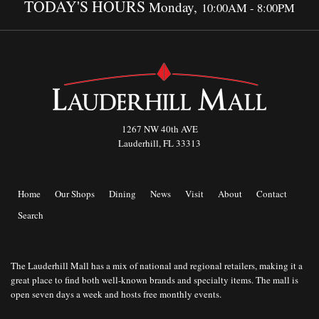
TODAY'S HOURS
Monday,
10:00AM - 8:00PM
1267 NW 40th AVE
Lauderhill, FL 33313
Home
Our Shops
Dining
News
Visit
About
Contact
Search
The Lauderhill Mall has a mix of national and regional retailers, making it a
great place to find both well-known brands and specialty items. The mall is
open seven days a week and hosts free monthly events.