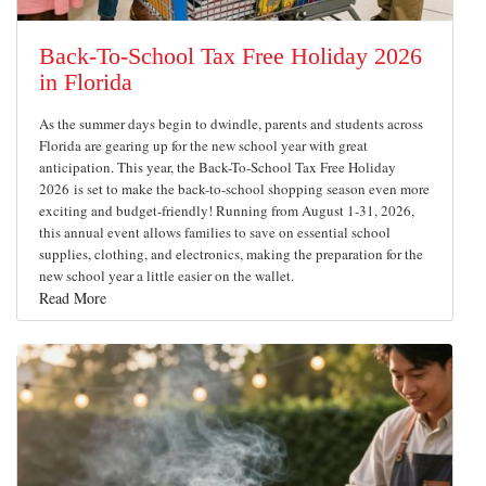
Back-To-School Tax Free Holiday 2026
in Florida
As the summer days begin to dwindle, parents and students across
Florida are gearing up for the new school year with great
anticipation. This year, the Back-To-School Tax Free Holiday
2026 is set to make the back-to-school shopping season even more
exciting and budget-friendly! Running from August 1-31, 2026,
this annual event allows families to save on essential school
supplies, clothing, and electronics, making the preparation for the
new school year a little easier on the wallet.
Read More