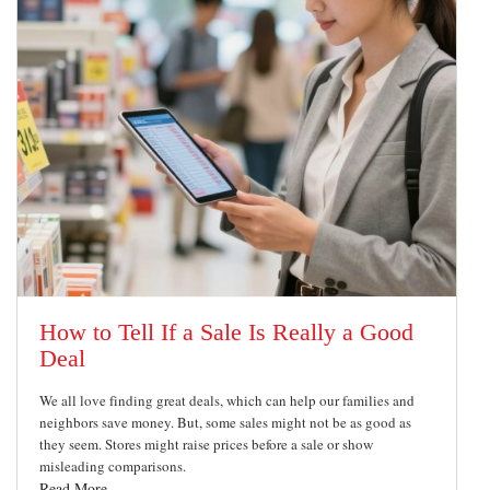
How to Tell If a Sale Is Really a Good
Deal
We all love finding great deals, which can help our families and
neighbors save money. But, some sales might not be as good as
they seem. Stores might raise prices before a sale or show
misleading comparisons.
Read More