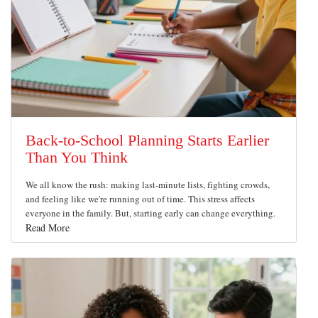
Back-to-School Planning Starts Earlier
Than You Think
We all know the rush: making last-minute lists, fighting crowds,
and feeling like we're running out of time. This stress affects
everyone in the family. But, starting early can change everything.
Read More