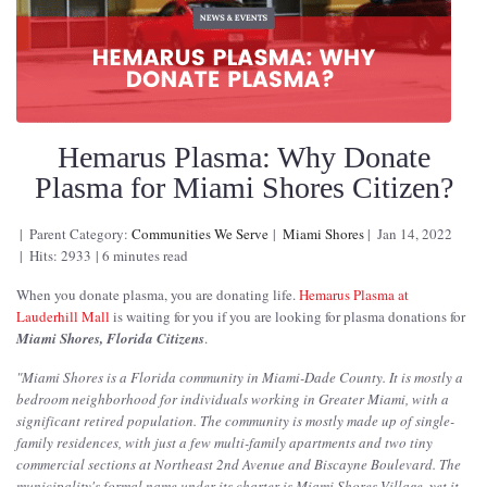
Hemarus Plasma: Why Donate
Plasma for Miami Shores Citizen?
Parent Category:
Communities We Serve
Miami Shores
Jan 14, 2022
Hits: 2933
6 minutes read
When you donate plasma, you are donating life.
Hemarus Plasma at
Lauderhill Mall
is waiting for you if you are looking for plasma donations for
Miami Shores, Florida Citizens
.
"
Miami Shores is a Florida community in Miami-Dade County. It is mostly a
bedroom neighborhood for individuals working in Greater Miami, with a
significant retired population. The community is mostly made up of single-
family residences, with just a few multi-family apartments and two tiny
commercial sections at Northeast 2nd Avenue and Biscayne Boulevard. The
municipality's formal name under its charter is Miami Shores Village, yet it