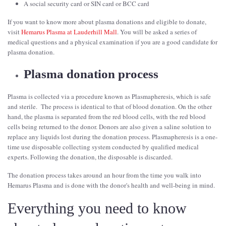
A social security card or SIN card or BCC card
If you want to know more about plasma donations and eligible to donate,
visit
Hemarus Plasma at Lauderhill Mall
. You will be asked a series of
medical questions and a physical examination if you are a good candidate for
plasma donation.
Plasma donation process
Plasma is collected via a procedure known as Plasmapheresis, which is safe
and sterile. The process is identical to that of blood donation. On the other
hand, the plasma is separated from the red blood cells, with the red blood
cells being returned to the donor. Donors are also given a saline solution to
replace any liquids lost during the donation process. Plasmapheresis is a one-
time use disposable collecting system conducted by qualified medical
experts. Following the donation, the disposable is discarded.
The donation process takes around an hour from the time you walk into
Hemarus Plasma and is done with the donor's health and well-being in mind.
Everything you need to know