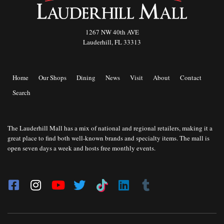
1267 NW 40th AVE
Lauderhill, FL 33313
Home
Our Shops
Dining
News
Visit
About
Contact
Search
The Lauderhill Mall has a mix of national and regional retailers, making it a
great place to find both well-known brands and specialty items. The mall is
open seven days a week and hosts free monthly events.