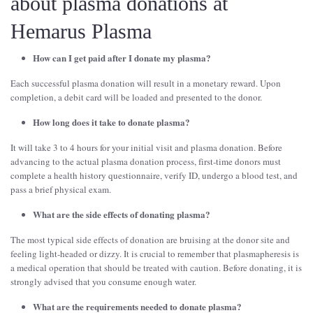
about plasma donations at
Hemarus Plasma
How can I get paid after I donate my plasma?
Each successful plasma donation will result in a monetary reward. Upon
completion, a debit card will be loaded and presented to the donor.
How long does it take to donate plasma?
It will take 3 to 4 hours for your initial visit and plasma donation. Before
advancing to the actual plasma donation process, first-time donors must
complete a health history questionnaire, verify ID, undergo a blood test, and
pass a brief physical exam.
What are the side effects of donating plasma?
The most typical side effects of donation are bruising at the donor site and
feeling light-headed or dizzy. It is crucial to remember that plasmapheresis is
a medical operation that should be treated with caution. Before donating, it is
strongly advised that you consume enough water.
What are the requirements needed to donate plasma?