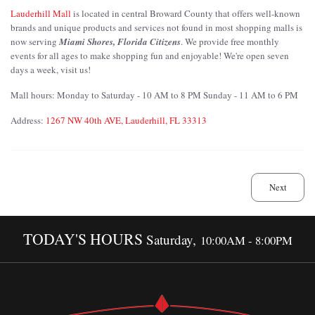
Lauderhill Mall
is located in central Broward County that offers well-known
brands and unique products and services not found in most shopping malls is
now serving
Miami Shores, Florida Citizens
. We provide free monthly
events for all ages to make shopping fun and enjoyable! We're open seven
days a week, visit us!
Mall hours: Monday to Saturday - 10 AM to 8 PM Sunday - 11 AM to 6 PM
Address:
1267 NW 40th AVE, Lauderhill, FL 33313
Next
TODAY'S HOURS
Saturday,
10:00AM - 8:00PM