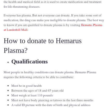
the health and medical field as it is used to create medication and treatment
for life-threatening diseases.
Everyone has plasma. But not everyone can donate. If you take some sort of
medication, the drug can make you ineligible to donate plasma. The best way
to know if you are qualified to donate plasma is by visiting
Hemarus Plasma
at Lauderhill Mall
.
How to donate to Hemarus
Plasma?
Qualifications
Most people in healthy conditions can donate plasma. Hemarus Plasma
requires the following criteria to be able to contribute:
Must be in good health
Between the ages of 18 and 65 years old
Must weigh at least 110 pounds
Must not have body piercing or tattoos in the last three months
A valid ID picture with the date of birth and physical address