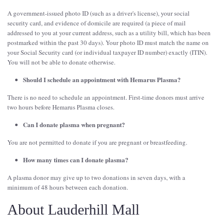
A government-issued photo ID (such as a driver's license), your social
security card, and evidence of domicile are required (a piece of mail
addressed to you at your current address, such as a utility bill, which has been
postmarked within the past 30 days). Your photo ID must match the name on
your Social Security card (or individual taxpayer ID number) exactly (ITIN).
You will not be able to donate otherwise.
Should I schedule an appointment with Hemarus Plasma?
There is no need to schedule an appointment. First-time donors must arrive
two hours before Hemarus Plasma closes.
Can I donate plasma when pregnant?
You are not permitted to donate if you are pregnant or breastfeeding.
How many times can I donate plasma?
A plasma donor may give up to two donations in seven days, with a
minimum of 48 hours between each donation.
About Lauderhill Mall