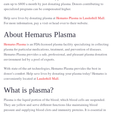
earn up to $800 a month by just donating plasma. Donors contributing to
specialized programs can be compensated higher.
Help save lives by donating plasma at
Hemarus Plasma in Lauderhill Mall
.
For more information, pay a visit or head over to their website.
About Hemarus Plasma
Hemarus Plasma
is an FDA-licensed plasma facility specializing in collecting
plasma for particular medications, treatment, and prevention of diseases.
Hemarus Plasma provides a safe, professional, and pleasant plasma donation
environment led by a pool of experts.
With state-of-the-art technologies, Hemarus Plasma provides the best in
donor’s comfort. Help save lives by donating your plasma today! Hemarus is
conveniently located at
Lauderhill Mall
.
What is plasma?
Plasma is the liquid portion of the blood, which blood cells are suspended.
They are yellow and serve different functions like maintaining blood
pressure and supplying blood clots and immunity proteins. It is essential in