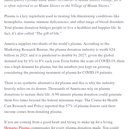
is often referred to as Miami Shores or the Village of Miami Shores.
"
Plasma is a key ingredient used in treating life-threatening conditions like
hemophilia, trauma, immune deficiencies, and other range of blood disorders.
Your plasma donation bridges people to live a healthier and happier life. In
fact, it’s also called “The gift of life.”
America supplies two-thirds of the world’s plasma. According to the
Marketing Research Bureau, the plasma donation industry is worth $24
billion in 2021 and it is predicted to double by 2027, given the global
demand rise by 6% to 8% each year. Even before the scare of COVID-19, there
was a high demand for plasma, but the numbers just kept on growing
considering the promising treatment of plasma for COVID-19 patients.
There is no synthetic alternative for plasma and this is why the industry
heavily relies on its donors. Thousands of Americans rely on plasma
donations to sustain their life. A 90-minute plasma donation could generate
them five times beyond the federal minimum wage. The Center for Health
Care Research and Policy reported that 57% of plasma donors said their
income comes from donating plasma.
If you are coming from a good heart and trying to make up for a living,
Hemarus Plasma
compensates for every plasma donation made. You could