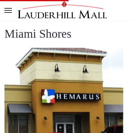
Miami Shores