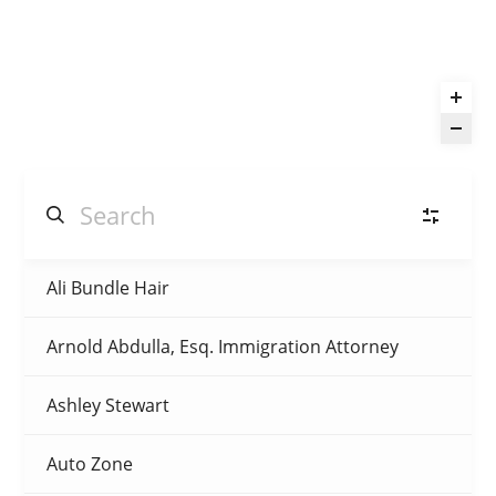
Ali Bundle Hair
Automotive
(3)
Arnold Abdulla, Esq. Immigration Attorney
Beauty & Barber
(10)
Ashley Stewart
Children’s Wear
(4)
Auto Zone