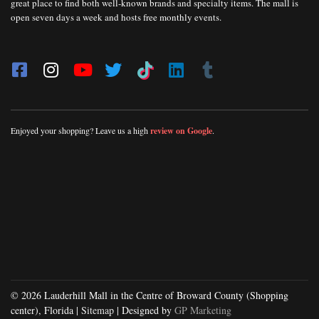
great place to find both well-known brands and specialty items. The mall is
open seven days a week and hosts free monthly events.
Enjoyed your shopping? Leave us a high
review on Google
.
© 2026 Lauderhill Mall in the Centre of Broward County (Shopping
center), Florida |
Sitemap
| Designed by
GP Marketing