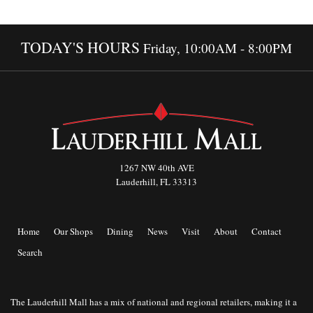
TODAY'S HOURS
Friday, 10:00AM - 8:00PM
1267 NW 40th AVE
Lauderhill, FL 33313
Home
Our Shops
Dining
News
Visit
About
Contact
Search
The Lauderhill Mall has a mix of national and regional retailers, making it a