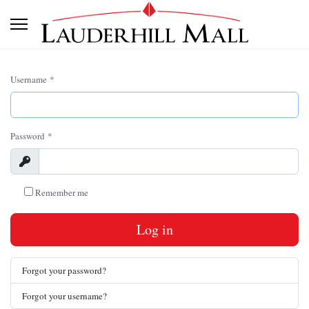
Username
*
Password
*
Show
Remember me
Log in
Forgot your password?
Forgot your username?