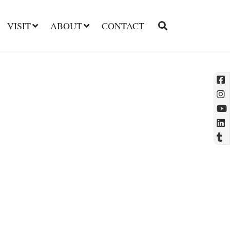
VISIT
ABOUT
CONTACT
l
t