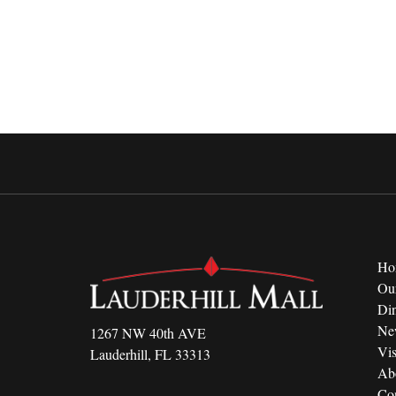
Ho
Ou
Di
Ne
1267 NW 40th AVE
Vis
Lauderhill, FL 33313
Ab
Con