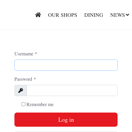
OUR SHOPS
DINING
NEWS
Username
*
Password
*
Show
Remember me
Log in