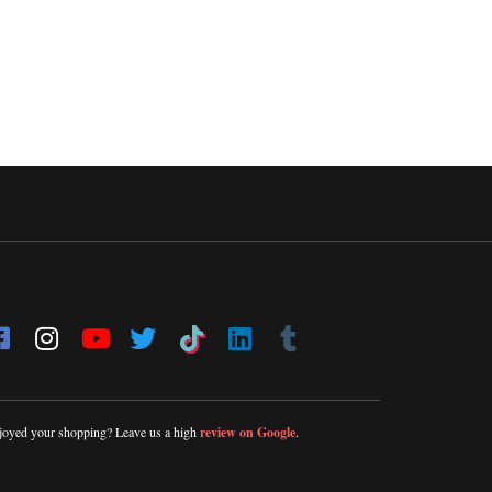
joyed your shopping? Leave us a high
review on Google
.