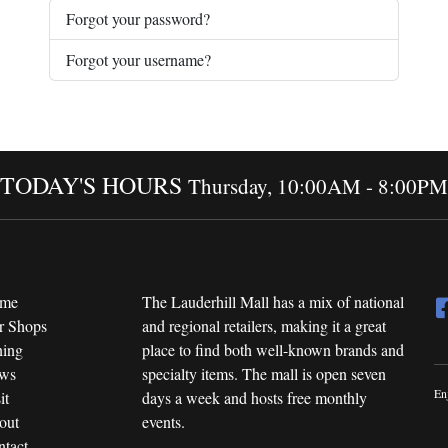
Forgot your password?
Forgot your username?
TODAY'S HOURS
Thursday, 10:00AM - 8:00PM
me
The Lauderhill Mall has a mix of national
r Shops
and regional retailers, making it a great
ning
place to find both well-known brands and
ws
specialty items. The mall is open seven
En
it
days a week and hosts free monthly
out
events.
tact