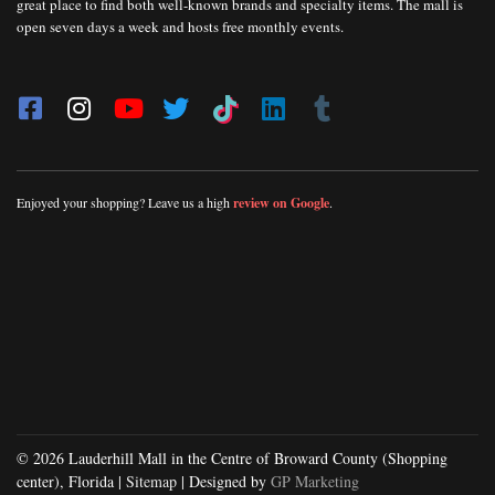
great place to find both well-known brands and specialty items. The mall is
open seven days a week and hosts free monthly events.
Enjoyed your shopping? Leave us a high
review on Google
.
© 2026 Lauderhill Mall in the Centre of Broward County (Shopping
center), Florida |
Sitemap
| Designed by
GP Marketing