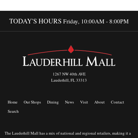
TODAY'S HOURS
Friday, 10:00AM - 8:00PM
1267 NW 40th AVE
Lauderhill, FL 33313
Home
Our Shops
Dining
News
Visit
About
Contact
Search
The Lauderhill Mall has a mix of national and regional retailers, making it a