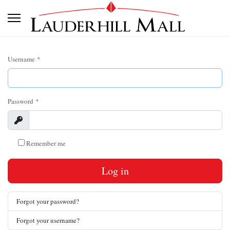
Username
*
Password
*
Show
Remember me
Log in
Forgot your password?
Forgot your username?