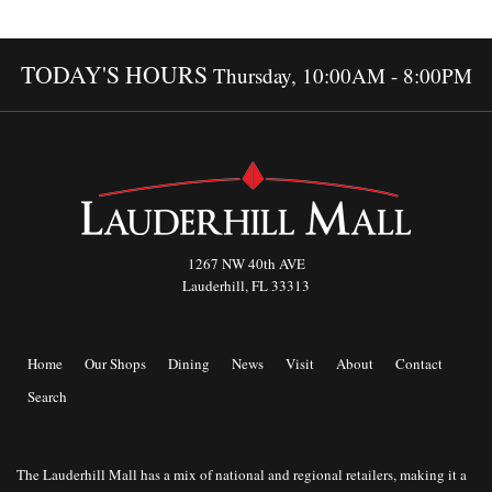
TODAY'S HOURS
Thursday, 10:00AM - 8:00PM
1267 NW 40th AVE
Lauderhill, FL 33313
Home
Our Shops
Dining
News
Visit
About
Contact
Search
The Lauderhill Mall has a mix of national and regional retailers, making it a