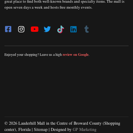
great place to find both well-known brands and specialty items. The mall is
open seven days a week and hosts free monthly events.
Enjoyed your shopping? Leave us a high
review on Google
.
© 2026 Lauderhill Mall in the Centre of Broward County (Shopping
center), Florida |
Sitemap
| Designed by
GP Marketing