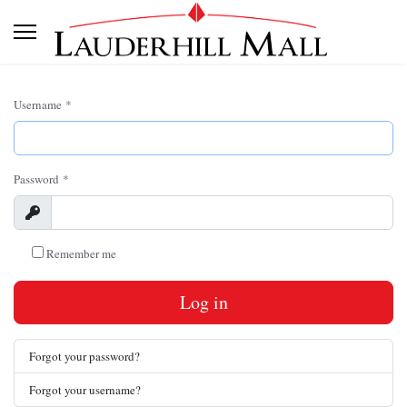
Username
*
Password
*
Show
Remember me
Log in
Forgot your password?
Forgot your username?