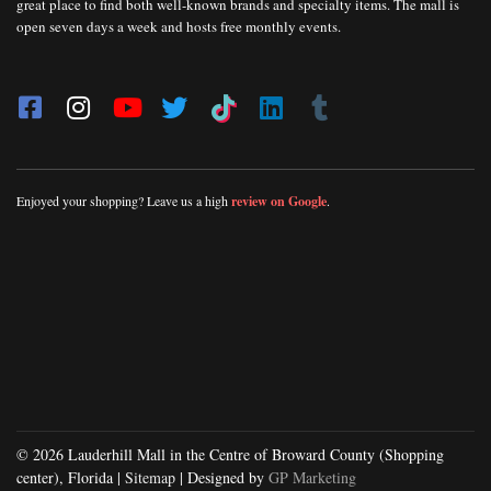
great place to find both well-known brands and specialty items. The mall is
open seven days a week and hosts free monthly events.
Enjoyed your shopping? Leave us a high
review on Google
.
© 2026 Lauderhill Mall in the Centre of Broward County (Shopping
center), Florida |
Sitemap
| Designed by
GP Marketing