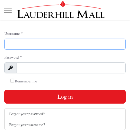
Username
*
Password
*
Show
Remember me
Log in
Forgot your password?
Forgot your username?