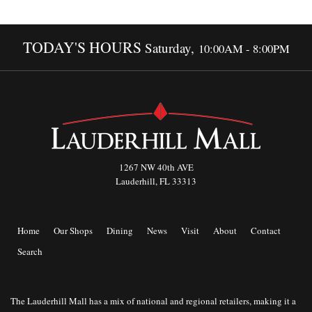
TODAY'S HOURS
Saturday,
10:00AM - 8:00PM
1267 NW 40th AVE
Lauderhill, FL 33313
Home
Our Shops
Dining
News
Visit
About
Contact
Search
The Lauderhill Mall has a mix of national and regional retailers, making it a