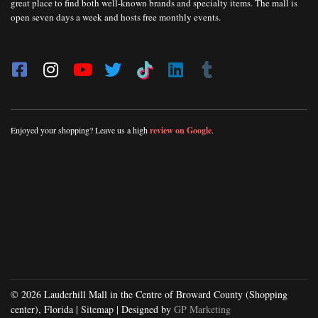
great place to find both well-known brands and specialty items. The mall is
open seven days a week and hosts free monthly events.
Enjoyed your shopping? Leave us a high
review on Google
.
© 2026 Lauderhill Mall in the Centre of Broward County (Shopping
center), Florida |
Sitemap
| Designed by
GP Marketing