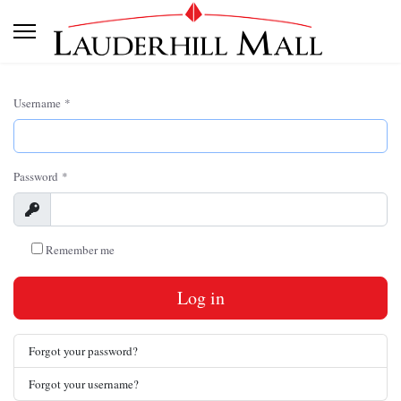
Username
*
Password
*
Show
Remember me
Log in
Forgot your password?
Forgot your username?