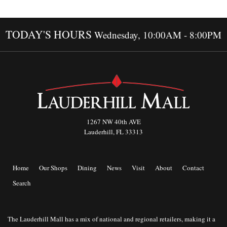
TODAY'S HOURS
Wednesday, 10:00AM - 8:00PM
1267 NW 40th AVE
Lauderhill, FL 33313
Home
Our Shops
Dining
News
Visit
About
Contact
Search
The Lauderhill Mall has a mix of national and regional retailers, making it a