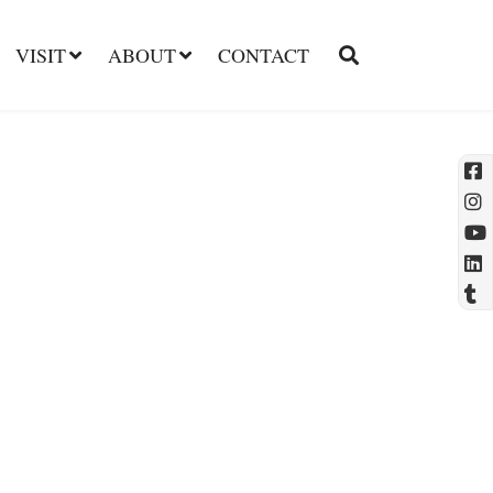
VISIT
ABOUT
CONTACT
l
t