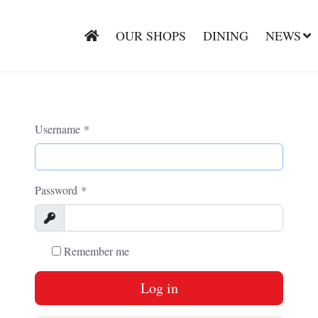
OUR SHOPS
DINING
NEWS
Username
*
Password
*
Show
Remember me
Log in