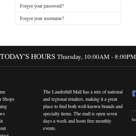
Forgot your password?
Forgot your username?
TODAY'S HOURS
Thursday, 10:00AM - 8:00PM
me
The Lauderhill Mall has a mix of national
r Shops
and regional retailers, making it a great
ning
place to find both well-known brands and
ws
specialty items. The mall is open seven
En
it
days a week and hosts free monthly
out
events.
tact