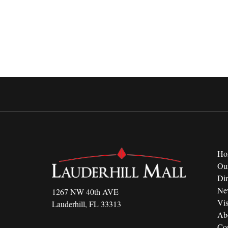
Ho
Ou
Di
Ne
1267 NW 40th AVE
Vis
Lauderhill, FL 33313
Ab
Con