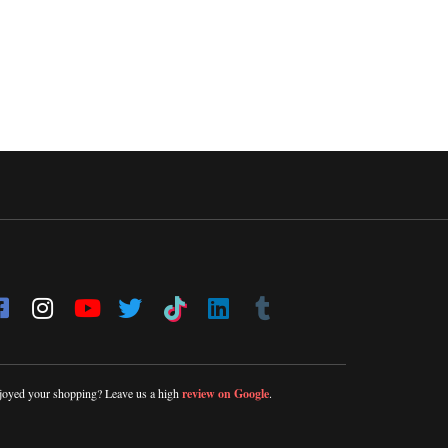
joyed your shopping? Leave us a high
review on Google
.