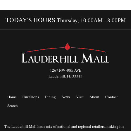
TODAY'S HOURS
Thursday, 10:00AM - 8:00PM
1267 NW 40th AVE
Lauderhill, FL 33313
Home
Our Shops
Dining
News
Visit
About
Contact
Search
The Lauderhill Mall has a mix of national and regional retailers, making it a