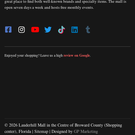
great place to find both well-known brands and specialty items. The mall is
open seven days a week and hosts free monthly events.
Enjoyed your shopping? Leave us a high
review on Google
.
© 2026 Lauderhill Mall in the Centre of Broward County (Shopping
center), Florida |
Sitemap
| Designed by
GP Marketing