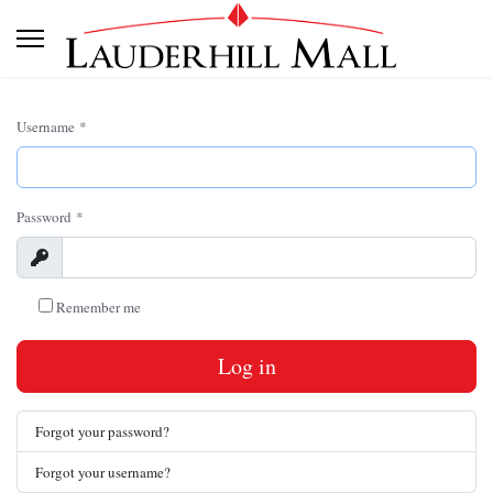
Username
*
Password
*
Show
Remember me
Log in
Forgot your password?
Forgot your username?