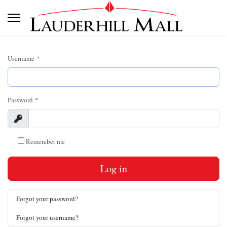
Username
*
Password
*
Show
Remember me
Log in
Forgot your password?
Forgot your username?