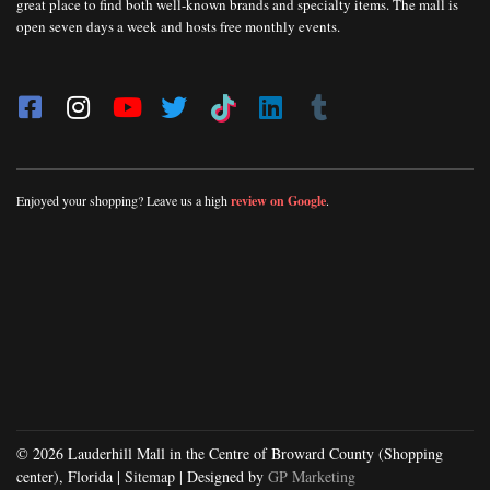
great place to find both well-known brands and specialty items. The mall is
open seven days a week and hosts free monthly events.
Enjoyed your shopping? Leave us a high
review on Google
.
© 2026 Lauderhill Mall in the Centre of Broward County (Shopping
center), Florida |
Sitemap
| Designed by
GP Marketing