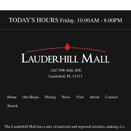
TODAY'S HOURS
Friday, 10:00AM - 8:00PM
1267 NW 40th AVE
Lauderhill, FL 33313
Home
Our Shops
Dining
News
Visit
About
Contact
Search
The Lauderhill Mall has a mix of national and regional retailers, making it a