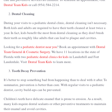
Dental Team Kids
or call (954) 584-2214.
Dental Cleaning
During your visits to a pediatric dental clinic, dental cleaning isn’t necessary.
Both kids and adults are required to have their teeth cleaned at least twice a
year. In fact, kids benefit the most from dental cleaning as they don’t brush
their teeth as roughly like adults that can lead to plaque and cavities.
Looking for a
pediatric dentist near you
? Book an appointment with
Dental
Team General & Cosmetic Surgery
. We have 11 locations in the state of
Florida with two
pediatric dental clinics for kids
in Lauderhill and Fort
Lauderdale. Visit
Dental Team Kids
to learn more.
Tooth Decay Prevention
It’s better to stop something bad from happening than to deal with it after. To
summarize, prevention is better than cure. With regular visits to a pediatric
dentist, cavity build-ups can be prevented.
Children's teeth have delicate enamel that is prone to erosion. As a result,
many kids require dental sealants or other preventive treatments to maintain
their enamel and avoid cavities.