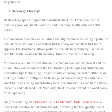
for your kids.
Necessary Checkups
Dental checkups are important as medical checkups. Even if your child
practices good oral habits, cavities, and other oral health issues can still
persist.
The American Academy of Pediatric Dentistry recommends seeing a pediatric
dentist every six months, after their first birthday or once their first tooth
appears. This timeframe allows pediatric dentists to perform regular dental
care like dental exams, teeth cleaning, fluoride treatment, and x-ray.
Moreover, a visit to the pediatric dentist prepares you for the present and the
future. They can recommend the best brushing techniques for children and
prevention tips for building up cavities like choosing the best toothbrush or
picking a suitable toothpaste for their age. In cases where your child has a
sweet tooth or a liking sweet-tasting food, pediatric dentists can help enforce
a healthy and balanced diet. Necessary checkups can prevent the worst cases
from happening.
Are you searching for a
kid’s dentist in Lauderhill
?
Dental Team Kids
is a
dedicated pediatric dental clinic for kids, providing the best quality dental
care and preventive services for children. To schedule an appointment, visit