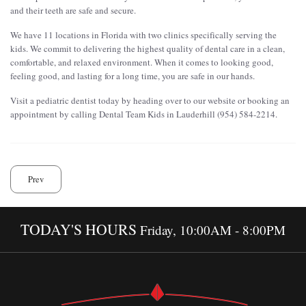
and their teeth are safe and secure.
We have 11 locations in Florida with two clinics specifically serving the
kids. We commit to delivering the highest quality of dental care in a clean,
comfortable, and relaxed environment. When it comes to looking good,
feeling good, and lasting for a long time, you are safe in our hands.
Visit a pediatric dentist today by heading over to our website or booking an
appointment by calling Dental Team Kids in Lauderhill (954) 584-2214.
Prev
TODAY'S HOURS
Friday, 10:00AM - 8:00PM