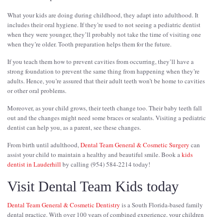
What your kids are doing during childhood, they adapt into adulthood. It
includes their oral hygiene. If they’re used to not seeing a pediatric dentist
when they were younger, they’ll probably not take the time of visiting one
when they’re older. Tooth preparation helps them for the future.
If you teach them how to prevent cavities from occurring, they’ll have a
strong foundation to prevent the same thing from happening when they’re
adults. Hence, you’re assured that their adult teeth won’t be home to cavities
or other oral problems.
Moreover, as your child grows, their teeth change too. Their baby teeth fall
out and the changes might need some braces or sealants. Visiting a pediatric
dentist can help you, as a parent, see these changes.
From birth until adulthood,
Dental Team General & Cosmetic Surgery
can
assist your child to maintain a healthy and beautiful smile. Book a
kids
dentist in Lauderhill
by calling (954) 584-2214 today!
Visit Dental Team Kids today
Dental Team General & Cosmetic Dentistry
is a South Florida-based family
dental practice. With over 100 years of combined experience, your children