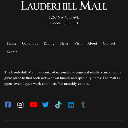
1267 NW 40th AVE
Lauderhill, FL 33313
Home
Our Shops
Dining
News
Visit
About
Contact
Search
The Lauderhill Mall has a mix of national and regional retailers, making it a
great place to find both well-known brands and specialty items. The mall is
open seven days a week and hosts free monthly events.