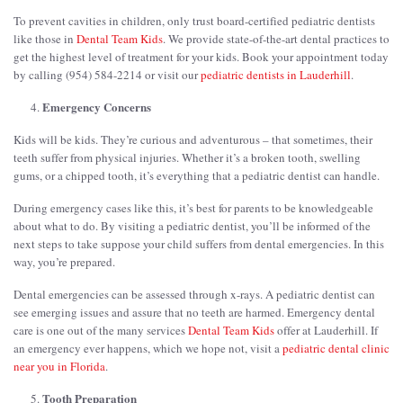
To prevent cavities in children, only trust board-certified pediatric dentists
like those in
Dental Team Kids
. We provide state-of-the-art dental practices to
get the highest level of treatment for your kids. Book your appointment today
by calling (954) 584-2214 or visit our
pediatric dentists in Lauderhill
.
Emergency Concerns
Kids will be kids. They’re curious and adventurous – that sometimes, their
teeth suffer from physical injuries. Whether it’s a broken tooth, swelling
gums, or a chipped tooth, it’s everything that a pediatric dentist can handle.
During emergency cases like this, it’s best for parents to be knowledgeable
about what to do. By visiting a pediatric dentist, you’ll be informed of the
next steps to take suppose your child suffers from dental emergencies. In this
way, you’re prepared.
Dental emergencies can be assessed through x-rays. A pediatric dentist can
see emerging issues and assure that no teeth are harmed. Emergency dental
care is one out of the many services
Dental Team Kids
offer at Lauderhill. If
an emergency ever happens, which we hope not, visit a
pediatric dental clinic
near you in Florida
.
Tooth Preparation