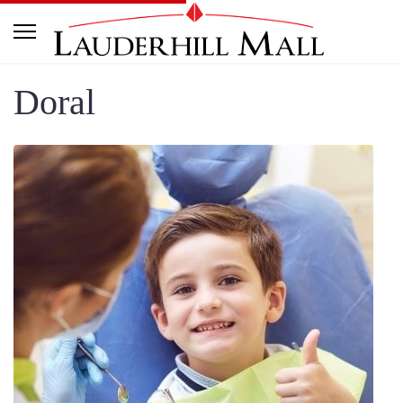
Doral