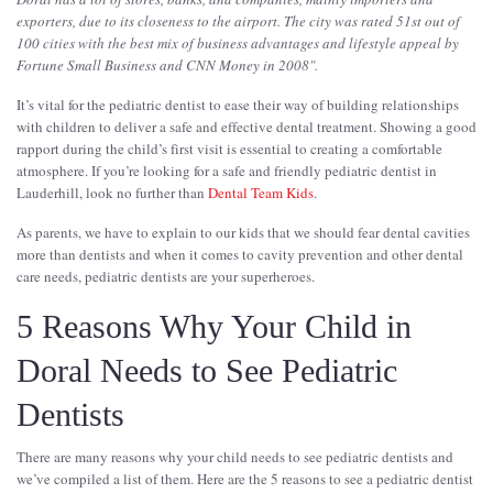
exporters, due to its closeness to the airport. The city was rated 51st out of
100 cities with the best mix of business advantages and lifestyle appeal by
Fortune Small Business and CNN Money in 2008".
It’s vital for the pediatric dentist to ease their way of building relationships
with children to deliver a safe and effective dental treatment. Showing a good
rapport during the child’s first visit is essential to creating a comfortable
atmosphere. If you’re looking for a safe and friendly pediatric dentist in
Lauderhill, look no further than
Dental Team Kids
.
As parents, we have to explain to our kids that we should fear dental cavities
more than dentists and when it comes to cavity prevention and other dental
care needs, pediatric dentists are your superheroes.
5 Reasons Why Your Child in
Doral Needs to See Pediatric
Dentists
There are many reasons why your child needs to see pediatric dentists and
we’ve compiled a list of them. Here are the 5 reasons to see a pediatric dentist