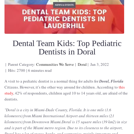
Dental Team Kids: Top Pediatric
Dentists in Doral
Parent Category:
Communities We Serve
Doral
Jan 3, 2022
Hits: 2700
6 minutes read
A visit to a pediatric dentist is a normal thing for adults for
Doral, Florida
Citizens. However, it’s the other way around for children. According to
this
study
, 42% of respondents, children aged 10 to 14 years old, are afraid of the
dentists.
"
Doral is a city in Miami-Dade County, Florida. It is one mile (1.6
kilometers) from Miami International Airport and thirteen miles (21
kilometers) from Downtown Miami.Doral is 15 square miles (39 km2) in size
and is part of the Miami metro region. Due to its closeness to the airport,
Doral has a lot of stores, banks, and companies, mainly importers and