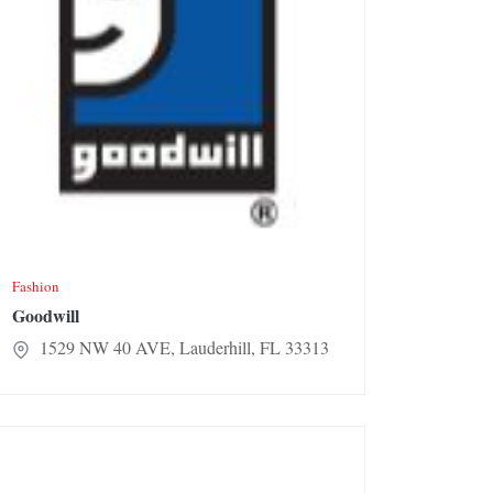
Fashion
Goodwill
1529 NW 40 AVE, Lauderhill, FL 33313
ny’s Fashion & Bridal