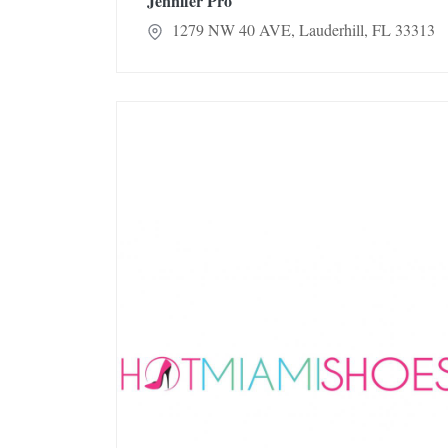
Jennifer Pro
1279 NW 40 AVE, Lauderhill, FL 33313
Hot Miami Shoes