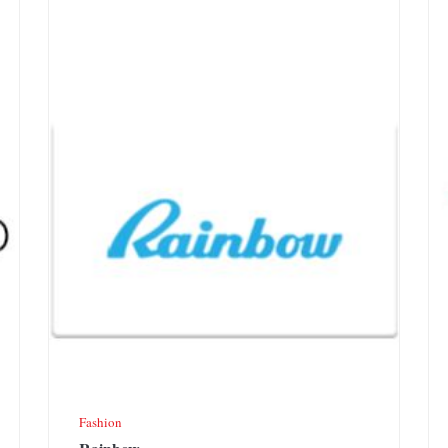
Fashion