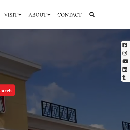
VISIT
ABOUT
CONTACT
l
t
earch