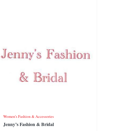
Women’s Fashion & Accessories
Jenny’s Fashion & Bridal