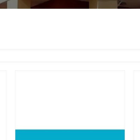
CitiTrends
Go