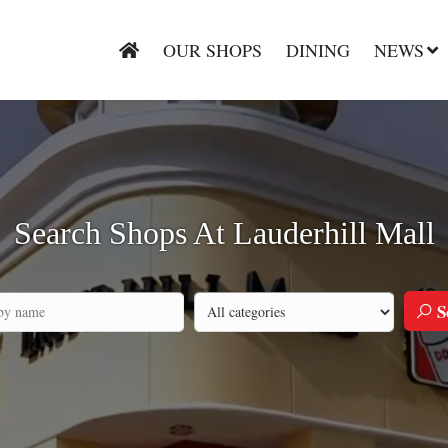
OUR SHOPS
DINING
NEWS
Search Shops At Lauderhill Mall
S
Search by category
h by company name