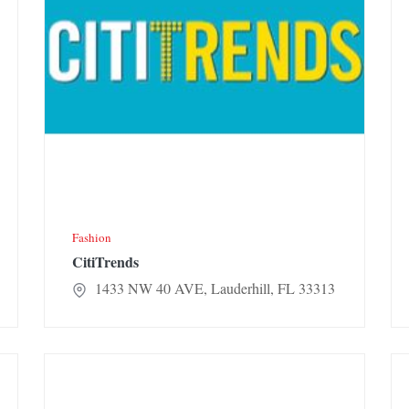
Fashion
CitiTrends
1433 NW 40 AVE, Lauderhill, FL 33313
Rainbow
Jen