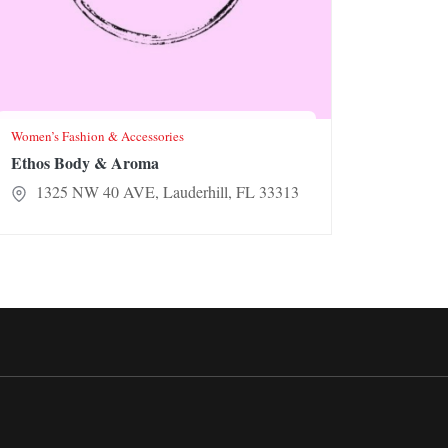
Women’s Fashion & Accessories
Ethos Body & Aroma
1325 NW 40 AVE, Lauderhill, FL 33313