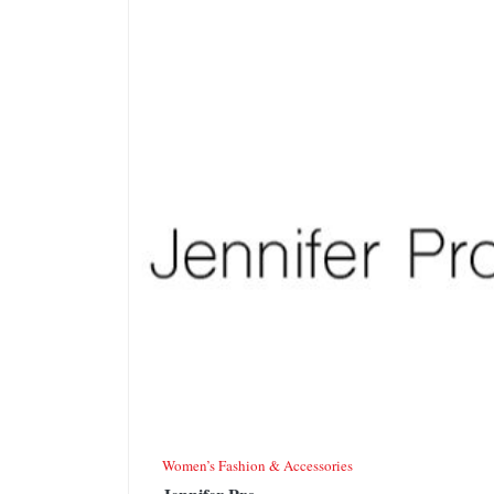
Women’s Fashion & Accessories