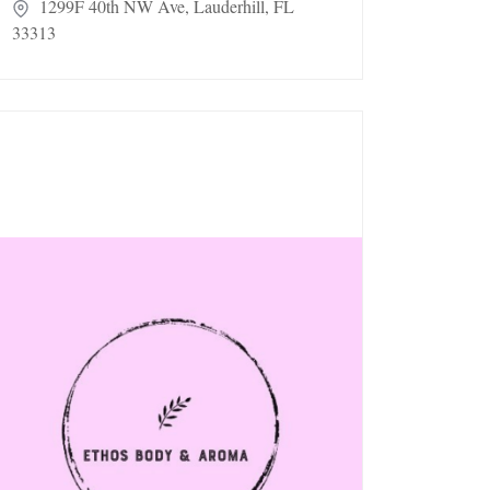
1299F 40th NW Ave, Lauderhill, FL
33313
hos Body & Aroma