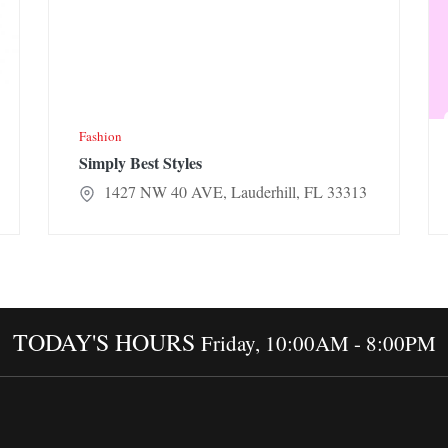
Fashion
Simply Best Styles
1427 NW 40 AVE, Lauderhill, FL 33313
TODAY'S HOURS
Friday, 10:00AM - 8:00PM