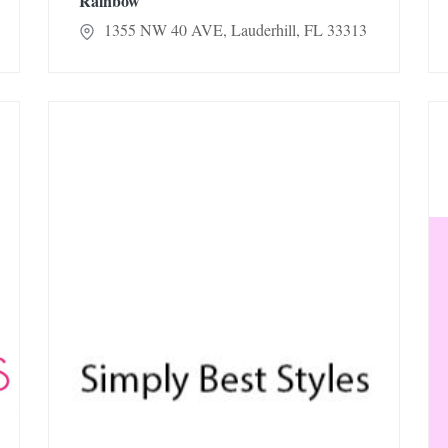
Rainbow
1355 NW 40 AVE, Lauderhill, FL 33313
Simply Best Styles
Et