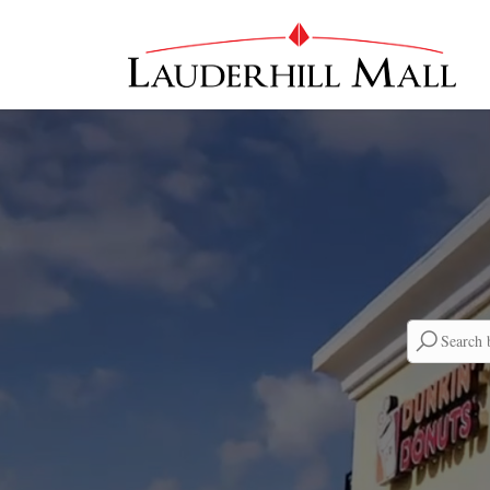
Searc