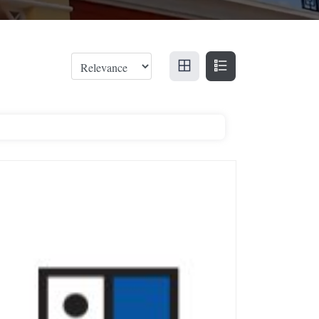
odwill