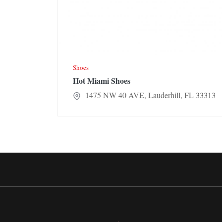
Shoes
Hot Miami Shoes
1475 NW 40 AVE, Lauderhill, FL 33313