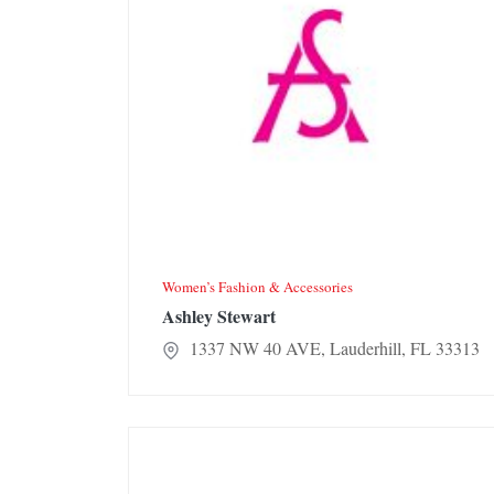
Women’s Fashion & Accessories
Ashley Stewart
1337 NW 40 AVE, Lauderhill, FL 33313
Jennifer Pro