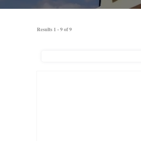
Results
1
-
9
of
9
Ashley Stewart