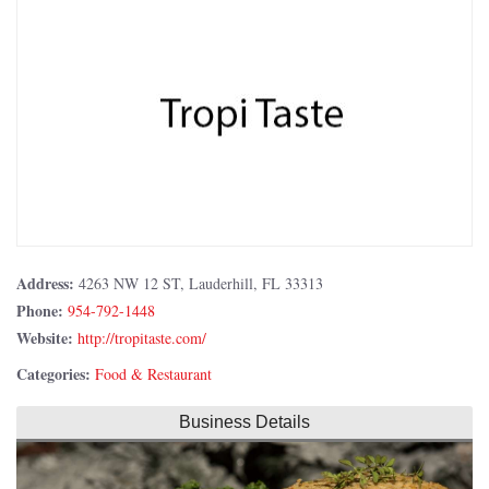
Address:
4263 NW 12 ST, Lauderhill, FL 33313
Phone:
954-792-1448
Website:
http://tropitaste.com/
Categories:
Food & Restaurant
Business Details