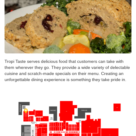
Tropi Taste serves delicious food that customers can take with
them wherever they go. They provide a wide variety of delectable
cuisine and scratch-made specials on their menu. Creating an
unforgettable dining experience is something they take pride in.