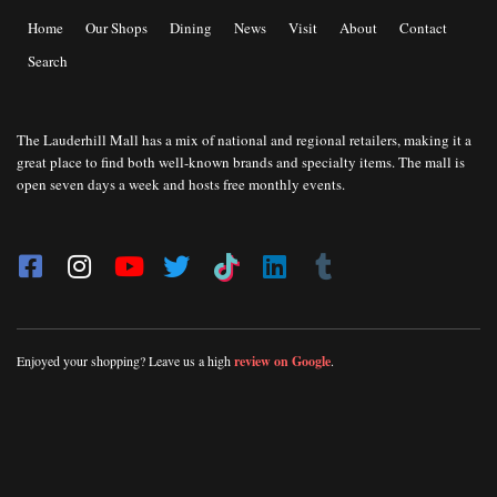
Home
Our Shops
Dining
News
Visit
About
Contact
Search
The Lauderhill Mall has a mix of national and regional retailers, making it a
great place to find both well-known brands and specialty items. The mall is
open seven days a week and hosts free monthly events.
Enjoyed your shopping? Leave us a high
review on Google
.