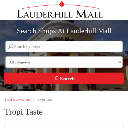
Search Shops At Lauderhill Mall
Search by company name
Search by category
Search
Food & Restaurant
Tropi Taste
Tropi Taste