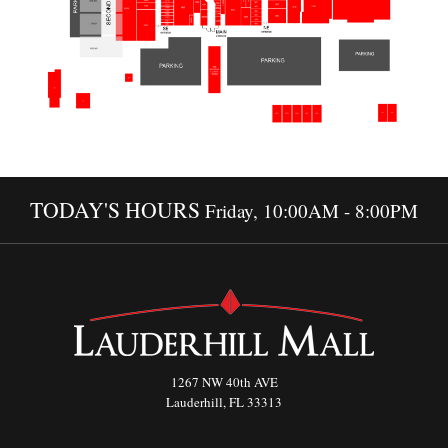
TODAY'S HOURS
Friday, 10:00AM - 8:00PM
1267 NW 40th AVE
Lauderhill, FL 33313