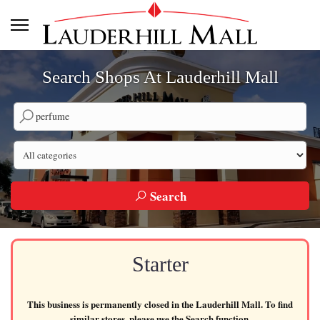
Search Shops At Lauderhill Mall
Search by company name
Search by category
Search
Starter
This business is permanently closed in the Lauderhill Mall. To find
similar stores, please use the Search function.