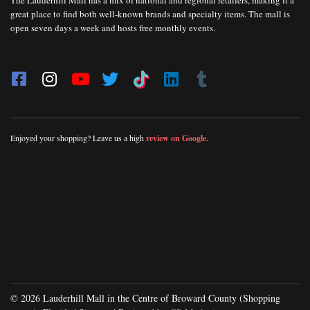
The Lauderhill Mall has a mix of national and regional retailers, making it a
great place to find both well-known brands and specialty items. The mall is
open seven days a week and hosts free monthly events.
Enjoyed your shopping? Leave us a high
review on Google
.
© 2026 Lauderhill Mall in the Centre of Broward County (Shopping