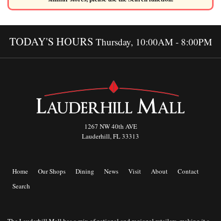
TODAY'S HOURS
Thursday, 10:00AM - 8:00PM
1267 NW 40th AVE
Lauderhill, FL 33313
Home
Our Shops
Dining
News
Visit
About
Contact
Search