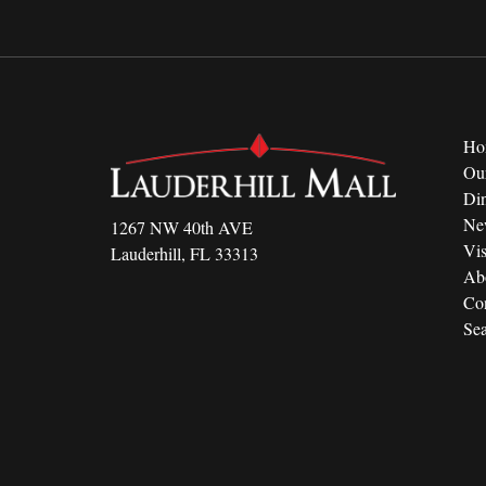
Ho
Ou
Di
Ne
1267 NW 40th AVE
Vis
Lauderhill, FL 33313
Ab
Con
Sea