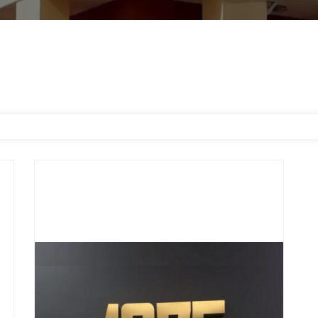
1975 Nails