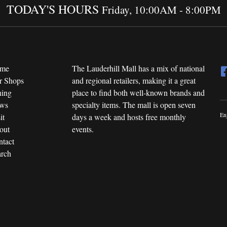
TODAY'S HOURS
Friday, 10:00AM - 8:00PM
me
The Lauderhill Mall has a mix of national
r Shops
and regional retailers, making it a great
ning
place to find both well-known brands and
ws
specialty items. The mall is open seven
En
it
days a week and hosts free monthly
out
events.
tact
rch