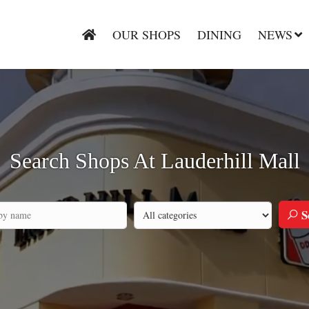
OUR SHOPS
DINING
NEWS
Search Shops At Lauderhill Mall
S
Search by category
h by company name