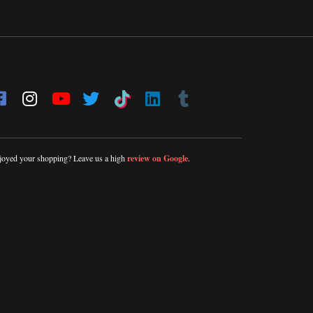
joyed your shopping? Leave us a high
review on Google
.