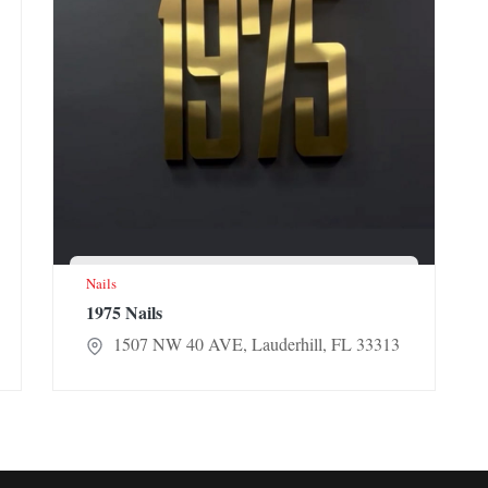
Nails
1975 Nails
1507 NW 40 AVE, Lauderhill, FL 33313