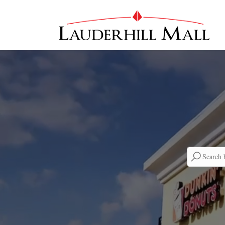
Searc