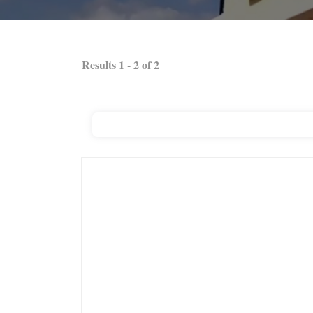
Results
1
-
2
of
2
RC Nails