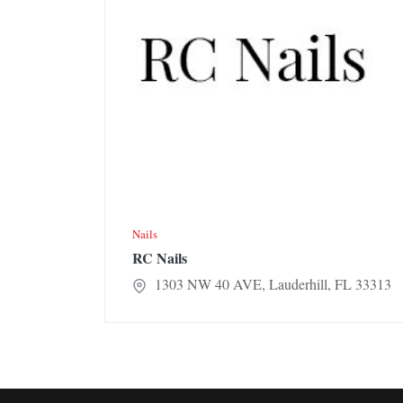
Nails
RC Nails
1303 NW 40 AVE, Lauderhill, FL 33313