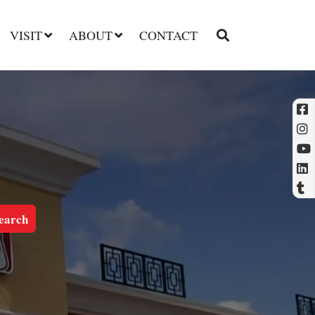
VISIT
ABOUT
CONTACT
l
t
earch