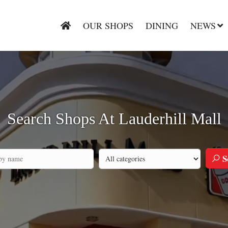
OUR SHOPS
DINING
NEWS
Search Shops At Lauderhill Mall
S
Search by category
h by company name