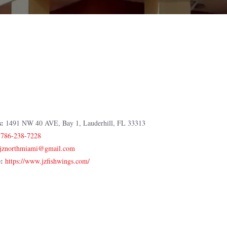
s:
1491 NW 40 AVE, Bay 1, Lauderhill, FL 33313
:
786-238-7228
e:
https://www.jzfishwings.com/