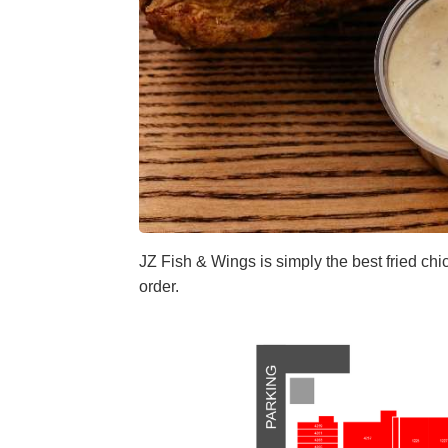
JZ Fish & Wings is simply the best fried chi
order.