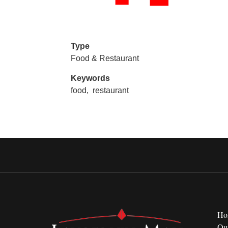
Type
Food & Restaurant
Keywords
food,
restaurant
Ho
Ou