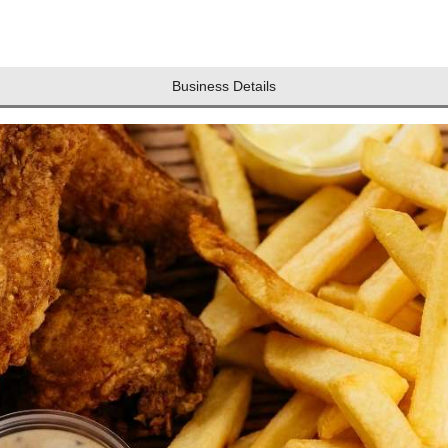
Business Details