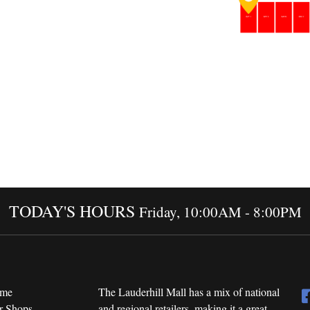
TODAY'S HOURS
Friday, 10:00AM - 8:00PM
me
The Lauderhill Mall has a mix of national
r Shops
and regional retailers, making it a great