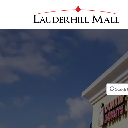
Searc