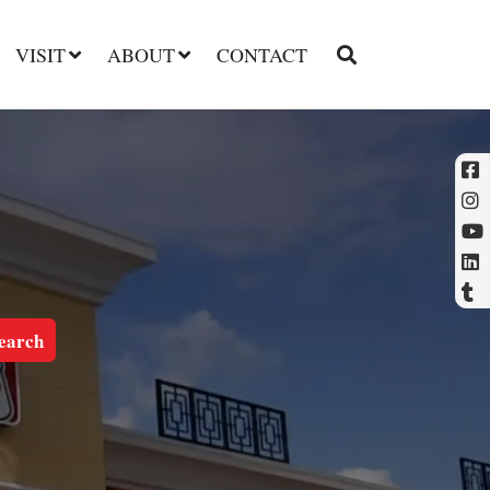
VISIT
ABOUT
CONTACT
l
t
earch