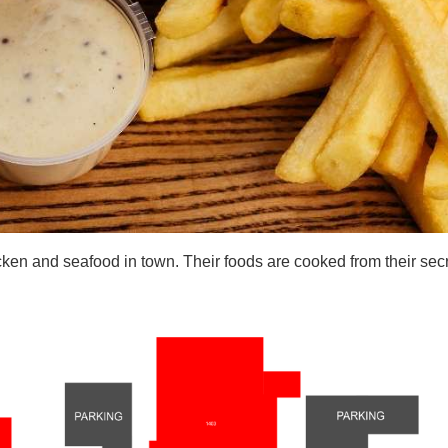
cken and seafood in town. Their foods are cooked from their secr