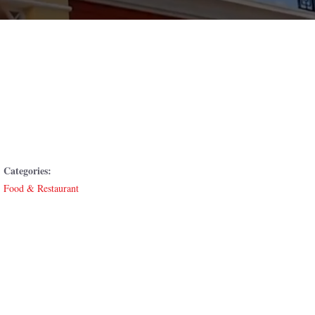
Categories:
Food & Restaurant