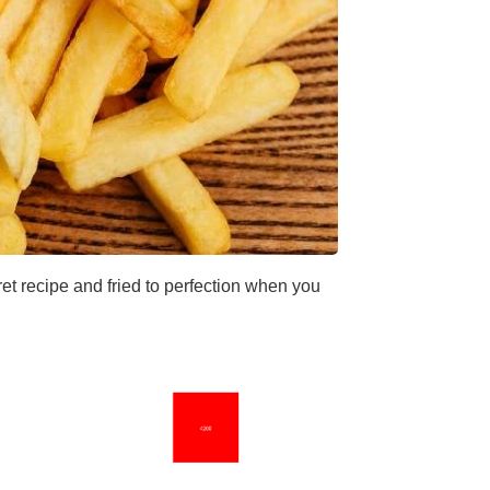
et recipe and fried to perfection when you