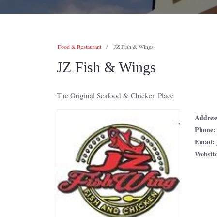
Food & Restaurant
JZ Fish & Wings
JZ Fish & Wings
The Original Seafood & Chicken Place
Addres
Phone
Email:
Websit