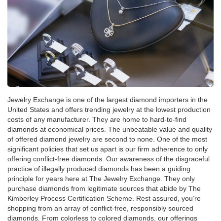
Jewelry Exchange is one of the largest diamond importers in the
United States and offers trending jewelry at the lowest production
costs of any manufacturer. They are home to hard-to-find
diamonds at economical prices. The unbeatable value and quality
of offered diamond jewelry are second to none. One of the most
significant policies that set us apart is our firm adherence to only
offering conflict-free diamonds. Our awareness of the disgraceful
practice of illegally produced diamonds has been a guiding
principle for years here at The Jewelry Exchange. They only
purchase diamonds from legitimate sources that abide by The
Kimberley Process Certification Scheme. Rest assured, you’re
shopping from an array of conflict-free, responsibly sourced
diamonds. From colorless to colored diamonds, our offerings