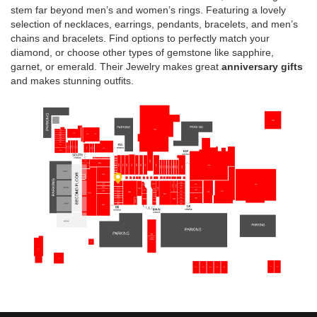
stem far beyond men’s and women’s rings. Featuring a lovely
selection of necklaces, earrings, pendants, bracelets, and men’s
chains and bracelets. Find options to perfectly match your
diamond, or choose other types of gemstone like sapphire,
garnet, or emerald. Their Jewelry makes great
anniversary gifts
and makes stunning outfits.