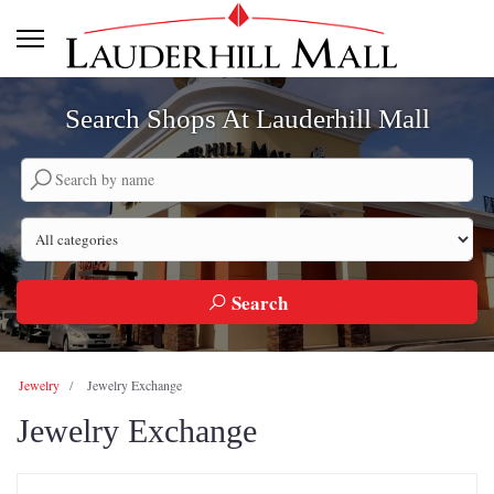
Search Shops At Lauderhill Mall
Search by company name
Search by category
Search
Jewelry
Jewelry Exchange
Jewelry Exchange