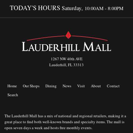
TODAY'S HOURS
Saturday,
10:00AM - 8:00PM
1267 NW 40th AVE
Lauderhill, FL 33313
Home
Our Shops
Dining
News
Visit
About
Contact
Search
The Lauderhill Mall has a mix of national and regional retailers, making it a
great place to find both well-known brands and specialty items. The mall is
open seven days a week and hosts free monthly events.