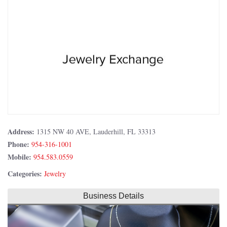
Address:
1315 NW 40 AVE, Lauderhill, FL 33313
Phone:
954-316-1001
Mobile:
954.583.0559
Categories:
Jewelry
Business Details