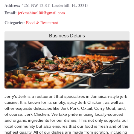
Address:
4261 NW 12 ST, Lauderhill, FL 33313
Email:
Categories:
Food & Restaurant
Business Details
Jerry's Jerk is a restaurant that specializes in Jamaican-style jerk
cuisine. It is known for its smoky, spicy Jerk Chicken, as well as
other exquisite delicacies like Jerk Pork, Oxtail, Curry Goat, and,
of course, Jerk Chicken. We take pride in using locally-sourced
and organic ingredients for our dishes. This not only supports our
local community but also ensures that our food is fresh and of the
highest quality. All of our dishes are made from scratch, including