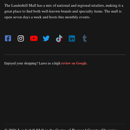
The Lauderhill Mall has a mix of national and regional retailers, making it a
great place to find both well-known brands and specialty items. The mall is
open seven days a week and hosts free monthly events.
Enjoyed your shopping? Leave us a high
review on Google
.