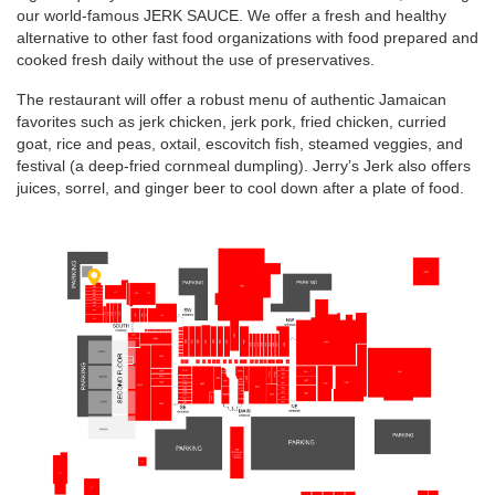
our world-famous JERK SAUCE. We offer a fresh and healthy
alternative to other fast food organizations with food prepared and
cooked fresh daily without the use of preservatives.
The restaurant will offer a robust menu of authentic Jamaican
favorites such as jerk chicken, jerk pork, fried chicken, curried
goat, rice and peas, oxtail, escovitch fish, steamed veggies, and
festival (a deep-fried cornmeal dumpling). Jerry’s Jerk also offers
juices, sorrel, and ginger beer to cool down after a plate of food.