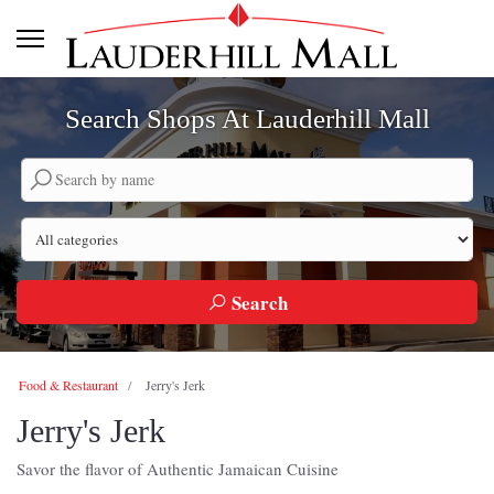
Search Shops At Lauderhill Mall
Search by company name
Search by category
Search
Food & Restaurant
Jerry's Jerk
Jerry's Jerk
Savor the flavor of Authentic Jamaican Cuisine