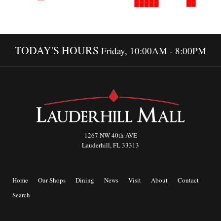
TODAY'S HOURS
Friday, 10:00AM - 8:00PM
1267 NW 40th AVE
Lauderhill, FL 33313
Home
Our Shops
Dining
News
Visit
About
Contact
Search