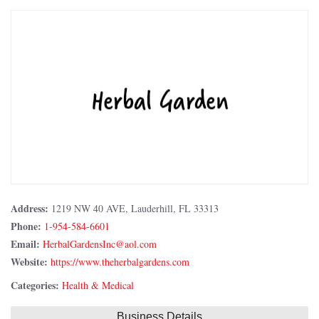
Address:
1219 NW 40 AVE, Lauderhill, FL 33313
Phone:
1-954-584-6601
Email:
Website:
https://www.theherbalgardens.com
Categories:
Health & Medical
Business Details