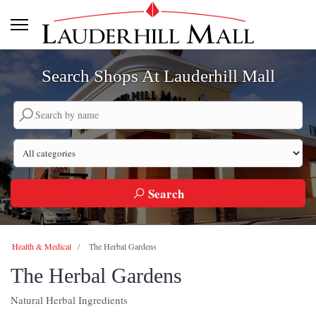
Search Shops At Lauderhill Mall
Search by company name
Search by category
Search
Health & Medical
The Herbal Gardens
The Herbal Gardens
Natural Herbal Ingredients