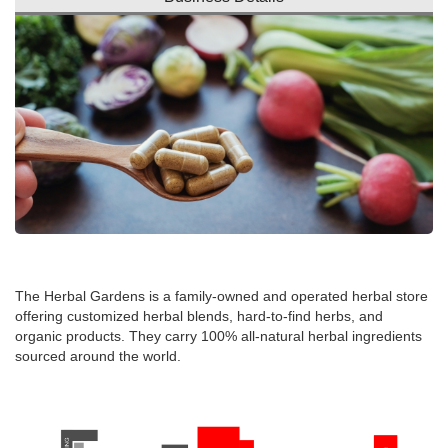
The Herbal Gardens is a family-owned and operated herbal store
offering customized herbal blends, hard-to-find herbs, and
organic products. They carry 100% all-natural herbal ingredients
sourced around the world.