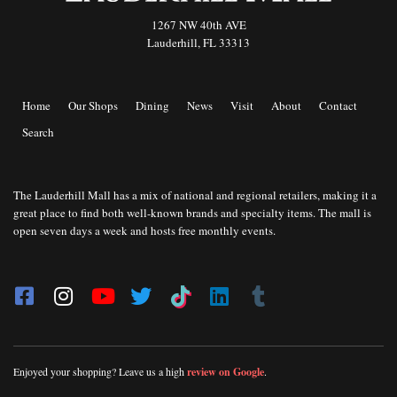
1267 NW 40th AVE
Lauderhill, FL 33313
Home
Our Shops
Dining
News
Visit
About
Contact
Search
The Lauderhill Mall has a mix of national and regional retailers, making it a
great place to find both well-known brands and specialty items. The mall is
open seven days a week and hosts free monthly events.
Enjoyed your shopping? Leave us a high
review on Google
.