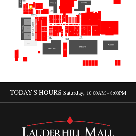
TODAY'S HOURS
Saturday,
10:00AM - 8:00PM