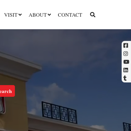
VISIT
ABOUT
CONTACT
l
t
earch