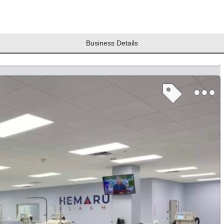
Business Details