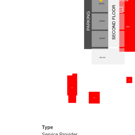
Type
Service Provider