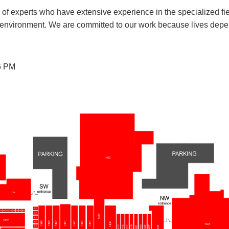
f experts who have extensive experience in the specialized fi
n environment. We are committed to our work because lives depe
6 PM