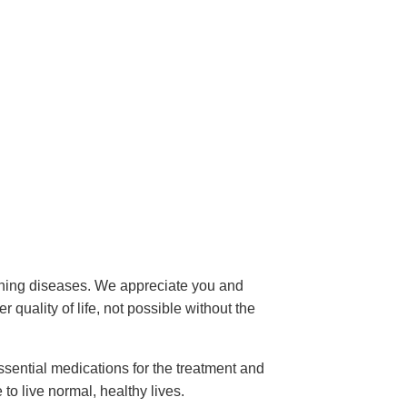
tening diseases. We appreciate you and
 quality of life, not possible without the
sential medications for the treatment and
to live normal, healthy lives.