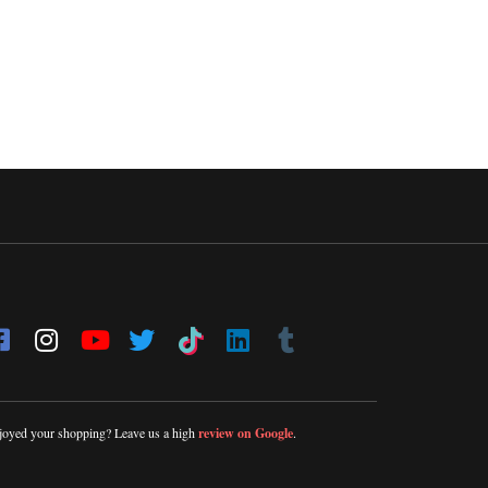
joyed your shopping? Leave us a high
review on Google
.