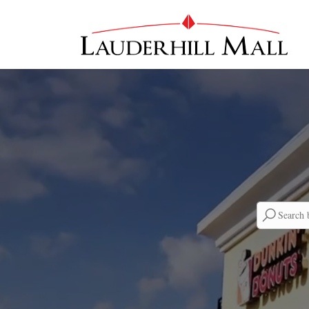
Searc