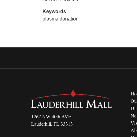
Keywords
plasma donation
Ho
Ou
Di
Ne
1267 NW 40th AVE
Vis
Lauderhill, FL 33313
Ab