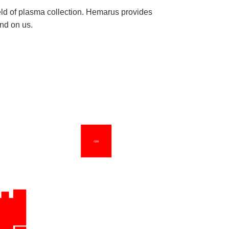
eld of plasma collection. Hemarus provides
nd on us.