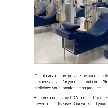
Our plasma donors provide the source mater
compensate you for your time and effort. Plea
medicines your donation helps produce.
Hemarus centers are FDA-licensed facilities
prevention of diseases. Our work and your do