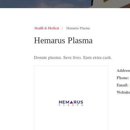
Health & Medical
Hemarus Plasma
Hemarus Plasma
Donate plasma. Save lives. Earn extra cash.
Addres
Phone
Email:
Websit