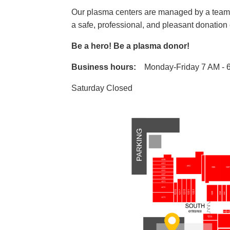
Our plasma centers are managed by a team o
a safe, professional, and pleasant donatio
Be a hero! Be a plasma donor!
Business hours:
Monday-Friday 7 AM - 
Saturday Closed