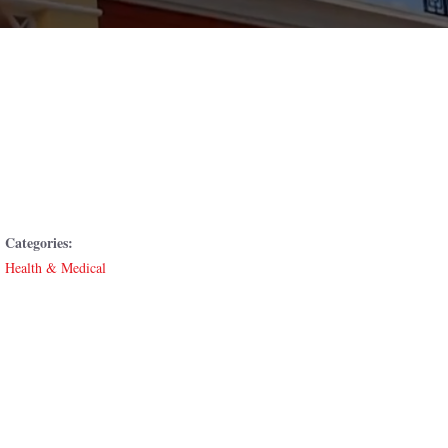
Categories:
Health & Medical