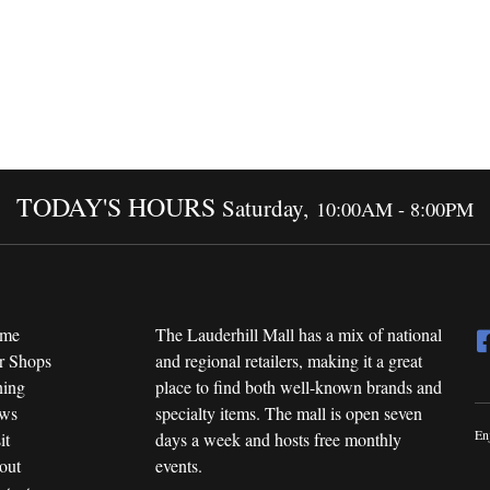
TODAY'S HOURS
Saturday,
10:00AM - 8:00PM
me
The Lauderhill Mall has a mix of national
r Shops
and regional retailers, making it a great
ning
place to find both well-known brands and
ws
specialty items. The mall is open seven
En
it
days a week and hosts free monthly
out
events.