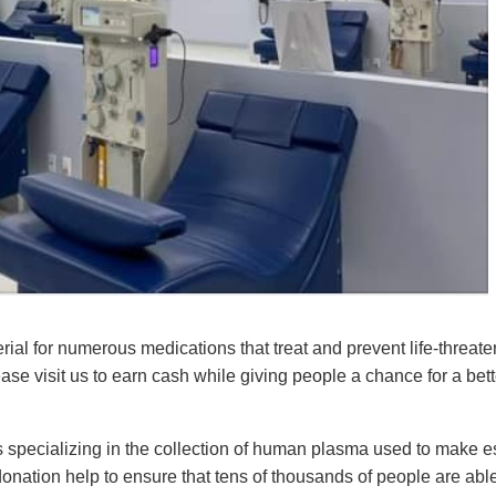
ial for numerous medications that treat and prevent life-threa
se visit us to earn cash while giving people a chance for a better
 specializing in the collection of human plasma used to make es
nation help to ensure that tens of thousands of people are able 