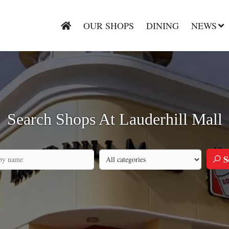
OUR SHOPS
DINING
NEWS
Search Shops At Lauderhill Mall
S
Search by category
h by company name