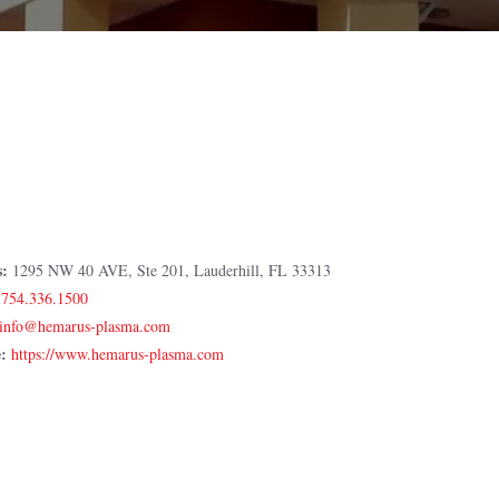
s:
1295 NW 40 AVE, Ste 201, Lauderhill, FL 33313
:
754.336.1500
e:
https://www.hemarus-plasma.com