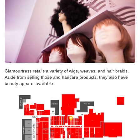
Glamourtress retails a variety of wigs, weaves, and hair braids.
Aside from selling those and haircare products, they also have
beauty apparel available.