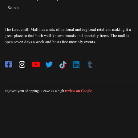
Search
The Lauderhill Mall has a mix of national and regional retailers, making it a
great place to find both well-known brands and specialty items. The mall is
open seven days a week and hosts free monthly events.
Enjoyed your shopping? Leave us a high
review on Google
.