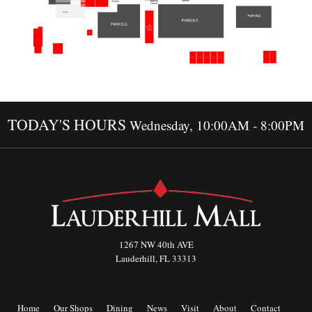
TODAY'S HOURS
Wednesday, 10:00AM - 8:00PM
1267 NW 40th AVE
Lauderhill, FL 33313
Home
Our Shops
Dining
News
Visit
About
Contact