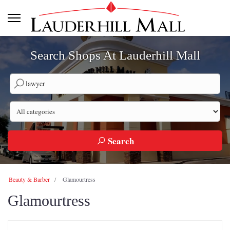
Search Shops At Lauderhill Mall
Search by company name
Search by category
Search
Beauty & Barber
Glamourtress
Glamourtress