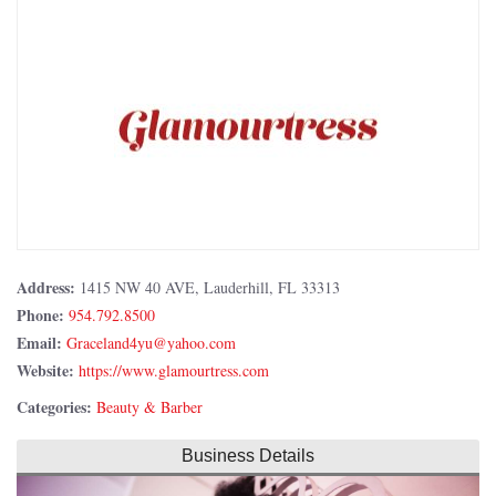
Address:
1415 NW 40 AVE, Lauderhill, FL 33313
Phone:
954.792.8500
Email:
Website:
https://www.glamourtress.com
Categories:
Beauty & Barber
Business Details