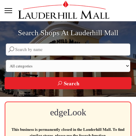
Search Shops At Lauderhill Mall
Search by company name
Search by category
Search
edgeLook
This business is permanently closed in the Lauderhill Mall. To find
similar stores, please use the Search function.