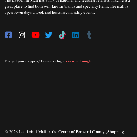
The Lauderhill Mall has a mix of national and regional retailers, making it a
great place to find both well-known brands and specialty items. The mall is
open seven days a week and hosts free monthly events.
Enjoyed your shopping? Leave us a high
review on Google
.
© 2026 Lauderhill Mall in the Centre of Broward County (Shopping