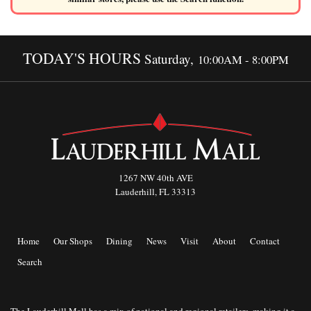
TODAY'S HOURS
Saturday,
10:00AM - 8:00PM
1267 NW 40th AVE
Lauderhill, FL 33313
Home
Our Shops
Dining
News
Visit
About
Contact
Search