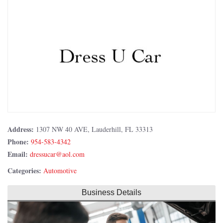
Address:
1307 NW 40 AVE, Lauderhill, FL 33313
Phone:
954-583-4342
Email:
Categories:
Automotive
Business Details