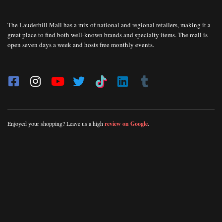
The Lauderhill Mall has a mix of national and regional retailers, making it a
great place to find both well-known brands and specialty items. The mall is
open seven days a week and hosts free monthly events.
Enjoyed your shopping? Leave us a high
review on Google
.