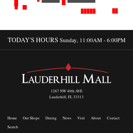
TODAY'S HOURS
Sunday, 11:00AM - 6:00PM
1267 NW 40th AVE
Lauderhill, FL 33313
Home
Our Shops
Dining
News
Visit
About
Contact
Search