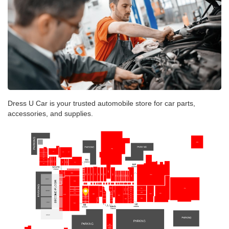
Dress U Car is your trusted automobile store for car parts,
accessories, and supplies.