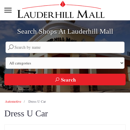
Search Shops At Lauderhill Mall
Search by company name
Search by category
Search
Automotive
Dress U Car
Dress U Car