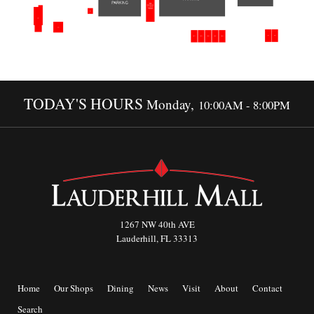
TODAY'S HOURS
Monday,
10:00AM - 8:00PM
1267 NW 40th AVE
Lauderhill, FL 33313
Home
Our Shops
Dining
News
Visit
About
Contact
Search