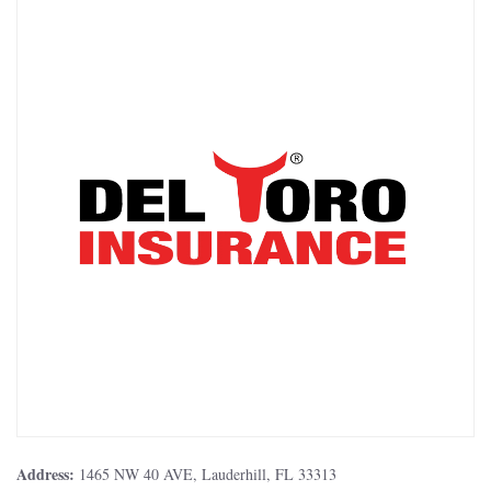
Address:
1465 NW 40 AVE, Lauderhill, FL 33313