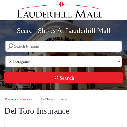
Search Shops At Lauderhill Mall
Search by company name
Search by category
Search
Professional Services
Del Toro Insurance
Del Toro Insurance