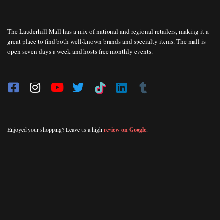
The Lauderhill Mall has a mix of national and regional retailers, making it a
great place to find both well-known brands and specialty items. The mall is
open seven days a week and hosts free monthly events.
Enjoyed your shopping? Leave us a high
review on Google
.