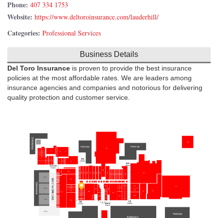
Phone:
407 334 1753
Website:
https://www.deltoroinsurance.com/lauderhill/
Categories:
Professional Services
Business Details
Del Toro Insurance
is proven to provide the best insurance
policies at the most affordable rates. We are leaders among
insurance agencies and companies and notorious for delivering
quality protection and customer service.