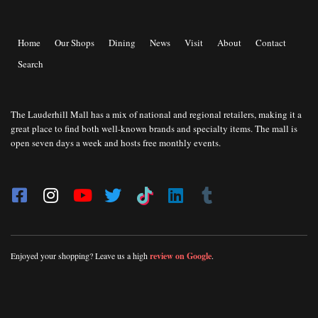
Home
Our Shops
Dining
News
Visit
About
Contact
Search
The Lauderhill Mall has a mix of national and regional retailers, making it a
great place to find both well-known brands and specialty items. The mall is
open seven days a week and hosts free monthly events.
Enjoyed your shopping? Leave us a high
review on Google
.