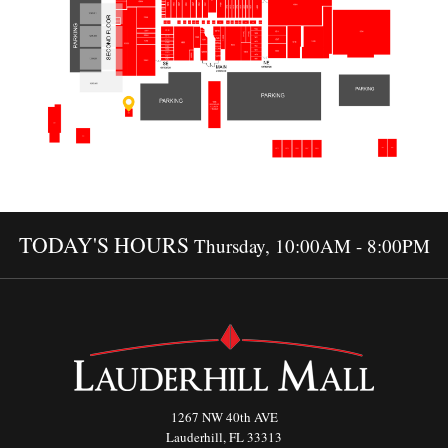
TODAY'S HOURS
Thursday, 10:00AM - 8:00PM
1267 NW 40th AVE
Lauderhill, FL 33313