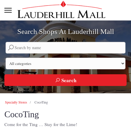
Search Shops At Lauderhill Mall
Search by company name
Search by category
Search
Specialty Stores
CocoTing
CocoTing
Come for the Ting … Stay for the Lime!