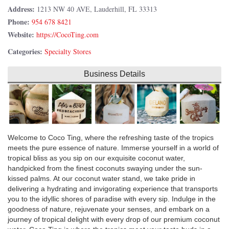
Address:
1213 NW 40 AVE, Lauderhill, FL 33313
Phone:
954 678 8421
Website:
https://CocoTing.com
Categories:
Specialty Stores
Business Details
Welcome to Coco Ting, where the refreshing taste of the tropics
meets the pure essence of nature. Immerse yourself in a world of
tropical bliss as you sip on our exquisite coconut water,
handpicked from the finest coconuts swaying under the sun-
kissed palms. At our coconut water stand, we take pride in
delivering a hydrating and invigorating experience that transports
you to the idyllic shores of paradise with every sip. Indulge in the
goodness of nature, rejuvenate your senses, and embark on a
journey of tropical delight with every drop of our premium coconut