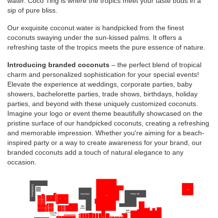
water. Coco Ting is where the tropics meet your taste buds in a
sip of pure bliss.
Our exquisite coconut water is handpicked from the finest
coconuts swaying under the sun-kissed palms. It offers a
refreshing taste of the tropics meets the pure essence of nature.
Introducing branded coconuts
– the perfect blend of tropical
charm and personalized sophistication for your special events!
Elevate the experience at weddings, corporate parties, baby
showers, bachelorette parties, trade shows, birthdays, holiday
parties, and beyond with these uniquely customized coconuts.
Imagine your logo or event theme beautifully showcased on the
pristine surface of our handpicked coconuts, creating a refreshing
and memorable impression. Whether you're aiming for a beach-
inspired party or a way to create awareness for your brand, our
branded coconuts add a touch of natural elegance to any
occasion.