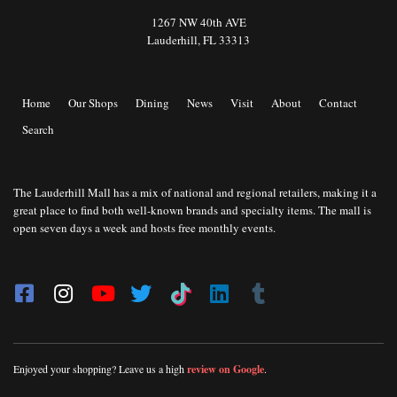
1267 NW 40th AVE
Lauderhill, FL 33313
Home
Our Shops
Dining
News
Visit
About
Contact
Search
The Lauderhill Mall has a mix of national and regional retailers, making it a
great place to find both well-known brands and specialty items. The mall is
open seven days a week and hosts free monthly events.
Enjoyed your shopping? Leave us a high
review on Google
.