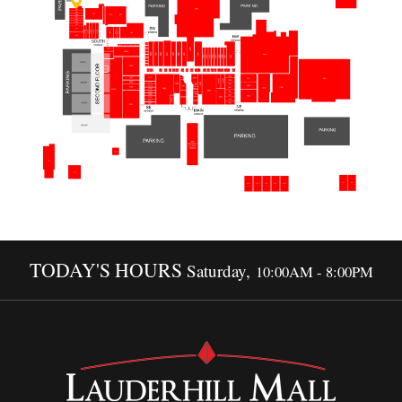
TODAY'S HOURS
Saturday,
10:00AM - 8:00PM