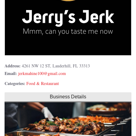
Address:
4261 NW 12 ST, Lauderhill, FL 33313
Email:
Categories:
Food & Restaurant
Business Details