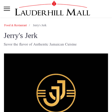
Food & Restaurant
Jerry's Jerk
Jerry's Jerk
Savor the flavor of Authentic Jamaican Cuisine