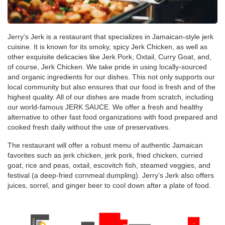
Jerry's Jerk is a restaurant that specializes in Jamaican-style jerk
cuisine. It is known for its smoky, spicy Jerk Chicken, as well as
other exquisite delicacies like Jerk Pork, Oxtail, Curry Goat, and,
of course, Jerk Chicken. We take pride in using locally-sourced
and organic ingredients for our dishes. This not only supports our
local community but also ensures that our food is fresh and of the
highest quality. All of our dishes are made from scratch, including
our world-famous JERK SAUCE. We offer a fresh and healthy
alternative to other fast food organizations with food prepared and
cooked fresh daily without the use of preservatives.
The restaurant will offer a robust menu of authentic Jamaican
favorites such as jerk chicken, jerk pork, fried chicken, curried
goat, rice and peas, oxtail, escovitch fish, steamed veggies, and
festival (a deep-fried cornmeal dumpling). Jerry’s Jerk also offers
juices, sorrel, and ginger beer to cool down after a plate of food.