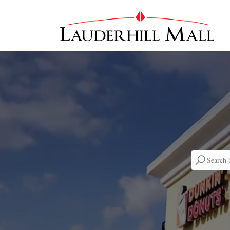
Searc