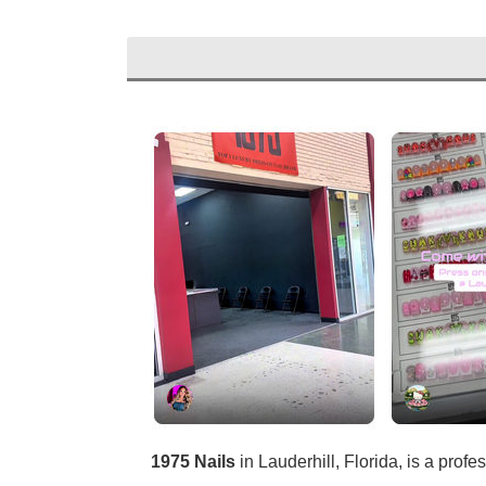
1975 Nails
in Lauderhill, Florida, is a profe