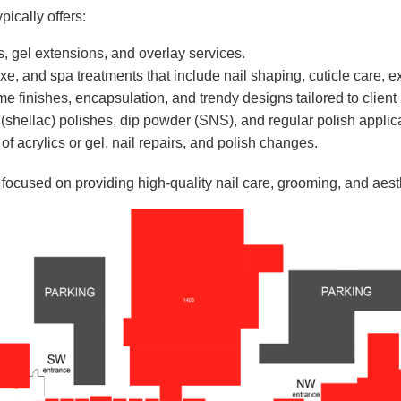
ically offers:
ills, gel extensions, and overlay services.
e, and spa treatments that include nail shaping, cuticle care, e
e finishes, encapsulation, and trendy designs tailored to client
(shellac) polishes, dip powder (SNS), and regular polish applic
f acrylics or gel, nail repairs, and polish changes.
t focused on providing high-quality nail care, grooming, and aest