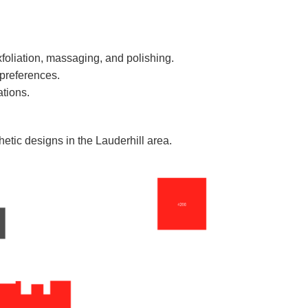
xfoliation, massaging, and polishing.
 preferences.
ations.
hetic designs in the Lauderhill area.