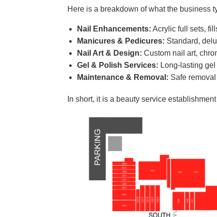
Here is a breakdown of what the business typ
Nail Enhancements:
Acrylic full sets, f
Manicures & Pedicures:
Standard, delux
Nail Art & Design:
Custom nail art, chrom
Gel & Polish Services:
Long-lasting gel 
Maintenance & Removal:
Safe removal o
In short, it is a beauty service establishmen