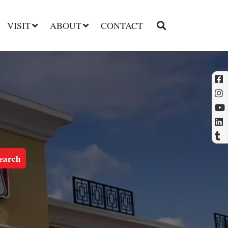
VISIT
ABOUT
CONTACT
l
t
earch