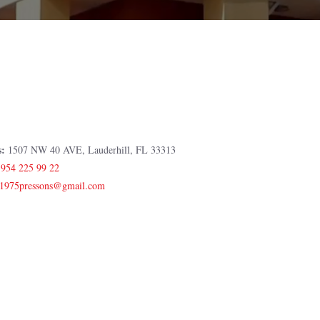
s:
1507 NW 40 AVE, Lauderhill, FL 33313
:
954 225 99 22