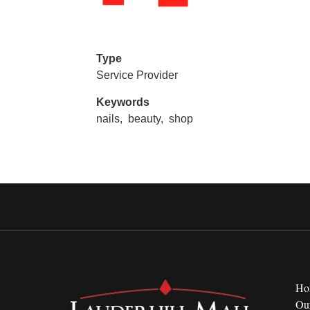
Type
Service Provider
Keywords
nails,
beauty,
shop
Ho
Ou