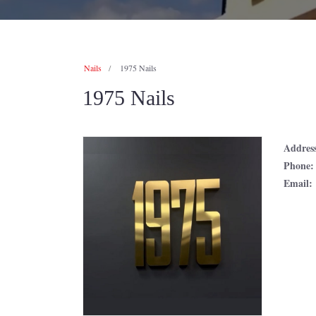
Nails
1975 Nails
1975 Nails
Addres
Phone
Email: