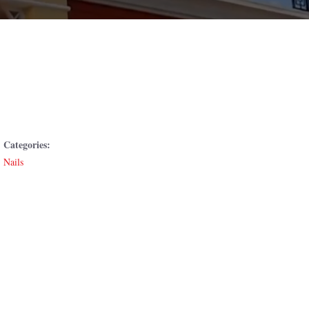
Categories:
Nails