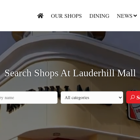
OUR SHOPS
DINING
NEWS
Search Shops At Lauderhill Mall
S
Search by category
h by company name