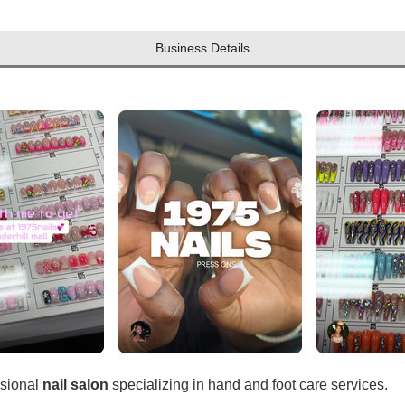
Business Details
ssional
nail salon
specializing in hand and foot care services.