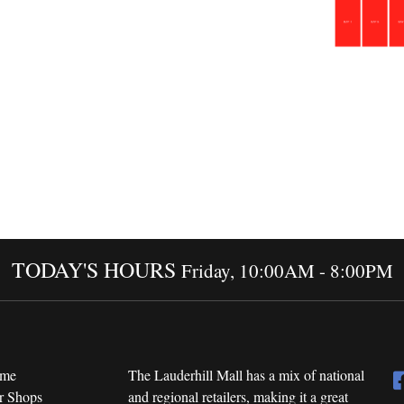
TODAY'S HOURS
Friday, 10:00AM - 8:00PM
me
The Lauderhill Mall has a mix of national
r Shops
and regional retailers, making it a great