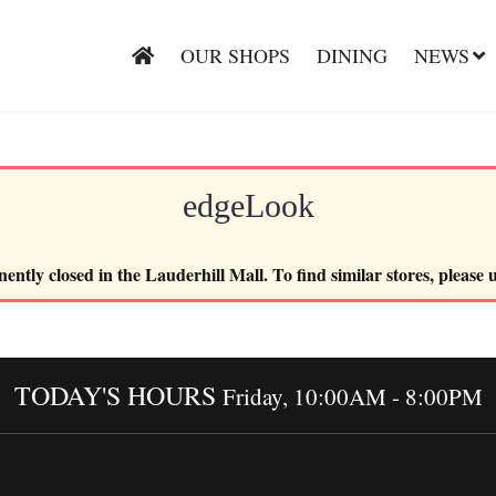
OUR SHOPS
DINING
NEWS
edgeLook
ently closed in the Lauderhill Mall. To find similar stores, please 
TODAY'S HOURS
Friday, 10:00AM - 8:00PM