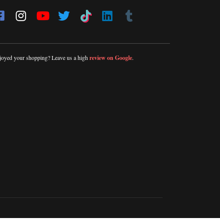
joyed your shopping? Leave us a high
review on Google
.