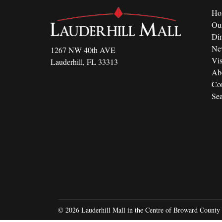
Ho
Ou
Di
Ne
1267 NW 40th AVE
Vis
Lauderhill, FL 33313
Ab
Con
Sea
© 2026 Lauderhill Mall in the Centre of Broward County 