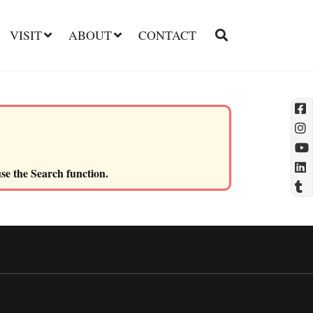
VISIT
ABOUT
CONTACT
l
use the Search function.
t