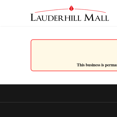
This business is perman