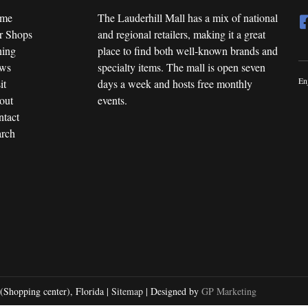
me
The Lauderhill Mall has a mix of national
r Shops
and regional retailers, making it a great
ning
place to find both well-known brands and
ws
specialty items. The mall is open seven
En
it
days a week and hosts free monthly
out
events.
tact
rch
(Shopping center), Florida |
Sitemap
| Designed by
GP Marketing