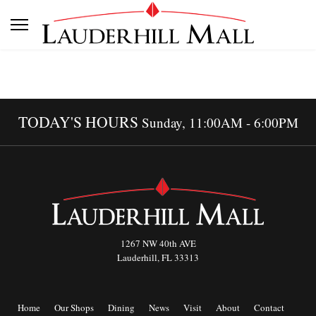
TODAY'S HOURS
Sunday, 11:00AM - 6:00PM
1267 NW 40th AVE
Lauderhill, FL 33313
Home
Our Shops
Dining
News
Visit
About
Contact