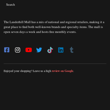
Search
The Lauderhill Mall has a mix of national and regional retailers, making it a
great place to find both well-known brands and specialty items. The mall is
open seven days a week and hosts free monthly events.
Enjoyed your shopping? Leave us a high
review on Google
.