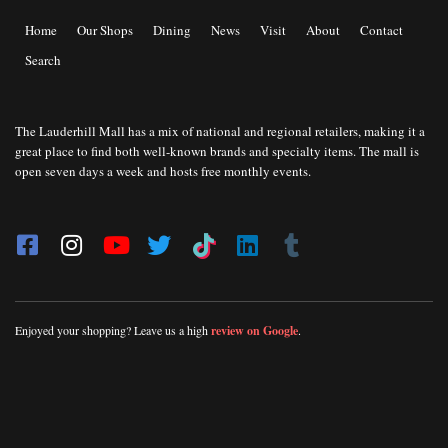
Home
Our Shops
Dining
News
Visit
About
Contact
Search
The Lauderhill Mall has a mix of national and regional retailers, making it a
great place to find both well-known brands and specialty items. The mall is
open seven days a week and hosts free monthly events.
Enjoyed your shopping? Leave us a high
review on Google
.