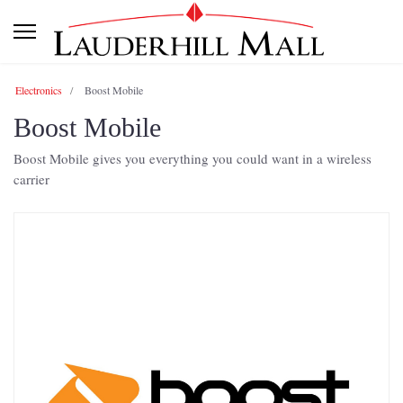
Electronics
Boost Mobile
Boost Mobile
Boost Mobile gives you everything you could want in a wireless
carrier