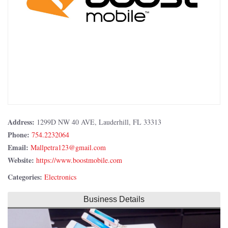
Address:
1299D NW 40 AVE, Lauderhill, FL 33313
Phone:
754.2232064
Email:
Website:
https://www.boostmobile.com
Categories:
Electronics
Business Details