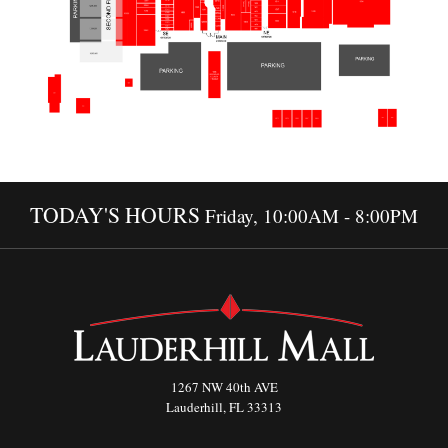
TODAY'S HOURS
Friday, 10:00AM - 8:00PM
1267 NW 40th AVE
Lauderhill, FL 33313