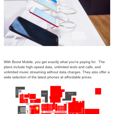
With Boost Mobile, you get exactly what you're paying for. The
plans include high-speed data, unlimited texts and calls, and
unlimited music streaming without data charges. They also offer a
wide selection of the latest phones at affordable prices.