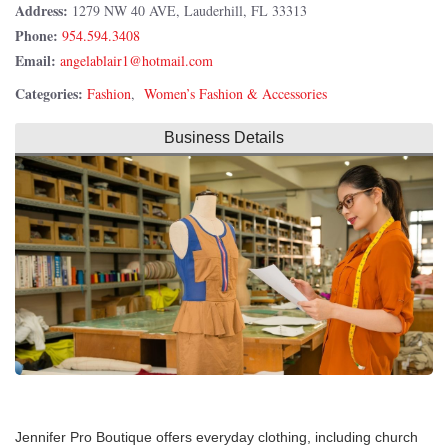
Address:
1279 NW 40 AVE, Lauderhill, FL 33313
Phone:
954.594.3408
Email:
Categories:
Fashion
,
Women’s Fashion & Accessories
Business Details
Jennifer Pro Boutique offers everyday clothing, including church