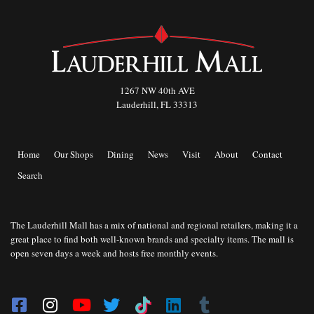
1267 NW 40th AVE
Lauderhill, FL 33313
Home
Our Shops
Dining
News
Visit
About
Contact
Search
The Lauderhill Mall has a mix of national and regional retailers, making it a
great place to find both well-known brands and specialty items. The mall is
open seven days a week and hosts free monthly events.