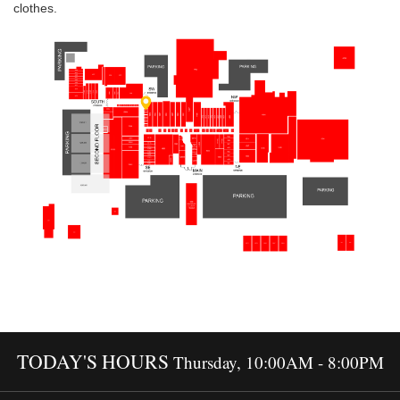
clothes.
TODAY'S HOURS
Thursday, 10:00AM - 8:00PM