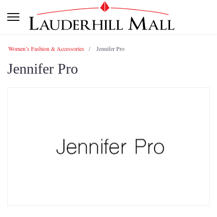
Women’s Fashion & Accessories
Jennifer Pro
Jennifer Pro