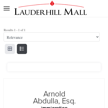
Results
1
-
1
of
1
Arnold Abdulla, Esq. Immigration Attorney