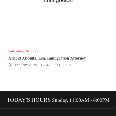
Professional Services
Arnold Abdulla, Esq. Immigration Attorney
1277 NW 40 AVE, Lauderhill, FL 33313
TODAY'S HOURS
Sunday, 11:00AM - 6:00PM