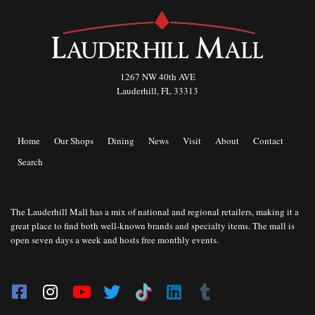
1267 NW 40th AVE
Lauderhill, FL 33313
Home
Our Shops
Dining
News
Visit
About
Contact
Search
The Lauderhill Mall has a mix of national and regional retailers, making it a
great place to find both well-known brands and specialty items. The mall is
open seven days a week and hosts free monthly events.