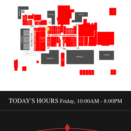
TODAY'S HOURS
Friday, 10:00AM - 8:00PM