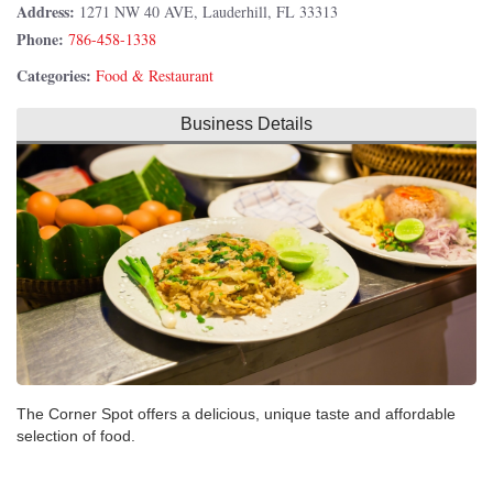
Address:
1271 NW 40 AVE, Lauderhill, FL 33313
Phone:
786-458-1338
Categories:
Food & Restaurant
Business Details
The Corner Spot offers a delicious, unique taste and affordable
selection of food.