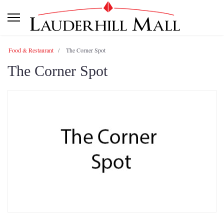
Food & Restaurant
The Corner Spot
The Corner Spot