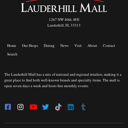
1267 NW 40th AVE
Lauderhill, FL 33313
Home
Our Shops
Dining
News
Visit
About
Contact
Search
The Lauderhill Mall has a mix of national and regional retailers, making it a
great place to find both well-known brands and specialty items. The mall is
open seven days a week and hosts free monthly events.