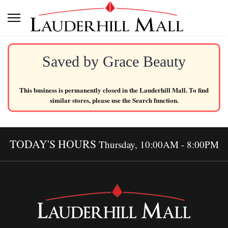
Saved by Grace Beauty
This business is permanently closed in the Lauderhill Mall. To find
similar stores, please use the Search function.
TODAY'S HOURS
Thursday, 10:00AM - 8:00PM