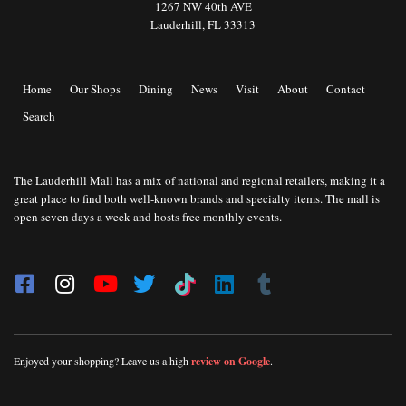
1267 NW 40th AVE
Lauderhill, FL 33313
Home
Our Shops
Dining
News
Visit
About
Contact
Search
The Lauderhill Mall has a mix of national and regional retailers, making it a
great place to find both well-known brands and specialty items. The mall is
open seven days a week and hosts free monthly events.
Enjoyed your shopping? Leave us a high
review on Google
.