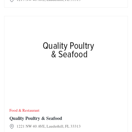
Quality Poultry & Seafood
Food & Restaurant
Quality Poultry & Seafood
1221 NW 40 AVE, Lauderhill, FL 33313