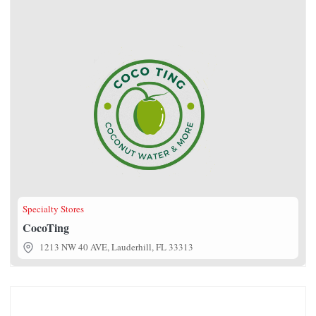
Specialty Stores
CocoTing
1213 NW 40 AVE, Lauderhill, FL 33313
Sweet Tea & Treat