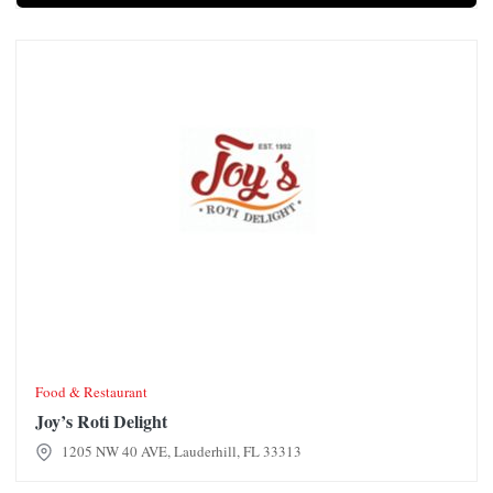
Joy’s Roti Delight
Food & Restaurant
Joy’s Roti Delight
1205 NW 40 AVE, Lauderhill, FL 33313