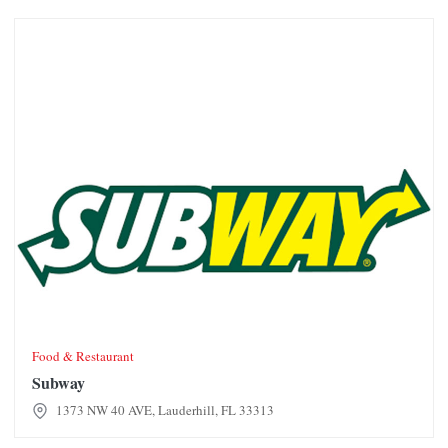
Subway
Food & Restaurant
Subway
1373 NW 40 AVE, Lauderhill, FL 33313