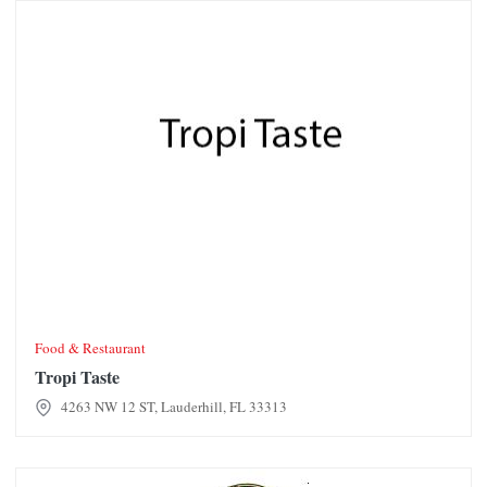
Tropi Taste
Food & Restaurant
Tropi Taste
4263 NW 12 ST, Lauderhill, FL 33313
JZ Fish & Wings