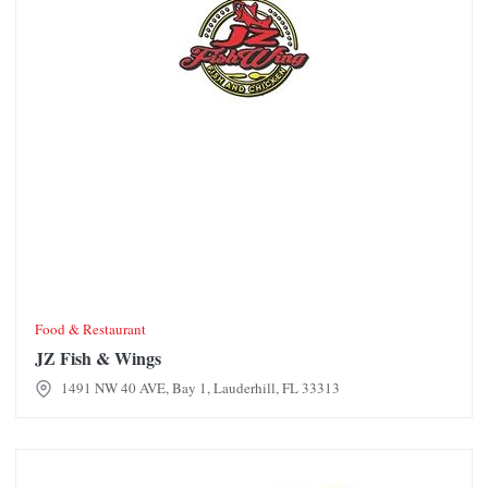
Food & Restaurant
JZ Fish & Wings
1491 NW 40 AVE, Bay 1, Lauderhill, FL 33313
Crafty Crab Restaurant