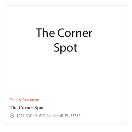
The Corner Spot
Food & Restaurant
The Corner Spot
1271 NW 40 AVE, Lauderhill, FL 33313