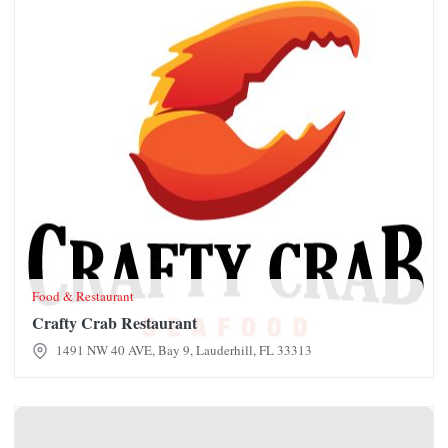
Food & Restaurant
Crafty Crab Restaurant
1491 NW 40 AVE, Bay 9, Lauderhill, FL 33313
CocoTing