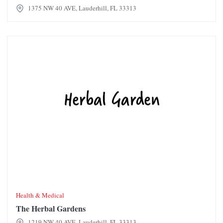
1375 NW 40 AVE, Lauderhill, FL 33313
The Herbal Gardens
Health & Medical
The Herbal Gardens
1219 NW 40 AVE, Lauderhill, FL 33313