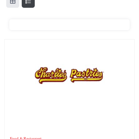
Charlie’s Pastries
Food & Restaurant