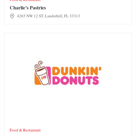
Charlie’s Pastries
4265 NW 12 ST, Lauderhill, FL 33313
Dunkin' Donuts
Food & Restaurant