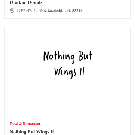
Dunkin' Donuts
1599 NW 40 AVE, Lauderhill, FL 33313
Nothing But Wings II
Food & Restaurant
Nothing But Wings II