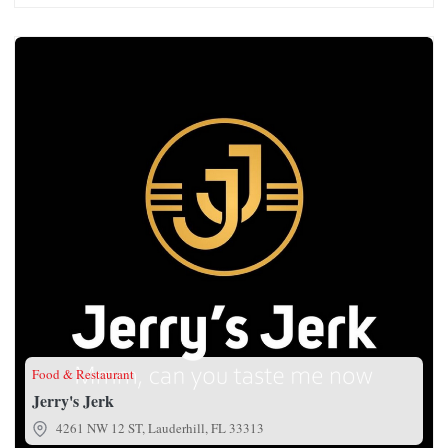
Jerry's Jerk
Food & Restaurant
Jerry's Jerk
4261 NW 12 ST, Lauderhill, FL 33313