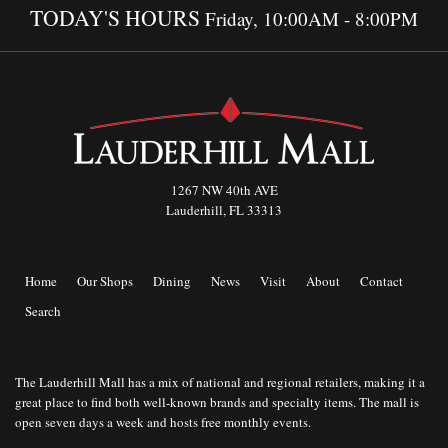
TODAY'S HOURS
Friday, 10:00AM - 8:00PM
1267 NW 40th AVE
Lauderhill, FL 33313
Home
Our Shops
Dining
News
Visit
About
Contact
Search
The Lauderhill Mall has a mix of national and regional retailers, making it a
great place to find both well-known brands and specialty items. The mall is
open seven days a week and hosts free monthly events.