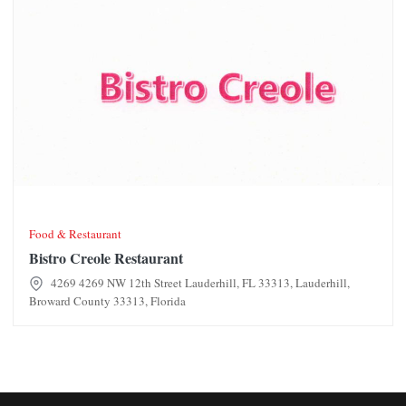
Food & Restaurant
Bistro Creole Restaurant
4269 4269 NW 12th Street Lauderhill, FL 33313, Lauderhill,
Broward County 33313, Florida