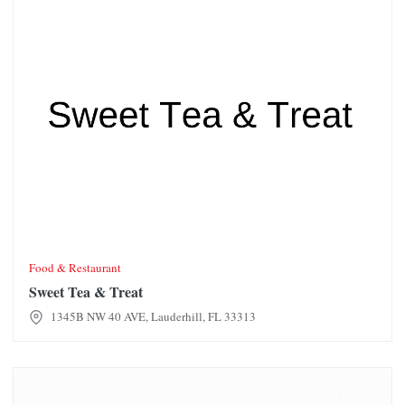
Food & Restaurant
Sweet Tea & Treat
1345B NW 40 AVE, Lauderhill, FL 33313
Bistro Creole Restaurant