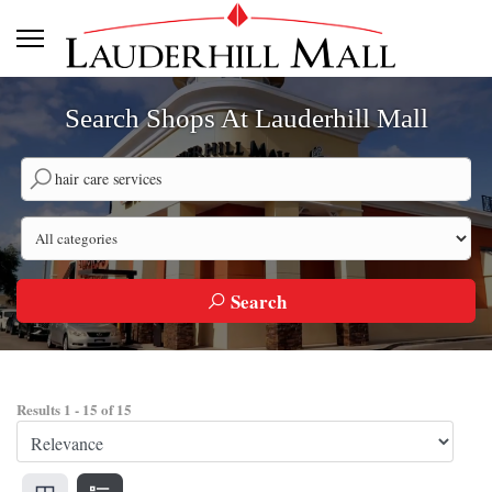
Search Shops At Lauderhill Mall
Search by company name
Search by category
Search
Results
1
-
15
of
15